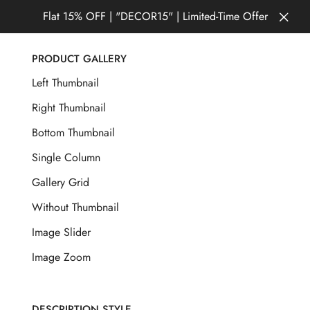
Flat 15% OFF | "DECOR15" | Limited-Time Offer
PRODUCT GALLERY
Left Thumbnail
Right Thumbnail
Bottom Thumbnail
Single Column
Gallery Grid
Without Thumbnail
Image Slider
Image Zoom
DESCRIPTION STYLE