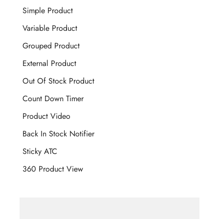
Simple Product
Variable Product
Grouped Product
External Product
Out Of Stock Product
Count Down Timer
Product Video
Back In Stock Notifier
Sticky ATC
360 Product View