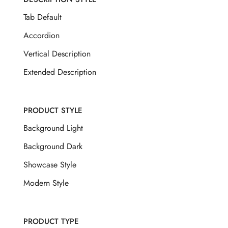
Tab Default
Accordion
Vertical Description
Extended Description
PRODUCT STYLE
Background Light
Background Dark
Showcase Style
Modern Style
PRODUCT TYPE