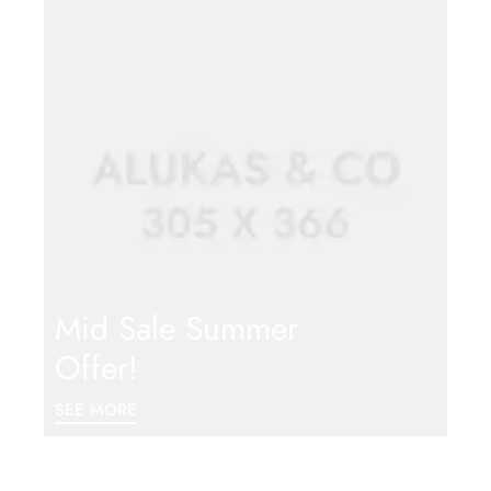
Mid Sale Summer
Offer!
SEE MORE