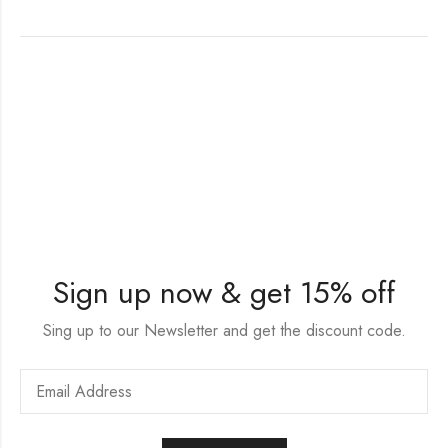
Sign up now & get 15% off
Sing up to our Newsletter and get the discount code.