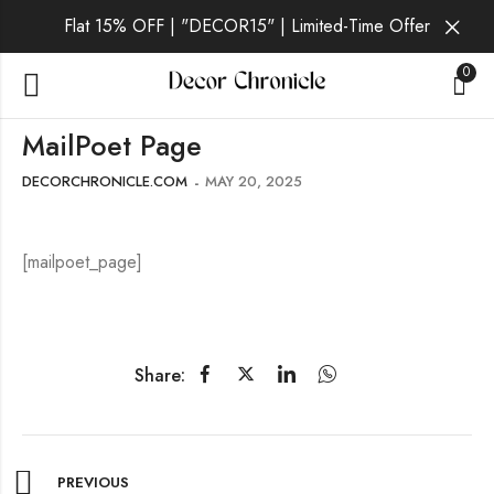
Flat 15% OFF | "DECOR15" | Limited-Time Offer
0
MailPoet Page
DECORCHRONICLE.COM
MAY 20, 2025
[mailpoet_page]
Share:
PREVIOUS