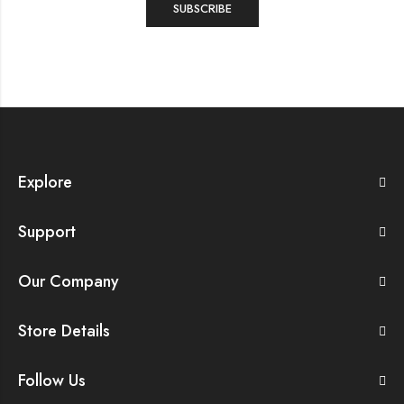
Explore
Support
Our Company
Store Details
Follow Us