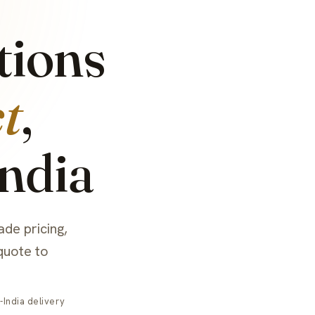
tions
t
,
India
ade pricing,
quote to
India delivery