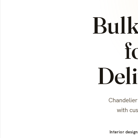
Bulk
f
Deli
Chandeliers
with cu
Interior design