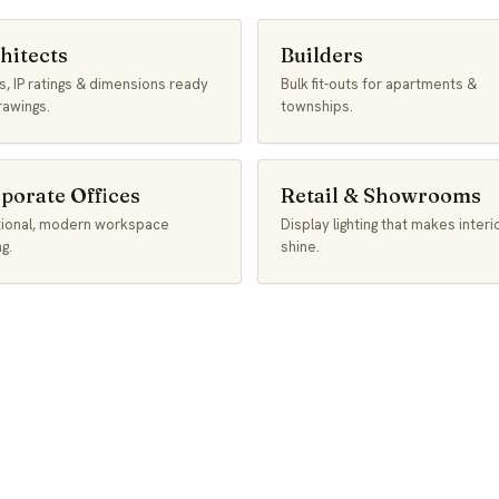
hitects
Builders
, IP ratings & dimensions ready
Bulk fit-outs for apartments &
rawings.
townships.
porate Offices
Retail & Showrooms
tional, modern workspace
Display lighting that makes interi
ng.
shine.