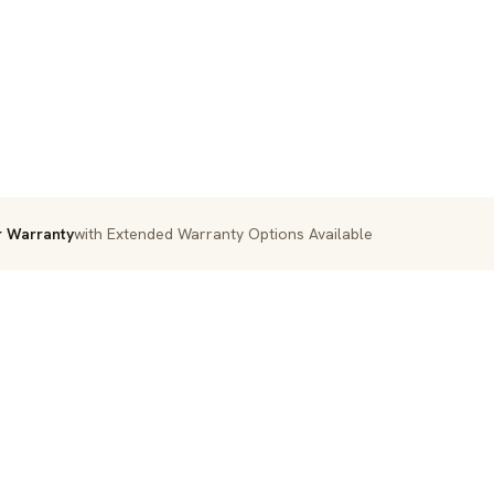
r Warranty
with Extended Warranty Options Available