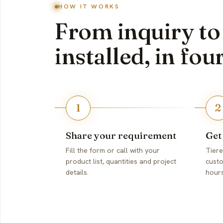
HOW IT WORKS
From inquiry to
installed, in fou
1
2
Share your requirement
Get
Fill the form or call with your
Tiere
product list, quantities and project
custo
details.
hours