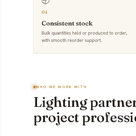
📦
04
Consistent stock
Bulk quantities held or produced to order,
with smooth reorder support.
WHO WE WORK WITH
Lighting partner
project professi