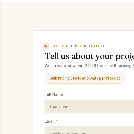
REQUEST A BULK QUOTE
Tell us about your proj
We'll respond within 24–48 hours with pricing &
Bulk Pricing Starts at 5 Units per Product
Full Name
*
Email
*