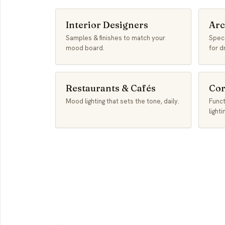
Interior Designers
Arc
Samples & finishes to match your
Specs
mood board.
for d
Restaurants & Cafés
Cor
Mood lighting that sets the tone, daily.
Func
lighti