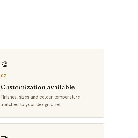
🎨
03
Customization available
Finishes, sizes and colour temperature
matched to your design brief.