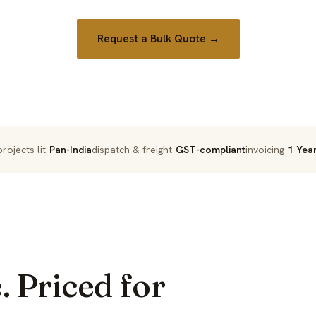
Request a Bulk Quote →
rojects lit
Pan-India
dispatch & freight
GST-compliant
invoicing
1 Yea
. Priced for