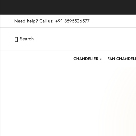
Need help? Call us: +91 8595526577
Search
CHANDELIER
FAN CHANDEL