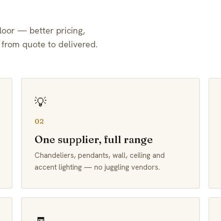
loor — better pricing,
 from quote to delivered.
💡
02
One supplier, full range
Chandeliers, pendants, wall, ceiling and
accent lighting — no juggling vendors.