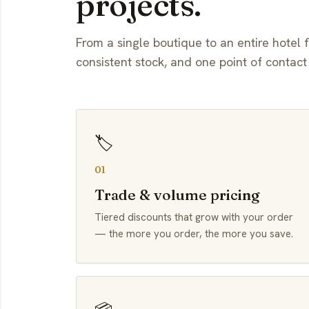
projects.
From a single boutique to an entire hotel f
consistent stock, and one point of contact
🏷️
01
Trade & volume pricing
Tiered discounts that grow with your order
— the more you order, the more you save.