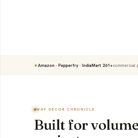
★
Amazon · Pepperfry · IndiaMart
261+
commercial p
WHY DÉCOR CHRONICLE
Built for volume