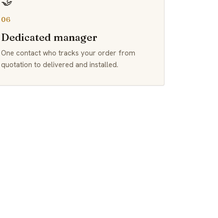
🤝
06
Dedicated manager
One contact who tracks your order from
quotation to delivered and installed.