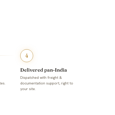
4
Delivered pan-India
Dispatched with freight &
tes.
documentation support, right to
your site.