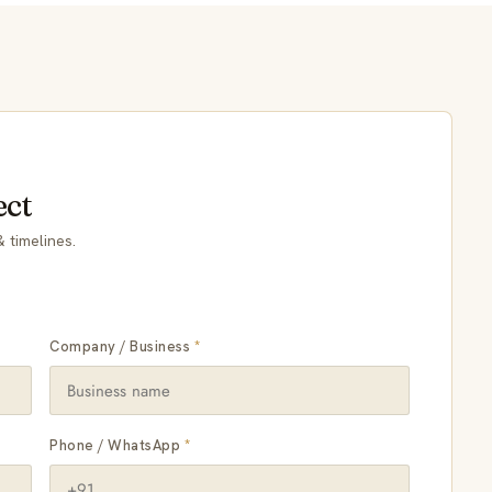
ect
 timelines.
Company / Business
*
Phone / WhatsApp
*