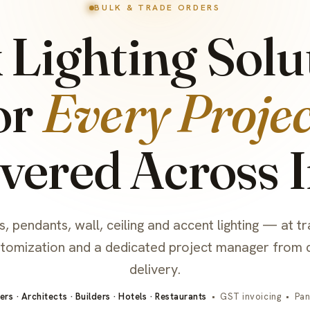
BULK & TRADE ORDERS
 Lighting Solu
or
Every Projec
vered Across 
, pendants, wall, ceiling and accent lighting — at tr
stomization and a dedicated project manager from 
delivery.
ers · Architects · Builders · Hotels · Restaurants
• GST invoicing • Pan-