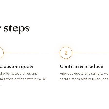
r steps
3
 a custom quote
Confirm & produce
d pricing, lead times and
Approve quote and sample; we
mization options within 24–48
secure stock with regular upda
.