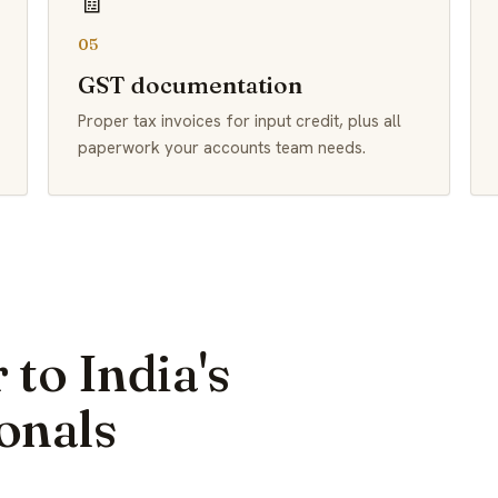
🧾
05
GST documentation
Proper tax invoices for input credit, plus all
paperwork your accounts team needs.
 to India's
onals