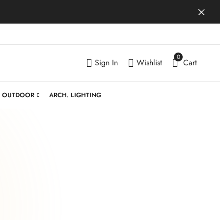
0
Sign In
Wishlist
Cart
OUTDOOR
ARCH. LIGHTING