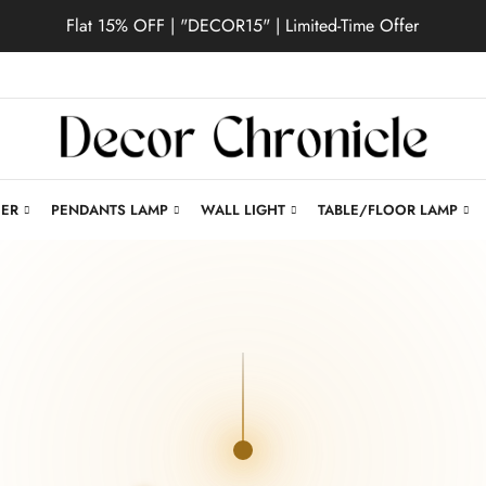
Flat 15% OFF | "DECOR15" | Limited-Time Offer
IER
PENDANTS LAMP
WALL LIGHT
TABLE/FLOOR LAMP