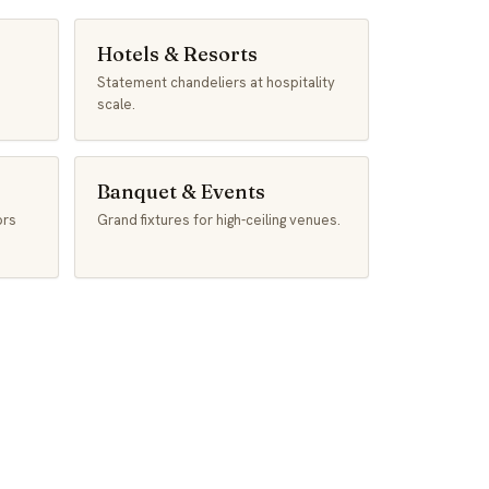
Hotels & Resorts
Statement chandeliers at hospitality
scale.
Banquet & Events
ors
Grand fixtures for high-ceiling venues.