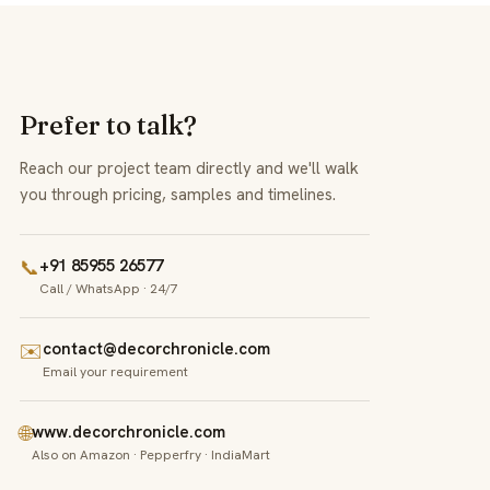
Prefer to talk?
Reach our project team directly and we'll walk
you through pricing, samples and timelines.
📞
+91 85955 26577
Call / WhatsApp · 24/7
✉️
contact@decorchronicle.com
Email your requirement
🌐
www.decorchronicle.com
Also on Amazon · Pepperfry · IndiaMart