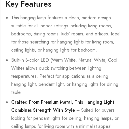
Key Features
This hanging lamp features a clean, modern design
suitable for all indoor settings including living rooms,
bedrooms, dining rooms, kids’ rooms, and offices. Ideal
for those searching for hanging lights for living room,
ceiling lights, or hanging lights for bedroom.
Built-in 3-color LED (Warm White, Natural White, Cool
White) allows quick switching between lighting
temperatures. Perfect for applications as a ceiling
hanging light, pendant light, or hanging lights for dining
table.
Crafted From Premium Metal, This Hanging Light
Combines Strength With Style
– Suited for buyers
looking for pendant lights for ceiling, hanging lamps, or
ceiling lamps for living room with a minimalist appeal.