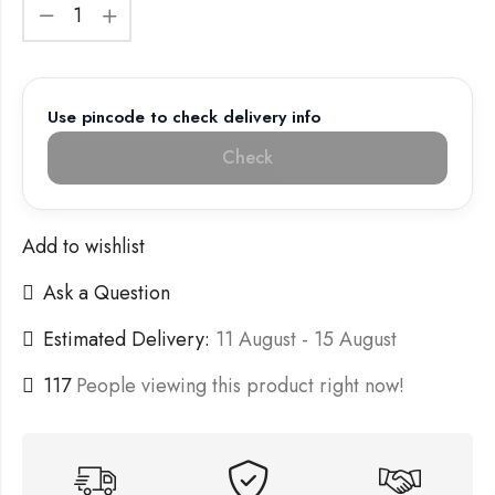
Use pincode to check delivery info
Check
Add to wishlist
Ask a Question
Estimated Delivery:
11 August - 15 August
117
People viewing this product right now!