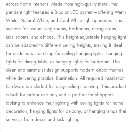
across home interiors. Made from high-quality metal, this
pendant light features a 3-color LED system—offering Warm
White, Natural White, and Cool White lighting modes. It is
suitable for use in living rooms, bedrooms, dining areas,
kids’ rooms, and offices. This height-adjustable hanging light
can be adapted to different ceiling heights, making it ideal
for customers searching for ceiling hanging lights, hanging
lights for dining table, or hanging lights for bedroom. The
clean and minimalist design supports modern décor themes
while delivering practical illumination. All required installation
hardware is included for easy ceiling mounting. This product
is built for indoor use only and is perfect for shoppers
looking to enhance their lighting with ceiling lights for home
decoration, hanging lights for balcony, or hanging lamps that
serve as both decor and task lighting.