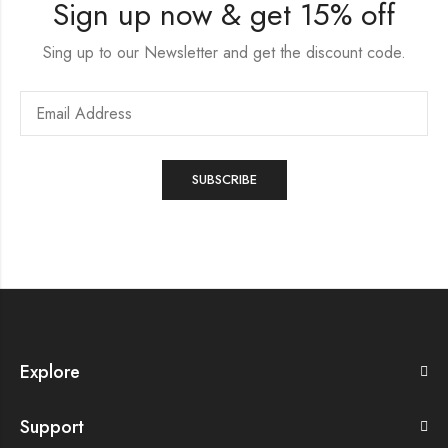
Sign up now & get 15% off
Sing up to our Newsletter and get the discount code.
Explore
Support