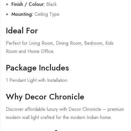
Finish / Colour:
Black
Mounting:
Ceiling Type
Ideal For
Perfect for Living Room, Dining Room, Bedroom, Kids
Room and Home Office.
Package Includes
1 Pendant Light with Installation.
Why Decor Chronicle
Discover affordable luxury with Decor Chronicle – premium
modern wall light crafted for the modern Indian home.