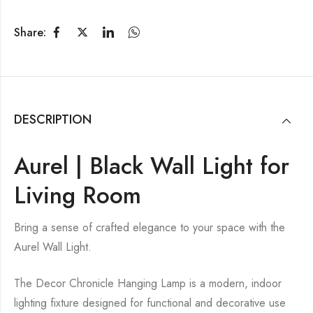
Share:
DESCRIPTION
Aurel | Black Wall Light for
Living Room
Bring a sense of crafted elegance to your space with the
Aurel Wall Light.
The Decor Chronicle Hanging Lamp is a modern, indoor
lighting fixture designed for functional and decorative use