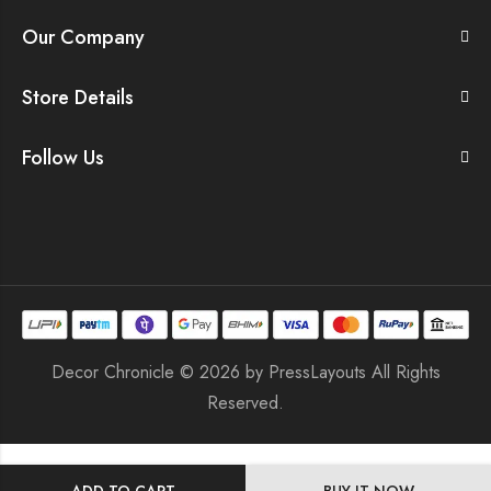
Our Company
Store Details
Follow Us
Decor Chronicle © 2026 by
PressLayouts
All Rights
Reserved.