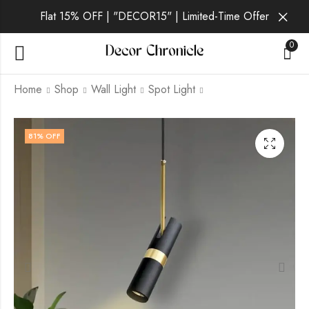
Flat 15% OFF | "DECOR15" | Limited-Time Offer
0
Home
Shop
Wall Light
Spot Light
Ceyon | Black
Lucent Lux | Black
81
% OFF
Pendant Light for
Pendant Light for
Living Room
Living Room
₹
2,099.00
₹
2,499.00
₹
9,999.00
₹
9,999.00