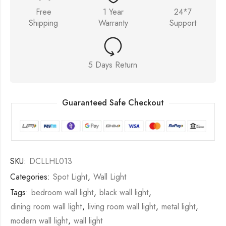
Free
1 Year
24*7
Shipping
Warranty
Support
5 Days Return
Guaranteed Safe Checkout
SKU:
DCLLHL013
Categories:
Spot Light
,
Wall Light
Tags:
bedroom wall light
,
black wall light
,
dining room wall light
,
living room wall light
,
metal light
,
modern wall light
,
wall light