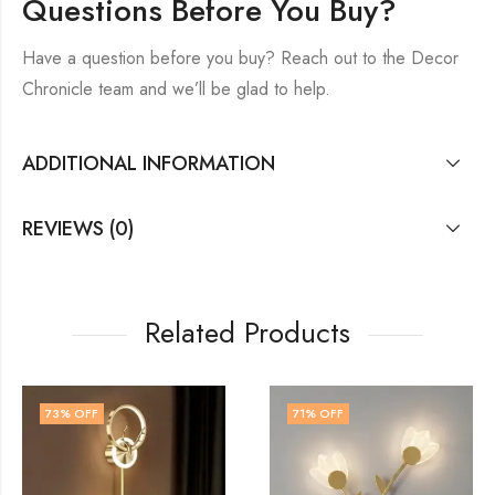
Questions Before You Buy?
Have a question before you buy? Reach out to the Decor
Chronicle team and we’ll be glad to help.
ADDITIONAL INFORMATION
REVIEWS (0)
Related Products
71
% OFF
74
% OFF