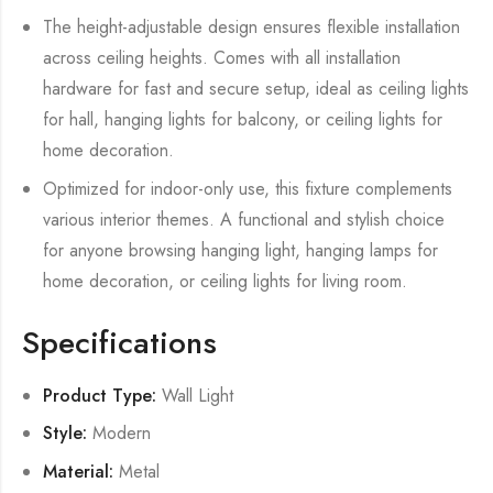
The height-adjustable design ensures flexible installation
across ceiling heights. Comes with all installation
hardware for fast and secure setup, ideal as ceiling lights
for hall, hanging lights for balcony, or ceiling lights for
home decoration.
Optimized for indoor-only use, this fixture complements
various interior themes. A functional and stylish choice
for anyone browsing hanging light, hanging lamps for
home decoration, or ceiling lights for living room.
Specifications
Product Type:
Wall Light
Style:
Modern
Material:
Metal