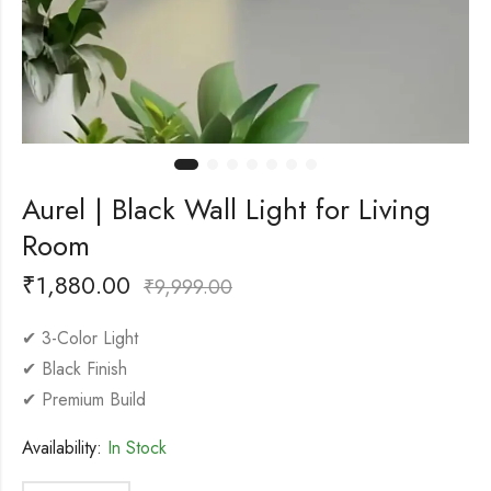
Aurel | Black Wall Light for Living
Room
₹
1,880.00
₹
9,999.00
✔ 3-Color Light
✔ Black Finish
✔ Premium Build
Availability:
In Stock