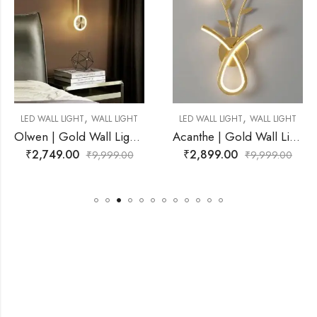
,
,
ALL LIGHT
LED WALL LIGHT
WALL LIGHT
LED WALL LIGHT
W
Olwen | Gold Wall Light for Living Room
Acanthe | Gold Wall Light for Living Room
₹
2,899.00
₹
2,599.00
,999.00
₹
9,999.00
₹
9