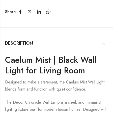
Share:
DESCRIPTION
Caelum Mist | Black Wall
Light for Living Room
Designed to make a statement, the Caelum Mist Wall Light
blends form and function with quiet confidence.
The Decor Chronicle Wall Lamp is a sleek and minimalist
lighting fixture built for modern Indian homes. Designed with