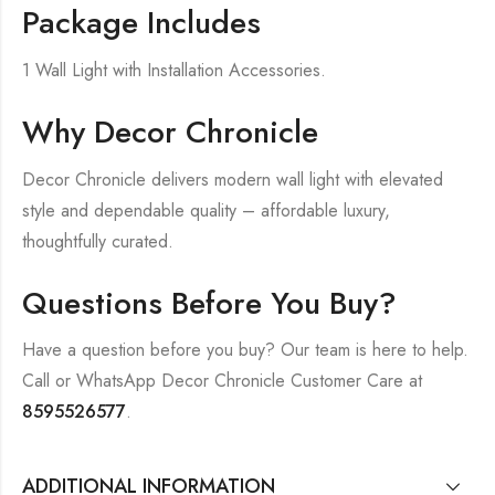
Package Includes
1 Wall Light with Installation Accessories.
Why Decor Chronicle
Decor Chronicle delivers modern wall light with elevated
style and dependable quality – affordable luxury,
thoughtfully curated.
Questions Before You Buy?
Have a question before you buy? Our team is here to help.
Call or WhatsApp Decor Chronicle Customer Care at
8595526577
.
ADDITIONAL INFORMATION