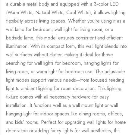
a durable metal body and equipped with a 3-color LED
(Warm White, Natural White, Cool White), it allows lighting
flexibility across living spaces. Whether you’re using it as a
wall lamp for bedroom, wall light for living room, or a
bedside lamp, this model ensures consistent and efficient
illumination. With its compact form, this wall light blends into
wall surfaces without clutter, making it ideal for those
searching for wall lights for bedroom, hanging lights for
living room, or warm light for bedroom use. The adjustable
light modes support various needs—from focused reading
light to ambient lighting for room decoration. This lighting
fixture comes with all necessary hardware for easy
installation. It functions well as a wall mount light or wall
hanging light for indoor spaces like dining rooms, offices,
and kids’ rooms. Perfect for upgrading wall lights for home
decoration or adding fancy lights for wall aesthetics, this