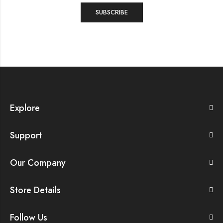
Explore
Support
Our Company
Store Details
Follow Us