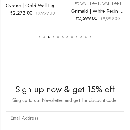
,
,
LED WALL LIGHT
WALL LIGHT
LED WALL LIGHT
WAL
Cyrene | Gold Wall Light for Living Room
Grimald | White Resin Wall Light for Living Room
99.00
₹
2,599.00
₹
2,749.00
₹
9,999.00
₹
9,9
Sign up now & get 15% off
Sing up to our Newsletter and get the discount code.