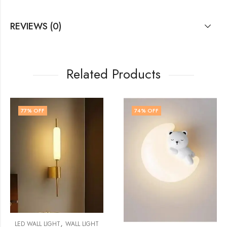
REVIEWS (0)
Related Products
74
% OFF
73
% OFF
L LIGHT