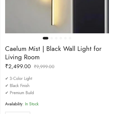
Caelum Mist | Black Wall Light for
Living Room
₹
2,499.00
₹
9,999.00
✔ 3-Color Light
✔ Black Finish
✔ Premium Build
Availability:
In Stock