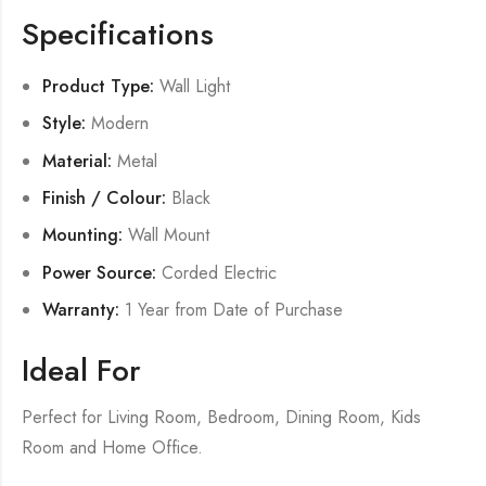
Specifications
Product Type:
Wall Light
Style:
Modern
Material:
Metal
Finish / Colour:
Black
Mounting:
Wall Mount
Power Source:
Corded Electric
Warranty:
1 Year from Date of Purchase
Ideal For
Perfect for Living Room, Bedroom, Dining Room, Kids
Room and Home Office.