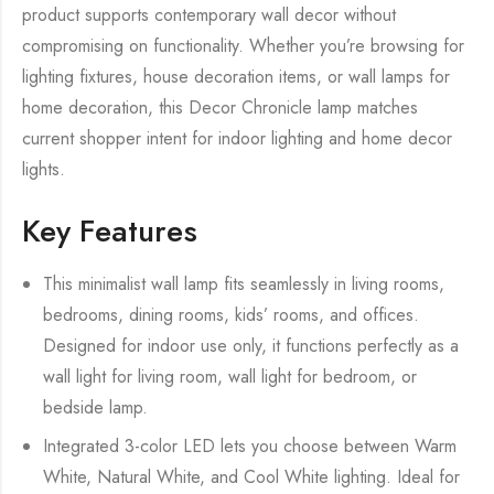
product supports contemporary wall decor without
compromising on functionality. Whether you’re browsing for
lighting fixtures, house decoration items, or wall lamps for
home decoration, this Decor Chronicle lamp matches
current shopper intent for indoor lighting and home decor
lights.
Key Features
This minimalist wall lamp fits seamlessly in living rooms,
bedrooms, dining rooms, kids’ rooms, and offices.
Designed for indoor use only, it functions perfectly as a
wall light for living room, wall light for bedroom, or
bedside lamp.
Integrated 3-color LED lets you choose between Warm
White, Natural White, and Cool White lighting. Ideal for