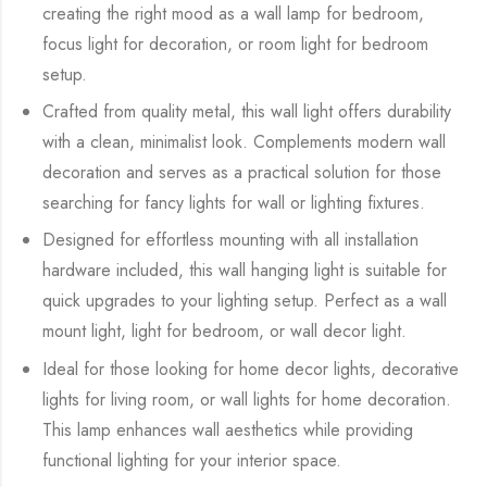
creating the right mood as a wall lamp for bedroom,
focus light for decoration, or room light for bedroom
setup.
Crafted from quality metal, this wall light offers durability
with a clean, minimalist look. Complements modern wall
decoration and serves as a practical solution for those
searching for fancy lights for wall or lighting fixtures.
Designed for effortless mounting with all installation
hardware included, this wall hanging light is suitable for
quick upgrades to your lighting setup. Perfect as a wall
mount light, light for bedroom, or wall decor light.
Ideal for those looking for home decor lights, decorative
lights for living room, or wall lights for home decoration.
This lamp enhances wall aesthetics while providing
functional lighting for your interior space.