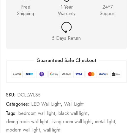
Free
1 Year
24*7
Shipping
Warranty
Support
5 Days Return
Guaranteed Safe Checkout
SKU:
DCLLWL85
Categories:
LED Wall Light
,
Wall Light
Tags:
bedroom wall light
,
black wall light
,
dining room wall light
,
living room wall light
,
metal light
,
modern wall light
,
wall light