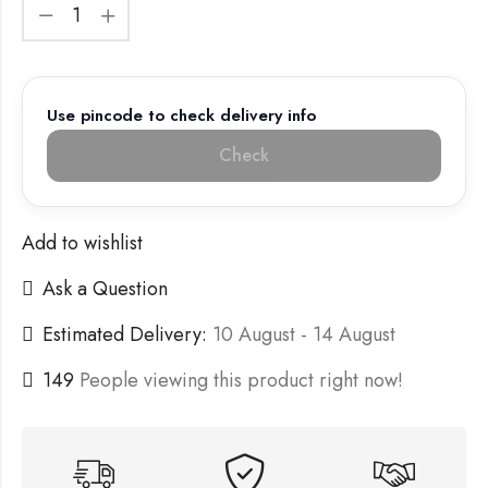
Use pincode to check delivery info
Check
Add to wishlist
Ask a Question
Estimated Delivery:
10 August - 14 August
149
People viewing this product right now!