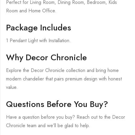
Perfect for Living Room, Dining Room, Bedroom, Kids
Room and Home Office.
Package Includes
1 Pendant Light with Installation.
Why Decor Chronicle
Explore the Decor Chronicle collection and bring home
modern chandelier that pairs premium design with honest
value.
Questions Before You Buy?
Have a question before you buy? Reach out to the Decor
Chronicle team and we’ll be glad to help.