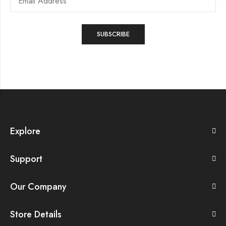
Explore
Support
Our Company
Store Details