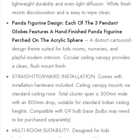
lightweight durability and even light diffusion. White finish
resists discolouration and is easy to wipe clean.
Panda Figurine Design: Each Of The 3 Pendant
Globes Features A Hand-Finished Panda Figurine
Perched On The Acrylic Sphere
– A distinct cartoonish
design theme suited for kids rooms, nurseries, and
playful modern interiors. Circular ceiling canopy provides
a clean, flush mount finish.
STRAIGHTFORWARD INSTALLATION: Comes with
installation hardware included. Ceiling canopy mounts via
standard ceiling rose. Total cluster span is 500mm wide
with an 800mm drop, suitable for standard Indian ceiling
heights. Compatible with G9 bulb base (bulbs may need
to be purchased separately).
MULTI-ROOM SUITABILITY: Designed for kids