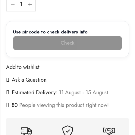
Use pincode to check delivery info
Check
Add to wishlist
Ask a Question
Estimated Delivery:
11 August - 15 August
80
People viewing this product right now!