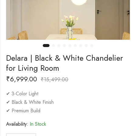
Delara | Black & White Chandelier
for Living Room
₹
6,999.00
₹
15,499.00
✔ 3-Color Light
✔ Black & White Finish
✔ Premium Build
Availability:
In Stock