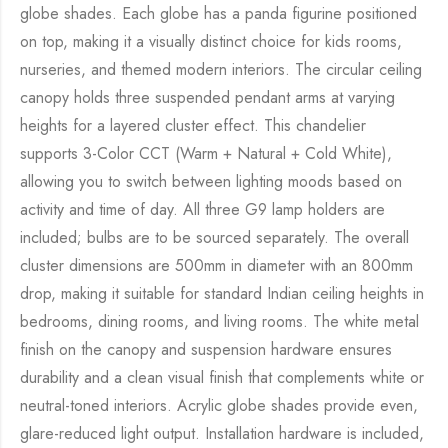
globe shades. Each globe has a panda figurine positioned
on top, making it a visually distinct choice for kids rooms,
nurseries, and themed modern interiors. The circular ceiling
canopy holds three suspended pendant arms at varying
heights for a layered cluster effect. This chandelier
supports 3-Color CCT (Warm + Natural + Cold White),
allowing you to switch between lighting moods based on
activity and time of day. All three G9 lamp holders are
included; bulbs are to be sourced separately. The overall
cluster dimensions are 500mm in diameter with an 800mm
drop, making it suitable for standard Indian ceiling heights in
bedrooms, dining rooms, and living rooms. The white metal
finish on the canopy and suspension hardware ensures
durability and a clean visual finish that complements white or
neutral-toned interiors. Acrylic globe shades provide even,
glare-reduced light output. Installation hardware is included,