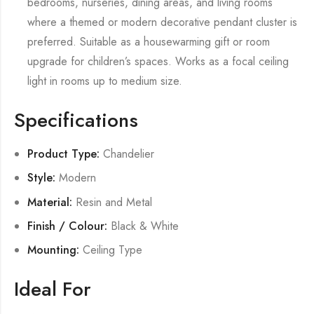
bedrooms, nurseries, dining areas, and living rooms
where a themed or modern decorative pendant cluster is
preferred. Suitable as a housewarming gift or room
upgrade for children’s spaces. Works as a focal ceiling
light in rooms up to medium size.
Specifications
Product Type:
Chandelier
Style:
Modern
Material:
Resin and Metal
Finish / Colour:
Black & White
Mounting:
Ceiling Type
Ideal For