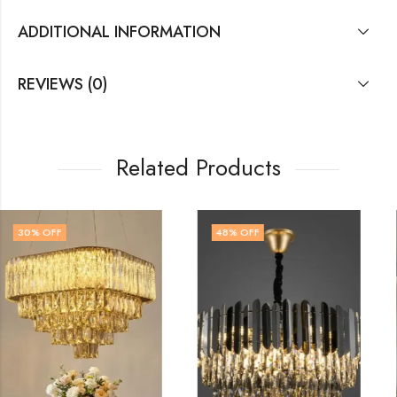
ADDITIONAL INFORMATION
REVIEWS (0)
Related Products
48
% OFF
32
% OFF
OUT OF STOCK