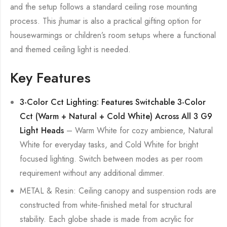
and the setup follows a standard ceiling rose mounting
process. This jhumar is also a practical gifting option for
housewarmings or children’s room setups where a functional
and themed ceiling light is needed.
Key Features
3-Color Cct Lighting: Features Switchable 3-Color
Cct (Warm + Natural + Cold White) Across All 3 G9
Light Heads
– Warm White for cozy ambience, Natural
White for everyday tasks, and Cold White for bright
focused lighting. Switch between modes as per room
requirement without any additional dimmer.
METAL & Resin: Ceiling canopy and suspension rods are
constructed from white-finished metal for structural
stability. Each globe shade is made from acrylic for