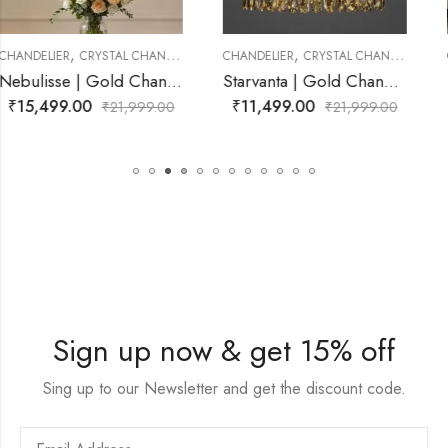
,
,
CHANDELIER
CRYSTAL CHANDELIER
CHANDELIER
CRYSTAL CHANDELIER
delier for Living Room
Starvanta | Gold Chandelier for Living Room
Lunastra | Gold Chandelier fo
₹
11,499.00
₹
14,999.00
₹
21,999.00
₹
21,999.0
Sign up now & get 15% off
Sing up to our Newsletter and get the discount code.