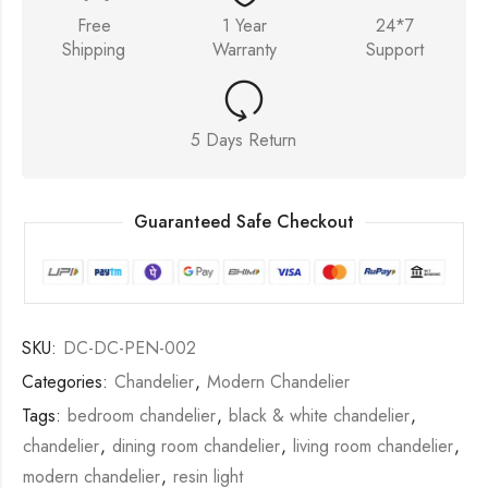
Free
1 Year
24*7
Shipping
Warranty
Support
5 Days Return
Guaranteed Safe Checkout
SKU:
DC-DC-PEN-002
Categories:
Chandelier
,
Modern Chandelier
Tags:
bedroom chandelier
,
black & white chandelier
,
chandelier
,
dining room chandelier
,
living room chandelier
,
modern chandelier
,
resin light