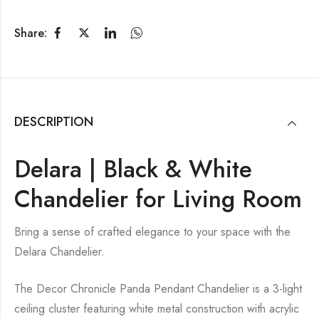
Share:
DESCRIPTION
Delara | Black & White
Chandelier for Living Room
Bring a sense of crafted elegance to your space with the
Delara Chandelier.
The Decor Chronicle Panda Pendant Chandelier is a 3-light
ceiling cluster featuring white metal construction with acrylic