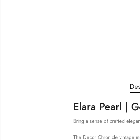
Des
Elara Pearl | 
Bring a sense of crafted elegan
The Decor Chronicle vintage mos