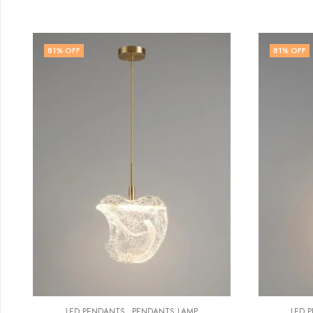
81
% OFF
79
%
,
LED PENDANTS
PENDANTS LAMP