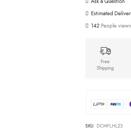
Ask a Question
Estimated Deliver
142
People viewin
Free
Shipping
SKU:
DCMFLHL23