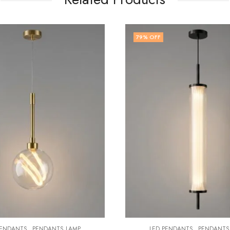
 OFF
75
% OFF
,
,
LED PENDANTS
PENDANTS LAMP
LED PENDANTS
PEN