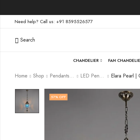
Need help? Call us: +91 8595526577
Search
CHANDELIER
FAN CHANDELI
Home
Shop
Pendants lamp
LED Pendants
57
% OFF