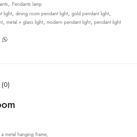
ants
,
Pendants lamp
 light
,
dining room pendant light
,
gold pendant light
,
ht
,
metal + glass light
,
modern pendant light
,
pendant light
 (0)
Room
 a metal hanging frame,