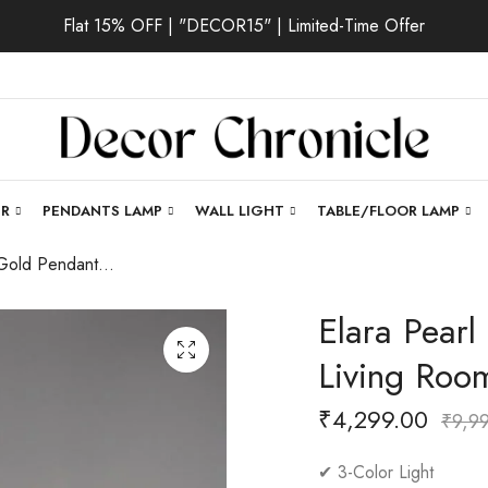
Flat 15% OFF | "DECOR15" | Limited-Time Offer
ER
PENDANTS LAMP
WALL LIGHT
TABLE/FLOOR LAMP
Elara Pearl | Gold Pendant Light for Living Room
Elara Pearl
Living Roo
₹
4,299.00
₹
9,9
✔ 3-Color Light