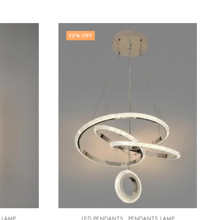
82
% OFF
,
LED PENDANTS
PENDANTS LAMP
Thalnora | Gold & Clear Pendant Light for Living Room
₹
2,799.00
₹
15,499.00
DANTS LAMP