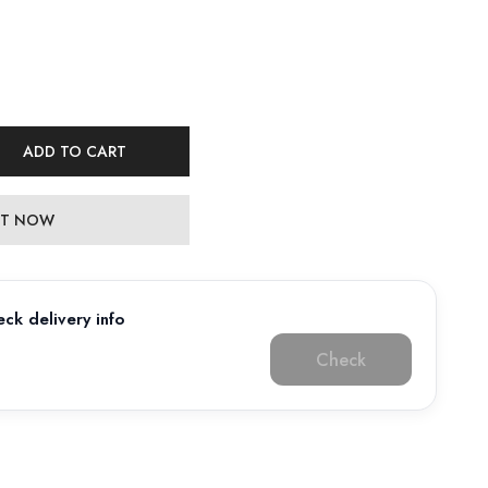
ADD TO CART
 IT NOW
ck delivery info
Check