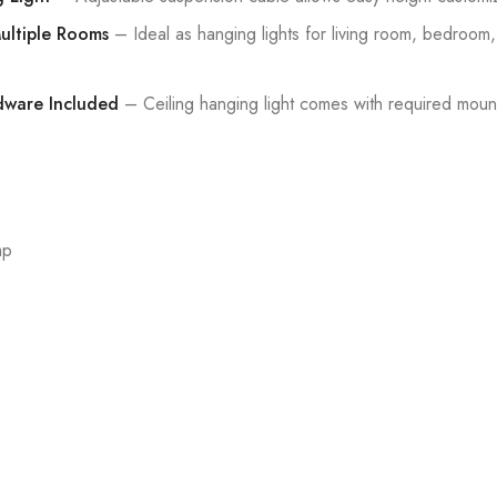
Multiple Rooms
– Ideal as hanging lights for living room, bedroom, 
rdware Included
– Ceiling hanging light comes with required moun
mp