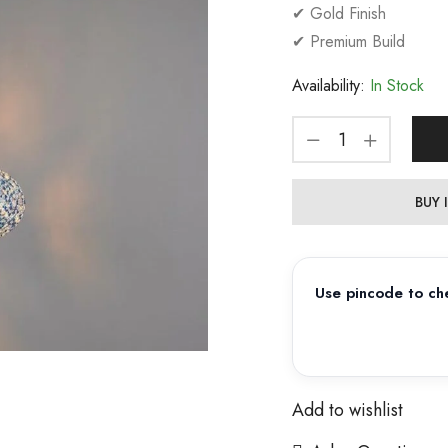
✔ Gold Finish
✔ Premium Build
Availability:
In Stock
BUY
Use pincode to che
Add to wishlist