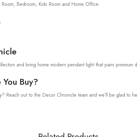
ing Room, Bedroom, Kids Room and Home Office.
s
.
icle
llection and bring home modern pendant light that pairs premium d
e You Buy?
? Reach out to the Decor Chronicle team and we’ll be glad to he
Related Products