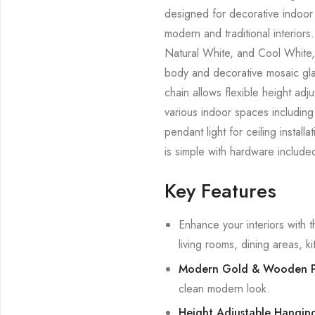
designed for decorative indoor l
modern and traditional interior
Natural White, and Cool White, 
body and decorative mosaic glas
chain allows flexible height adju
various indoor spaces including 
pendant light for ceiling install
is simple with hardware include
Key Features
Enhance your interiors with t
living rooms, dining areas, 
Modern Gold & Wooden P
clean modern look.
Height Adjustable Hanging