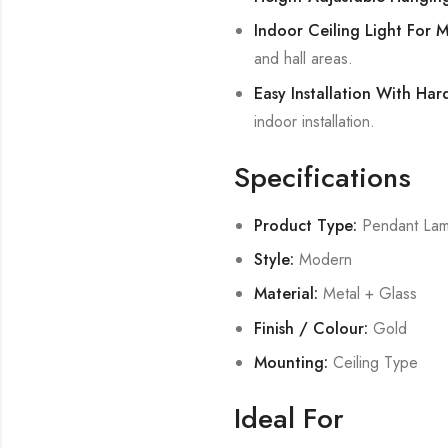
Indoor Ceiling Light For 
and hall areas.
Easy Installation With Ha
indoor installation.
Specifications
Product Type:
Pendant La
Style:
Modern
Material:
Metal + Glass
Finish / Colour:
Gold
Mounting:
Ceiling Type
Ideal For