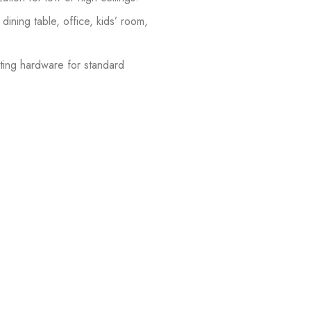
dining table, office, kids’ room,
ting hardware for standard