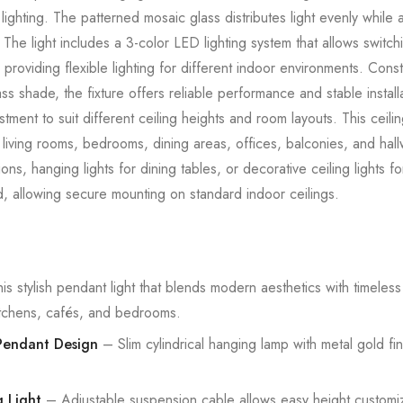
ighting. The patterned mosaic glass distributes light evenly while a
s. The light includes a 3-color LED lighting system that allows swi
providing flexible lighting for different indoor environments. Cons
s shade, the fixture offers reliable performance and stable install
stment to suit different ceiling heights and room layouts. This ceilin
living rooms, bedrooms, dining areas, offices, balconies, and hallw
ations, hanging lights for dining tables, or decorative ceiling lights 
d, allowing secure mounting on standard indoor ceilings.
his stylish pendant light that blends modern aesthetics with timeles
kitchens, cafés, and bedrooms.
endant Design
– Slim cylindrical hanging lamp with metal gold f
 Light
– Adjustable suspension cable allows easy height customiza