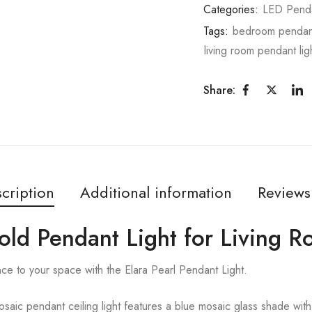
Categories:
LED Pend
Tags:
bedroom pendant
living room pendant lig
Share:
cription
Additional information
Reviews
Gold Pendant Light for Living 
ce to your space with the Elara Pearl Pendant Light.
aic pendant ceiling light features a blue mosaic glass shade with