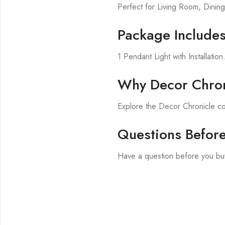
Perfect for Living Room, Din
Package Include
1 Pendant Light with Installation
Why Decor Chron
Explore the Decor Chronicle co
Questions Befor
Have a question before you buy