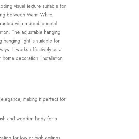
dding visual texture suitable for
tching between Warm White,
tructed with a durable metal
ation. The adjustable hanging
g hanging light is suitable for
ays. It works effectively as a
for home decoration. Installation
s elegance, making it perfect for
inish and wooden body for a
tion for low or high ceilings.