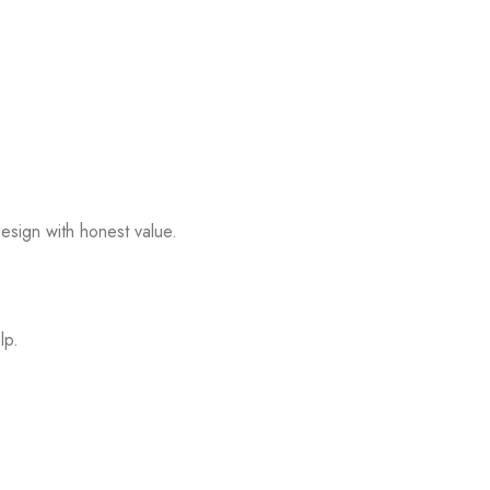
esign with honest value.
lp.