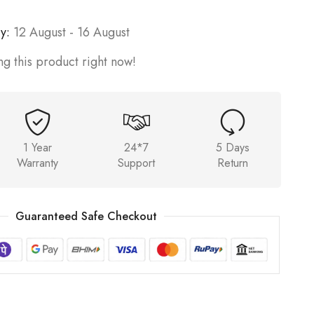
y:
12 August - 16 August
g this product right now!
1 Year
24*7
5 Days
Warranty
Support
Return
Guaranteed Safe Checkout