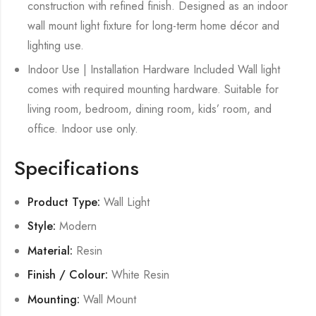
construction with refined finish. Designed as an indoor
wall mount light fixture for long-term home décor and
lighting use.
Indoor Use | Installation Hardware Included Wall light
comes with required mounting hardware. Suitable for
living room, bedroom, dining room, kids’ room, and
office. Indoor use only.
Specifications
Product Type:
Wall Light
Style:
Modern
Material:
Resin
Finish / Colour:
White Resin
Mounting:
Wall Mount