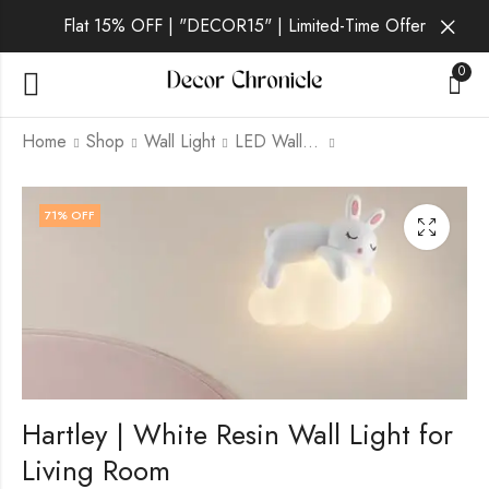
Flat 15% OFF | "DECOR15" | Limited-Time Offer
0
Home
Shop
Wall Light
LED Wall Light
Grimald | White Resin
Ione | White Wall
71
% OFF
Wall Light for Living
Light for Living Room
Room
₹
2,899.00
₹
9,999.00
₹
2,599.00
₹
9,999.00
Hartley | White Resin Wall Light for
Living Room