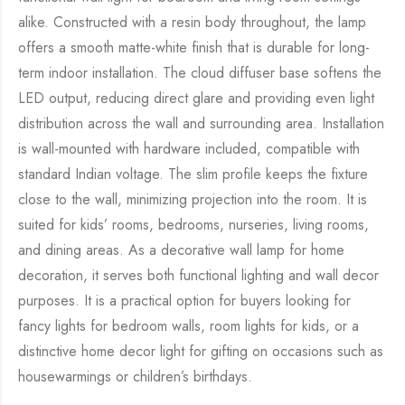
alike. Constructed with a resin body throughout, the lamp
offers a smooth matte-white finish that is durable for long-
term indoor installation. The cloud diffuser base softens the
LED output, reducing direct glare and providing even light
distribution across the wall and surrounding area. Installation
is wall-mounted with hardware included, compatible with
standard Indian voltage. The slim profile keeps the fixture
close to the wall, minimizing projection into the room. It is
suited for kids’ rooms, bedrooms, nurseries, living rooms,
and dining areas. As a decorative wall lamp for home
decoration, it serves both functional lighting and wall decor
purposes. It is a practical option for buyers looking for
fancy lights for bedroom walls, room lights for kids, or a
distinctive home decor light for gifting on occasions such as
housewarmings or children’s birthdays.