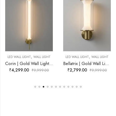
,
,
WALL LIGHT
LED WALL LIGHT
WALL LIGHT
LED WALL LIGHT
Corin | Gold Wall Light for Living Room
Bellatrix | Gold Wall Light for Living Room
₹
2,799.00
₹
3,999.00
₹
9,999.00
₹
9,999.00