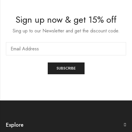
Sign up now & get 15% off
Sing up to our Newsletter and get the discount code.
Explore