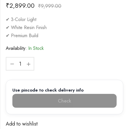
₹
2,899.00
₹
9,999.00
✔ 3-Color Light
✔ White Resin Finish
✔ Premium Build
Availability:
In Stock
Use pincode to check delivery info
Check
Add to wishlist