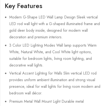
Key Features
Modern G-Shape LED Wall Lamp Design Sleek vertical
LED rod wall light with a G-shaped illuminated frame and
gold deer body inside, designed for modern wall
decoration and premium interiors.
3 Color LED Lighting Modes Wall lamp supports Warm
White, Natural White, and Cool White light options,
suitable for bedroom lights, living room lighting, and
decorative wall lights.
Vertical Accent Lighting for Walls Slim vertical LED rod
provides uniform ambient illumination and strong visual
presence, ideal for wall lights for living room modern and
bedroom wall décor.
Premium Metal Wall Mount Light Durable metal