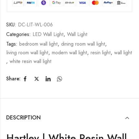
SKU:
DC-LIT-WL-006
Categories:
LED Wall Light
,
Wall Light
Tags:
bedroom wall light
,
dining room wall light
,
living room wall light
,
modern wall light
,
resin light
,
wall light
,
white resin wall light
Share:
DESCRIPTION
Hartley | White Resin Wall