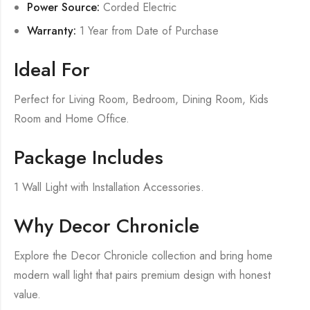
Power Source:
Corded Electric
Warranty:
1 Year from Date of Purchase
Ideal For
Perfect for Living Room, Bedroom, Dining Room, Kids
Room and Home Office.
Package Includes
1 Wall Light with Installation Accessories.
Why Decor Chronicle
Explore the Decor Chronicle collection and bring home
modern wall light that pairs premium design with honest
value.