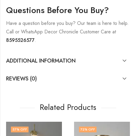
Questions Before You Buy?
Have a question before you buy? Our team is here to help.
Call or WhatsApp Decor Chronicle Customer Care at
8595526577
.
ADDITIONAL INFORMATION
REVIEWS (0)
Related Products
72
% OFF
60
% OFF