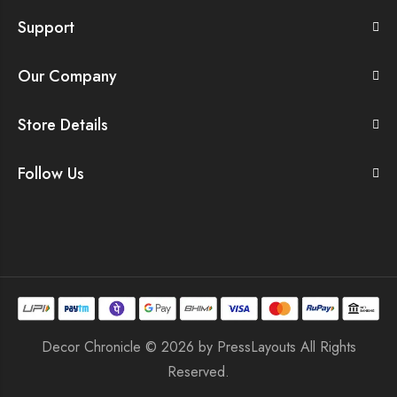
Support
Our Company
Store Details
Follow Us
Decor Chronicle © 2026 by
PressLayouts
All Rights
Reserved.