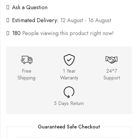
Ask a Question
Estimated Delivery:
12 August - 16 August
180
People viewing this product right now!
Free
1 Year
24*7
Shipping
Warranty
Support
5 Days Return
Guaranteed Safe Checkout