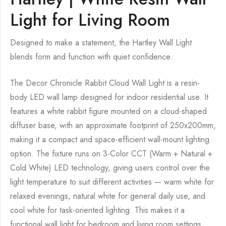
Light for Living Room
Designed to make a statement, the Hartley Wall Light
blends form and function with quiet confidence.
The Decor Chronicle Rabbit Cloud Wall Light is a resin-
body LED wall lamp designed for indoor residential use. It
features a white rabbit figure mounted on a cloud-shaped
diffuser base, with an approximate footprint of 250x200mm,
making it a compact and space-efficient wall-mount lighting
option. The fixture runs on 3-Color CCT (Warm + Natural +
Cold White) LED technology, giving users control over the
light temperature to suit different activities — warm white for
relaxed evenings, natural white for general daily use, and
cool white for task-oriented lighting. This makes it a
functional wall light for bedroom and living room settings