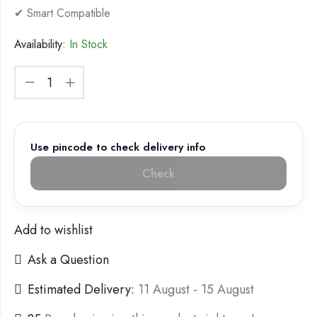
✔ Smart Compatible
Availability:
In Stock
Use pincode to check delivery info
Check
Add to wishlist
Ask a Question
Estimated Delivery:
11 August - 15 August