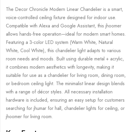
The Decor Chronicle Modern Linear Chandelier is a smart,
voice-controlled ceiling fixture designed for indoor use.
Compatible with Alexa and Google Assistant, this jhoomer
allows hands-free operation—ideal for modern smart homes.
Featuring a 3-color LED system (Warm White, Natural
White, Cool White), this chandelier light adapts to various
room needs and moods. Built using durable metal + acrylic,
it combines modern aesthetics with longevity, making it
suitable for use as a chandelier for living room, dining room,
or bedroom ceiling light. The minimalist linear design blends
with a range of décor styles. All necessary installation
hardware is included, ensuring an easy setup for customers
searching for jhumar for hall, chandelier lights for ceiling, or
jhoomer for living room.