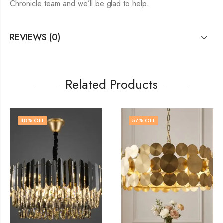
Chronicle team and we’ll be glad to help.
REVIEWS (0)
Related Products
57
% OFF
14
% OFF