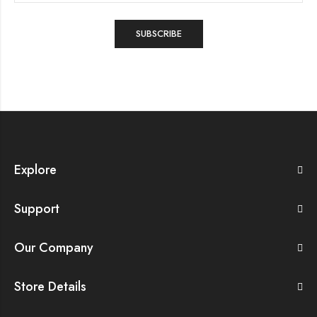
Explore
Support
Our Company
Store Details