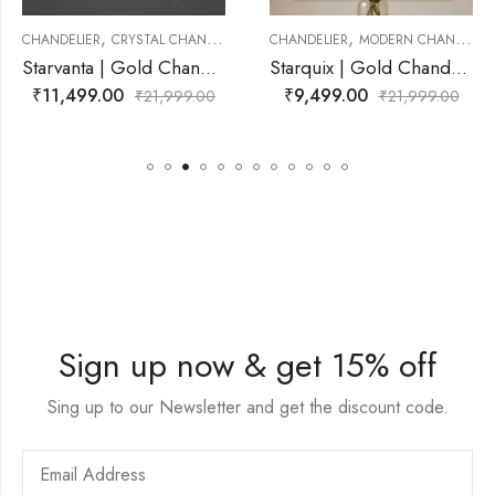
,
,
TAL CHANDELIER
CHANDELIER
MODERN CHANDELIER
CHANDELIER
MODE
Starvanta | Gold Chandelier for Living Room
Starquix | Gold Chandelier for Living Room
₹
9,499.00
₹
18,999.00
₹
21,999.00
₹
21,999.00
Sign up now & get 15% off
Sing up to our Newsletter and get the discount code.