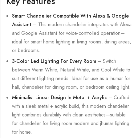
Key Features
Smart Chandelier Compatible With Alexa & Google
Assistant
– This modern chandelier integrates with Alexa
and Google Assistant for voice-controlled operation—
ideal for smart home lighting in living rooms, dining areas,
or bedrooms.
3-Color Led Lighting For Every Room
– Switch
between Warm White, Natural White, and Cool White to
suit different lighting needs. Ideal for use as a jhumar for
hall, chandelier for dining room, or bedroom ceiling light.
Minimalist Linear Design In Metal + Acrylic
– Crafted
with a sleek metal + acrylic build, this modern chandelier
light combines durability with clean aesthetics—suitable
for chandelier for living room modern and jhumar lighting
for home.