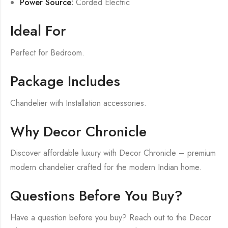
Power Source:
Corded Electric
Ideal For
Perfect for Bedroom.
Package Includes
Chandelier with Installation accessories.
Why Decor Chronicle
Discover affordable luxury with Decor Chronicle – premium
modern chandelier crafted for the modern Indian home.
Questions Before You Buy?
Have a question before you buy? Reach out to the Decor