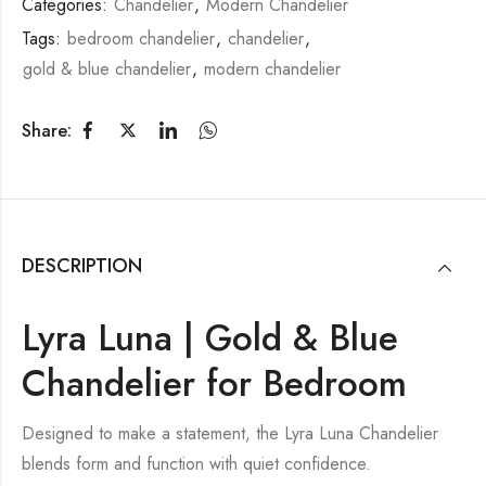
Categories:
Chandelier
,
Modern Chandelier
Tags:
bedroom chandelier
,
chandelier
,
gold & blue chandelier
,
modern chandelier
Share:
DESCRIPTION
Lyra Luna | Gold & Blue
Chandelier for Bedroom
Designed to make a statement, the Lyra Luna Chandelier
blends form and function with quiet confidence.