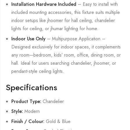
Installation Hardware Included
– Easy to install with
included mounting accessories, this fixture suits multiple
indoor setups like jhoomer for hall ceiling, chandelier
lights for ceiling, or jhumar lighting for home.
Indoor Use Only
– Multipurpose Application –
Designed exclusively for indoor spaces, it complements
any room—bedroom, kids’ room, office, dining room, or
hall. Ideal for users searching chandelier, jhoomer, or
pendant-style ceiling lights.
Specifications
Product Type:
Chandelier
Style:
Modern
Finish / Colour:
Gold & Blue