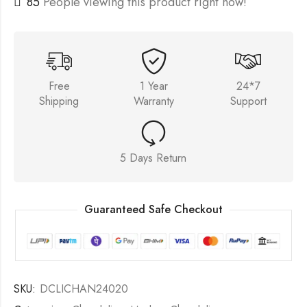
85
People viewing this product right now!
Free
1 Year
24*7
Shipping
Warranty
Support
5 Days Return
Guaranteed Safe Checkout
SKU:
DCLICHAN24020