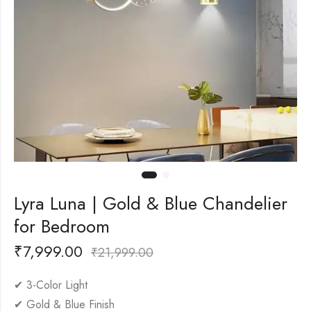
Lyra Luna | Gold & Blue Chandelier
for Bedroom
₹
7,999.00
₹
21,999.00
✔ 3-Color Light
✔ Gold & Blue Finish