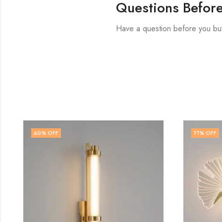
Questions Befor
Have a question before you bu
71
% OFF
71
% OFF