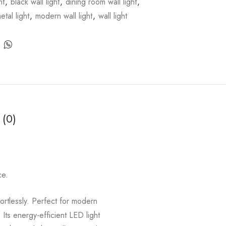
ht
,
black wall light
,
dining room wall light
,
etal light
,
modern wall light
,
wall light
 (0)
ce.
fortlessly. Perfect for modern
 Its energy-efficient LED light