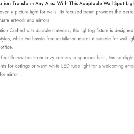
lution Transform Any Area With This Adaptable Wall Spot Lig
r even a picture light for walls. Its focused beam provides the perfe
uate artwork and mirrors.
ion Crafted with durable materials, this lighting fixture is designed t
es, while the hassle-free installation makes it suitable for wall ligh
office.
ct Illumination From cozy corners to spacious halls, this spotligh
 lights for ceilings or warm white LED tube light for a welcoming amb
for mirror .