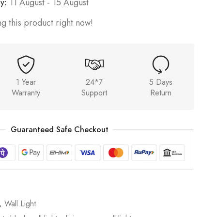
y:
11 August - 15 August
g this product right now!
1 Year
24*7
5 Days
Warranty
Support
Return
Guaranteed Safe Checkout
,
Wall Light