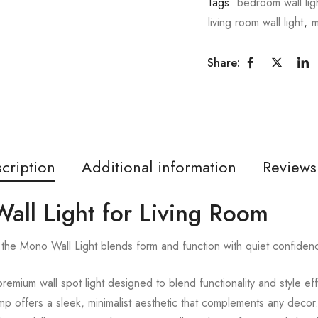
Tags:
bedroom wall lig
living room wall light
,
m
Share:
cription
Additional information
Reviews
all Light for Living Room
the Mono Wall Light blends form and function with quiet confiden
remium wall spot light designed to blend functionality and style ef
lamp offers a sleek, minimalist aesthetic that complements any decor.