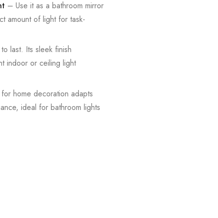
ht
– Use it as a bathroom mirror
ct amount of light for task-
o last. Its sleek finish
t indoor or ceiling light
t for home decoration adapts
iance, ideal for bathroom lights