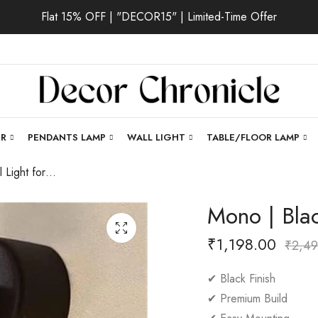
Flat 15% OFF | "DECOR15" | Limited-Time Offer
ER
PENDANTS LAMP
WALL LIGHT
TABLE/FLOOR LAMP
Mono | Black Wall Light for Living Room
Mono | Blac
₹
1,198.00
₹
2,49
✔ Black Finish
✔ Premium Build