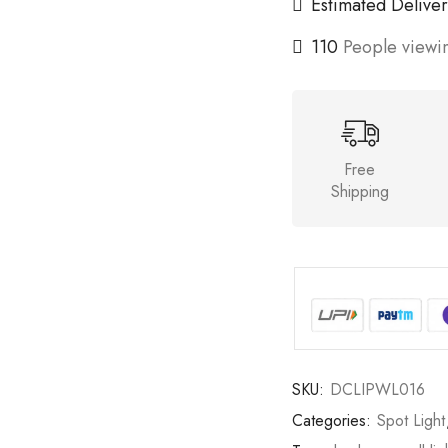
Estimated Deliver
110
People viewin
Free
Shipping
SKU:
DCLIPWL016
Categories:
Spot Light