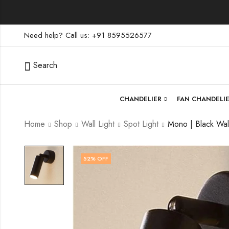
Need help? Call us: +91 8595526577
Search
CHANDELIER
FAN CHANDELI
Home
Shop
Wall Light
Spot Light
52
% OFF