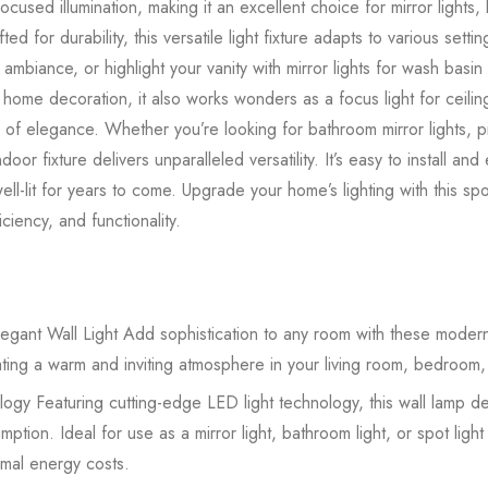
ocused illumination, making it an excellent choice for mirror lights
ted for durability, this versatile light fixture adapts to various sett
ke ambiance, or highlight your vanity with mirror lights for wash basin
 home decoration, it also works wonders as a focus light for ceiling 
h of elegance. Whether you’re looking for bathroom mirror lights, pic
t indoor fixture delivers unparalleled versatility. It’s easy to install a
l-lit for years to come. Upgrade your home’s lighting with this spot l
ciency, and functionality.
egant Wall Light Add sophistication to any room with these modern
ating a warm and inviting atmosphere in your living room, bedroom,
gy Featuring cutting-edge LED light technology, this wall lamp deli
tion. Ideal for use as a mirror light, bathroom light, or spot light 
imal energy costs.