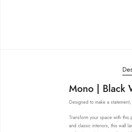
Des
Mono | Black W
Designed to make a statement, 
Transform your space with this p
and classic interiors, this wall 