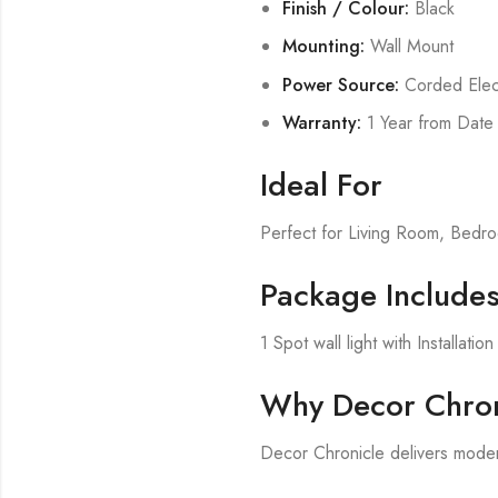
Finish / Colour:
Black
Mounting:
Wall Mount
Power Source:
Corded Elect
Warranty:
1 Year from Date
Ideal For
Perfect for Living Room, Bed
Package Include
1 Spot wall light with Installati
Why Decor Chron
Decor Chronicle delivers modern