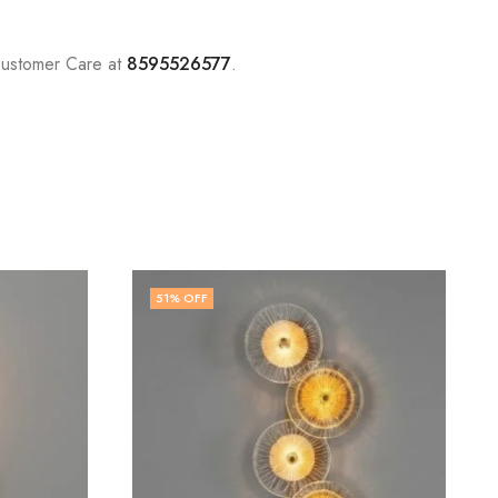
Customer Care at
8595526577
.
71
% OFF