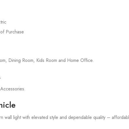
ric
 of Purchase
room, Dining Room, Kids Room and Home Office.
s
on Accessories.
icle
 wall light with elevated style and dependable quality – affordable