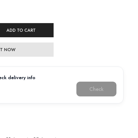
ADD TO CART
 IT NOW
ck delivery info
Check