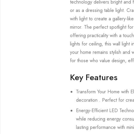
technology delivers bright and f
or as a dressing table light. Craf
with light to create a gallery-li
mirror. The perfect spotlight for
offering practicality with a touc
lights for ceiling, this wall ligh
your home remains stylish and wel
for those who value design, effi
Key Features
Transform Your Home with El
decoration . Perfect for cre
Energy-Efficient LED Technolo
while reducing energy consump
lasting performance with min