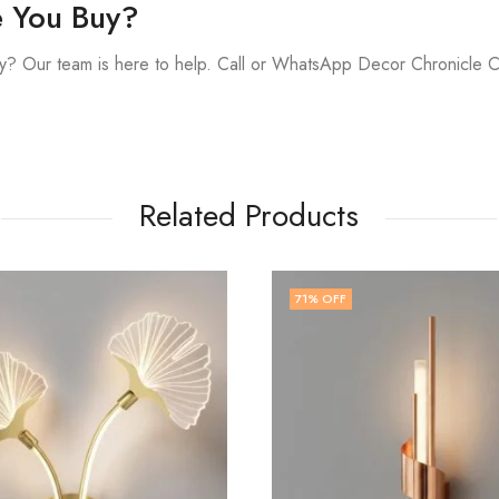
e You Buy?
y? Our team is here to help. Call or WhatsApp Decor Chronicle 
Related Products
51
% OFF