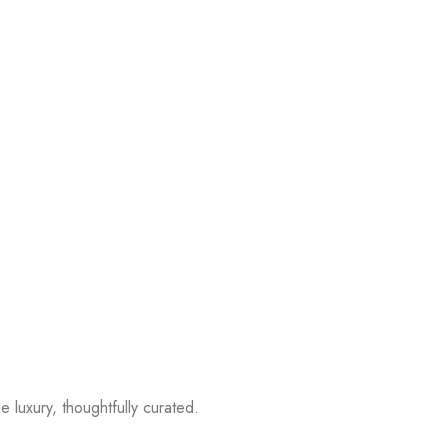
 luxury, thoughtfully curated.