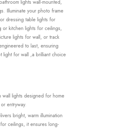
, bathroom lights wall-mounted,
ings. Illuminate your photo frame
 or dressing table lights for
or kitchen lights for ceilings,
ture lights for wall, or track
nd engineered to last, ensuring
ight for wall ,a brilliant choice
 wall lights designed for home
 or entryway.
vers bright, warm illumination
for ceilings, it ensures long-