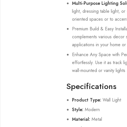
Multi-Purpose Lighting So
light, dressing table light, o
oriented spaces or to accent
Premium Build & Easy Installat
complements various decor styl
applications in your home or 
Enhance Any Space with Perfe
effortlessly. Use it as track
wall-mounted or vanity lights 
Specifications
Product Type:
Wall Light
Style:
Modern
Material:
Metal