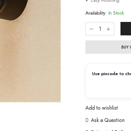
✔ Easy Mounting
Availability:
In Stock
BUY
Use pincode to che
Add to wishlist
Ask a Question