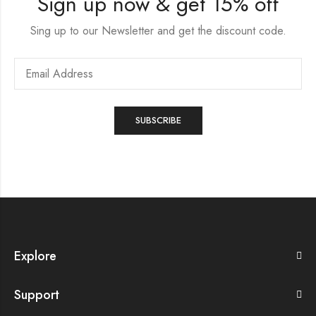
Sign up now & get 15% off
Sing up to our Newsletter and get the discount code.
Explore
Support