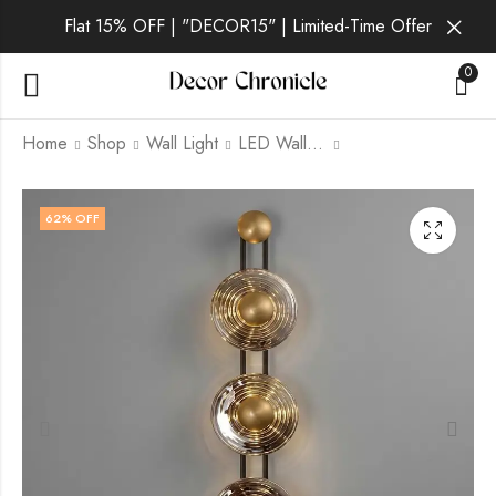
Flat 15% OFF | "DECOR15" | Limited-Time Offer
0
Home
Shop
Wall Light
LED Wall Light
Solene Ember | Gold
Solene Gilt | Gold
62
% OFF
Wall Light for Living
Wall Light for Living
Room
Room
₹
3,699.00
₹
4,999.00
₹
12,999.00
₹
12,999.00