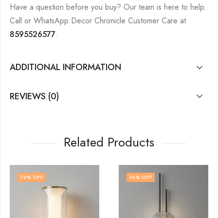
Have a question before you buy? Our team is here to help.
Call or WhatsApp Decor Chronicle Customer Care at
8595526577
.
ADDITIONAL INFORMATION
REVIEWS (0)
Related Products
74
% OFF
60
% OFF