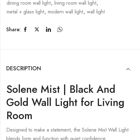
dining room wall light
,
living room wall light
,
metal + glass light
,
modern wall light
,
wall light
Share:
DESCRIPTION
Solene Mist | Black And
Gold Wall Light for Living
Room
Designed to make a statement, the Solene Mist Wall Light
blends form and function with quiet confidence.