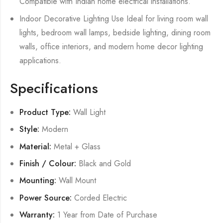
Compatible with Indian home electrical installations.
Indoor Decorative Lighting Use Ideal for living room wall
lights, bedroom wall lamps, bedside lighting, dining room
walls, office interiors, and modern home decor lighting
applications.
Specifications
Product Type:
Wall Light
Style:
Modern
Material:
Metal + Glass
Finish / Colour:
Black and Gold
Mounting:
Wall Mount
Power Source:
Corded Electric
Warranty:
1 Year from Date of Purchase