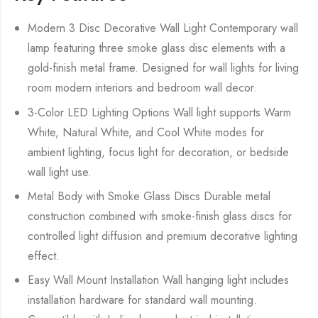
Modern 3 Disc Decorative Wall Light Contemporary wall
lamp featuring three smoke glass disc elements with a
gold-finish metal frame. Designed for wall lights for living
room modern interiors and bedroom wall decor.
3-Color LED Lighting Options Wall light supports Warm
White, Natural White, and Cool White modes for
ambient lighting, focus light for decoration, or bedside
wall light use.
Metal Body with Smoke Glass Discs Durable metal
construction combined with smoke-finish glass discs for
controlled light diffusion and premium decorative lighting
effect.
Easy Wall Mount Installation Wall hanging light includes
installation hardware for standard wall mounting.