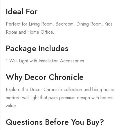
Ideal For
Perfect for Living Room, Bedroom, Dining Room, Kids
Room and Home Office.
Package Includes
1 Wall Light with Installation Accessories.
Why Decor Chronicle
Explore the Decor Chronicle collection and bring home
modern wall light that pairs premium design with honest
value.
Questions Before You Buy?