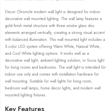
Decor Chronicle modern wall light is designed for indoor
decorative wall mounted lighting. The wall lamp features a
gold-finish metal structure with three smoke glass disc
elements arranged vertically, creating a strong visual accent
with balanced illumination. This wall mounted light includes a
3-color LED system offering Warm White, Natural White,
and Cool White lighting options. It works well as a
decorative wall light, ambient lighting solution, or focus light
for living rooms and bedrooms. The wall light is intended for
indoor use only and comes with installation hardware for
wall mounting. Suitable for wall lights for living room,
bedroom wall lamps, home decor lights, and modern wall
mounted lighting fixtures.
Key Features