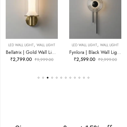
,
,
WALL LIGHT
LED WALL LIGHT
WALL LIGHT
LED WALL LIGHT
Bellatrix | Gold Wall Light for Living Room
Fynlora | Black Wall Light for Living Room
₹
2,599.00
₹
3,999.00
₹
9,999.00
₹
9,999.00