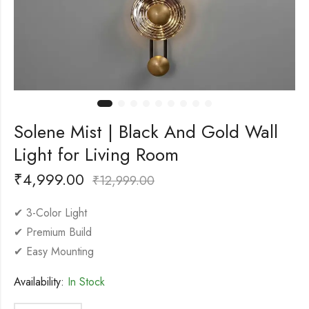
Solene Mist | Black And Gold Wall
Light for Living Room
₹
4,999.00
₹
12,999.00
✔ 3-Color Light
✔ Premium Build
✔ Easy Mounting
Availability:
In Stock