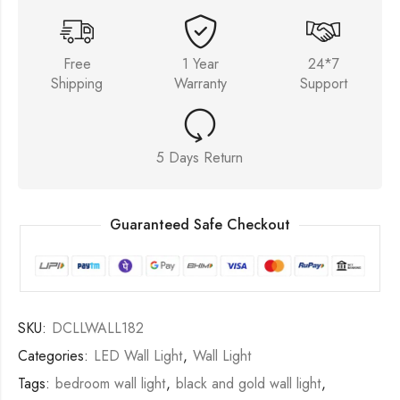
Free
1 Year
24*7
Shipping
Warranty
Support
5 Days Return
Guaranteed Safe Checkout
SKU:
DCLLWALL182
Categories:
LED Wall Light
,
Wall Light
Tags:
bedroom wall light
,
black and gold wall light
,