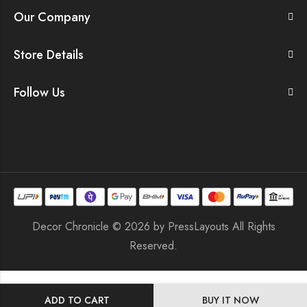
Our Company
Store Details
Follow Us
Decor Chronicle © 2026 by
PressLayouts
All Rights
Reserved.
ADD TO CART
BUY IT NOW