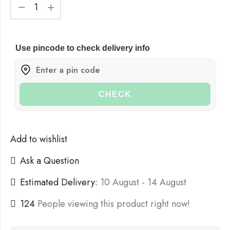
Use pincode to check delivery info
CHECK
Add to wishlist
Ask a Question
Estimated Delivery:
10 August - 14 August
124
People viewing this product right now!