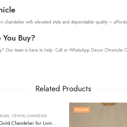
icle
 chandelier with elevated style and dependable quality – affordab
e You Buy?
y? Our team is here to help. Call or WhatsApp Decor Chronicle 
Related Products
14
% OFF
LIER
Lumistra | Gold Chandelier for Living Room