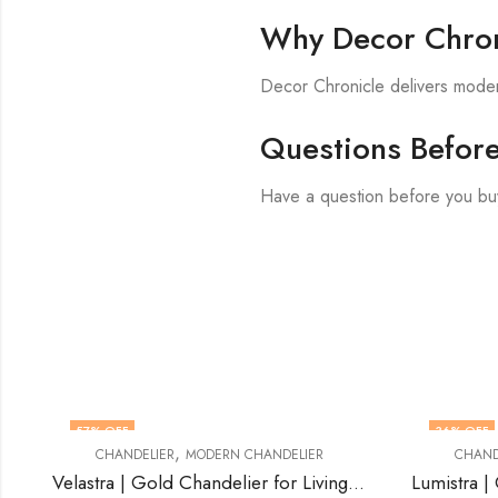
Why Decor Chron
Decor Chronicle delivers modern
Questions Befor
Have a question before you bu
36
% OFF
,
,
ER
MODERN CHANDELIER
CHANDELIER
CRYSTAL CHANDE
Velastra | Gold Chandelier for Living Room