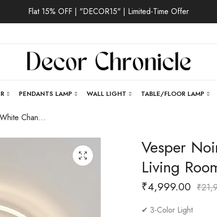
Flat 15% OFF | "DECOR15" | Limited-Time Offer
ER
PENDANTS LAMP
WALL LIGHT
TABLE/FLOOR LAMP
Vesper Noir | White Chandelier for Living Room
Vesper Noir
Living Roo
₹
4,999.00
₹
21,
✔ 3-Color Light