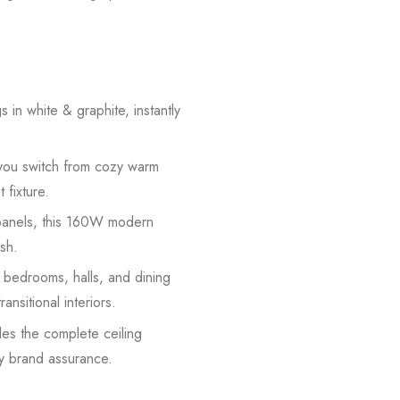
 in white & graphite, instantly
you switch from cozy warm
 fixture.
r panels, this 160W modern
ish.
r bedrooms, halls, and dining
sitional interiors.
des the complete ceiling
by brand assurance.