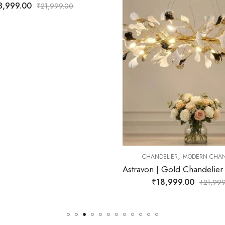
0
,
CHANDELIER
MODERN CHANDELIER
Astravon | Gold Chandelier for Living Room
₹
18,999.00
₹
21,999.00