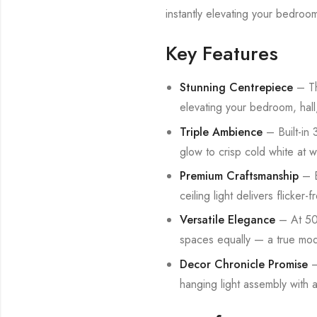
instantly elevating your bedroom
Key Features
Stunning Centrepiece
– Thi
elevating your bedroom, hall,
Triple Ambience
– Built-in
glow to crisp cold white at w
Premium Craftsmanship
– E
ceiling light delivers flicker-f
Versatile Elegance
– At 500
spaces equally — a true mode
Decor Chronicle Promise
–
hanging light assembly with 