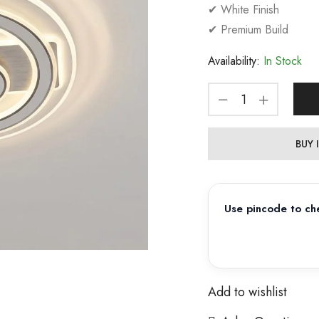
✔ White Finish
✔ Premium Build
Availability:
In Stock
BUY
Use pincode to che
Add to wishlist