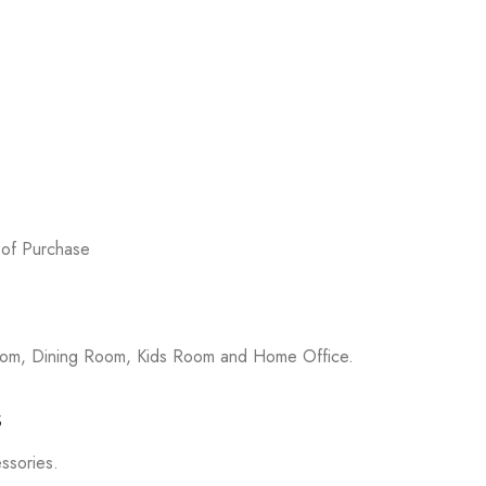
 of Purchase
room, Dining Room, Kids Room and Home Office.
s
essories.