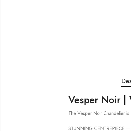
Des
Vesper Noir |
The Vesper Noir Chandelier is
STUNNING CENTREPIECE — This bo