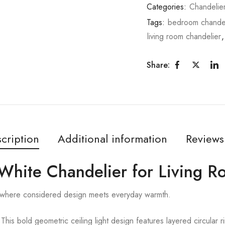
Categories:
Chandelie
Tags:
bedroom chandel
living room chandelier
Share:
cription
Additional information
Reviews
 White Chandelier for Living 
 where considered design meets everyday warmth.
ld geometric ceiling light design features layered circular rin