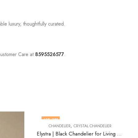
le luxury, thoughtfully curated.
Customer Care at
8595526577
.
43
% OFF
57
% OFF
,
CHANDELIER
CRYSTAL CHANDELIER
OUT OF STOCK
Elystra | Black Chandelier for Living Room