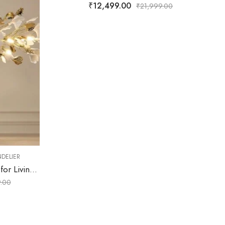
₹
12,499.00
₹
21,999.00
,
CHANDELIER
MODE
₹
9,499.00