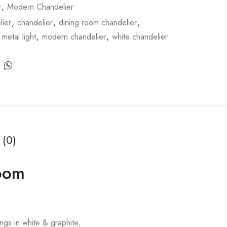
r
,
Modern Chandelier
ier
,
chandelier
,
dining room chandelier
,
,
metal light
,
modern chandelier
,
white chandelier
 (0)
Room
gs in white & graphite,