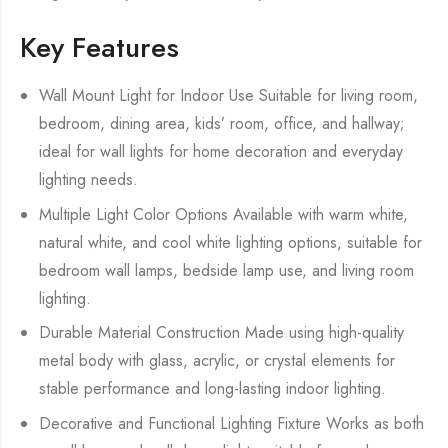
Key Features
Wall Mount Light for Indoor Use Suitable for living room,
bedroom, dining area, kids’ room, office, and hallway;
ideal for wall lights for home decoration and everyday
lighting needs.
Multiple Light Color Options Available with warm white,
natural white, and cool white lighting options, suitable for
bedroom wall lamps, bedside lamp use, and living room
lighting.
Durable Material Construction Made using high-quality
metal body with glass, acrylic, or crystal elements for
stable performance and long-lasting indoor lighting.
Decorative and Functional Lighting Fixture Works as both