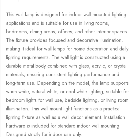
This wall lamp is designed for indoor wall-mounted lighting
applications and is suitable for use in living rooms,
bedrooms, dining areas, offices, and other interior spaces.
The fixture provides focused and decorative illumination,
making it ideal for wall lamps for home decoration and daily
lighting requirements. The wall light is constructed using a
durable metal body combined with glass, acrylic, or crystal
materials, ensuring consistent lighting performance and
long-term use. Depending on the model, the lamp supports
warm white, natural white, or cool white lighting, suitable for
bedroom lights for wall use, bedside lighting, or living room
illumination. This wall mount light functions as a practical
lighting fixture as well as a wall decor element. Installation
hardware is included for standard indoor wall mounting.
Designed strictly for indoor use only.