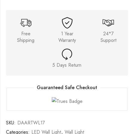
Free
1 Year
24*7
Shipping
Warranty
Support
5 Days Return
Guaranteed Safe Checkout
SKU:
DAARTWL17
Categories:
LED Wall Light
,
Wall Light