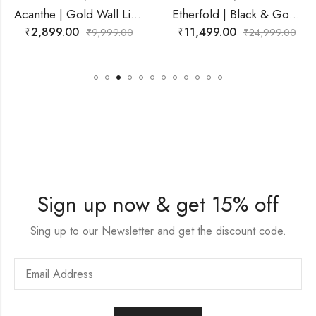
Acanthe | Gold Wall Light for Living Room
Etherfold | Black & Gold, White Wall Light for Living Room
₹
2,899.00
₹
11,499.00
₹
9,999.00
₹
24,999.00
Sign up now & get 15% off
Sing up to our Newsletter and get the discount code.