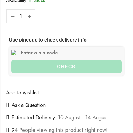
Availability:
In Stock
Use pincode to check delivery info
CHECK
Add to wishlist
Ask a Question
Estimated Delivery:
10 August - 14 August
94
People viewing this product right now!