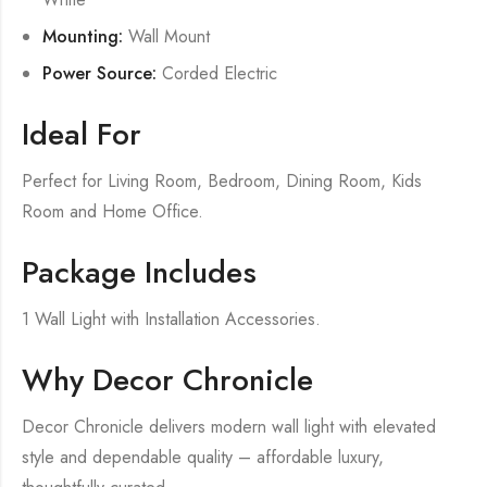
Mounting:
Wall Mount
Power Source:
Corded Electric
Ideal For
Perfect for Living Room, Bedroom, Dining Room, Kids
Room and Home Office.
Package Includes
1 Wall Light with Installation Accessories.
Why Decor Chronicle
Decor Chronicle delivers modern wall light with elevated
style and dependable quality – affordable luxury,