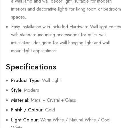
a wall lamp and wall decor light, suitable for modern
interiors and decorative lights for living room or bedroom
spaces.
Easy Installation with Included Hardware Wall light comes
with standard mounting accessories for quick wall
installation; designed for wall hanging light and wall
mount light applications.
Specifications
Product Type:
Wall Light
Style:
Modern
Material:
Metal + Crystal + Glass
Finish / Colour:
Gold
Light Colour:
Warm White / Natural White / Cool
White