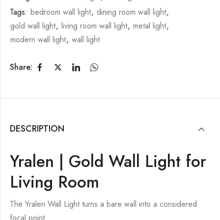
Tags:
bedroom wall light
,
dining room wall light
,
gold wall light
,
living room wall light
,
metal light
,
modern wall light
,
wall light
Share:
DESCRIPTION
Yralen | Gold Wall Light for
Living Room
The Yralen Wall Light turns a bare wall into a considered
focal point.