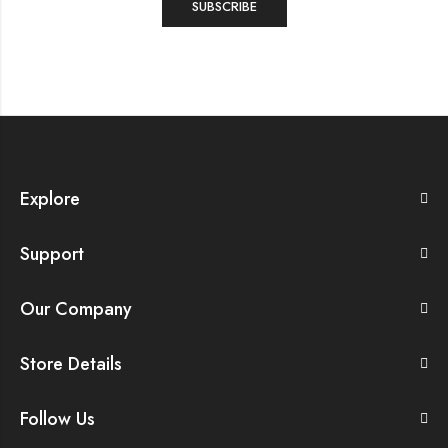
Explore
Support
Our Company
Store Details
Follow Us