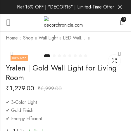
Flat 15% OFF | "DECOR15" | Limited-Time Offer
0
Home
Shop
Wall Light
LED Wall Light
Xerys | Gold Wall
Zorvath | Gold Wall
82
% OFF
Light for Living Room
Light for Living Room
Yralen | Gold Wall Light for Living
₹
1,419.00
₹
1,749.00
₹
4,999.00
₹
6,999.00
Room
₹
1,279.00
₹
6,999.00
✔ 3-Color Light
✔ Gold Finish
✔ Energy Efficient