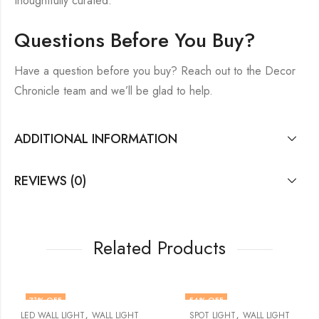
thoughtfully curated.
Questions Before You Buy?
Have a question before you buy? Reach out to the Decor
Chronicle team and we’ll be glad to help.
ADDITIONAL INFORMATION
REVIEWS (0)
Related Products
71
% OFF
54
% OFF
,
,
LED WALL LIGHT
WALL LIGHT
SPOT LIGHT
WALL LIGHT