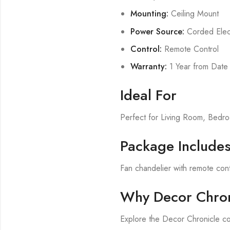
Mounting:
Ceiling Mount
Power Source:
Corded Elect
Control:
Remote Control
Warranty:
1 Year from Date
Ideal For
Perfect for Living Room, Bed
Package Include
Fan chandelier with remote cont
Why Decor Chron
Explore the Decor Chronicle co