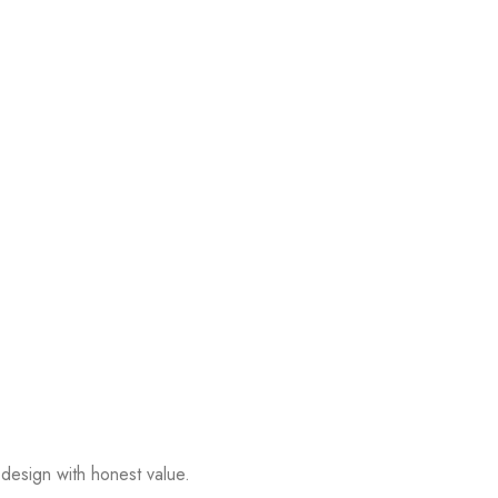
design with honest value.