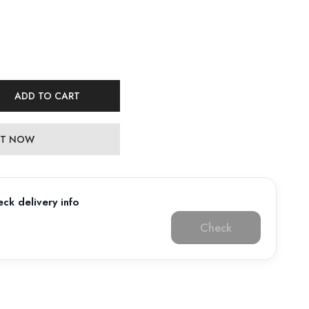
ADD TO CART
 IT NOW
ck delivery info
Check