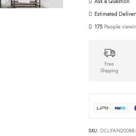
Ask a Question
Estimated Deliver
175
People viewin
Free
Shipping
SKU:
DCLIFAN20088-