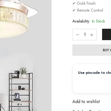
✔ Gold Finish
✔ Remote Control
Availability:
In Stock
BUY
Use pincode to che
Add to wishlist