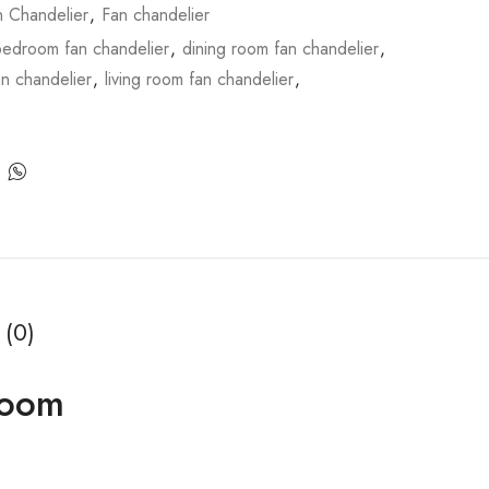
n Chandelier
,
Fan chandelier
bedroom fan chandelier
,
dining room fan chandelier
,
an chandelier
,
living room fan chandelier
,
 (0)
Room