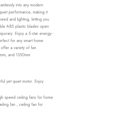
eamlessly into any modern
uiet performance, making it
eed and lighting, letting you
table ABS plastic blades open
mporary. Enjoy a 5-star energy-
Perfect for any smart home
ffer a variety of fan
 500mm, and 1350mm
ul yet quiet motor. Enjoy
igh speed ceiling fans for home
iling fan , ceiling fan for