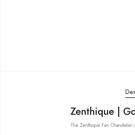
Des
Zenthique | G
The Zenthique Fan Chandelier 