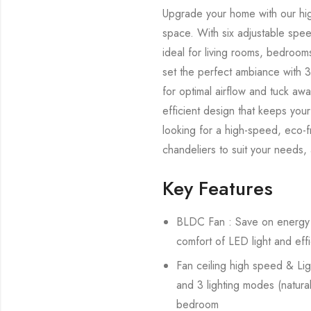
Upgrade your home with our hig
space. With six adjustable spe
ideal for living rooms, bedroom
set the perfect ambiance with 3
for optimal airflow and tuck aw
efficient design that keeps you
looking for a high-speed, eco-f
chandeliers to suit your needs
Key Features
BLDC Fan : Save on energy b
comfort of LED light and effi
Fan ceiling high speed & Lig
and 3 lighting modes (natural,
bedroom