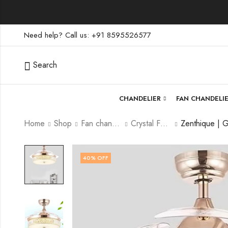
Need help? Call us: +91 8595526577
Search
CHANDELIER
FAN CHANDELI
Home
Shop
Fan chandelier
Crystal Fan Chandelier
40
% OFF