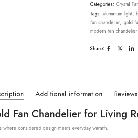
Categories:
Crystal Fa
Tags:
aluminium light
,
fan chandelier
,
gold f
modern fan chandelier
Share:
cription
Additional information
Reviews
old Fan Chandelier for Living 
is where considered design meets everyday warmth.