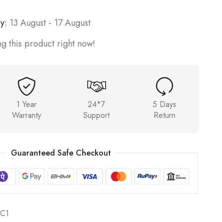
y:
13 August - 17 August
g this product right now!
1 Year
24*7
5 Days
Warranty
Support
Return
Guaranteed Safe Checkout
C1