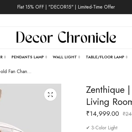
Flat 15% OFF | "DECOR15" | Limited-Time Offer
ER
PENDANTS LAMP
WALL LIGHT
TABLE/FLOOR LAMP
Zenthique | Gold Fan Chandelier for Living Room
Zenthique |
Living Roo
₹
14,999.00
₹
24
✔ 3-Color Light