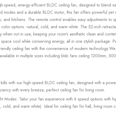
h-speed, energy-efficient BLDC ceiling fan, designed to blend s
ed modes and a durable BLDC motor, this fan offers powerful yet q
s, and kitchens. The remote control enables easy adjustments to sp
 color options: natural, cold, and warm white. The 52-inch retrac
ay when not in use, keeping your room’s aesthetic clean and conte
r space cool while conserving energy, all in one stylish package. 
riendly ceiling fan with the convenience of modern technology.We o
, available in multiple sizes including bldc fans ceiling 1200mm,
ills with our high-speed BLDC ceiling fan, designed with a powerf
ciency with every breeze, perfect ceiling fan for living room.
ht Modes: Tailor your fan experience with 6 speed options with h
 cold, and warm white). Ideal for ceiling fan for hall, living room ce