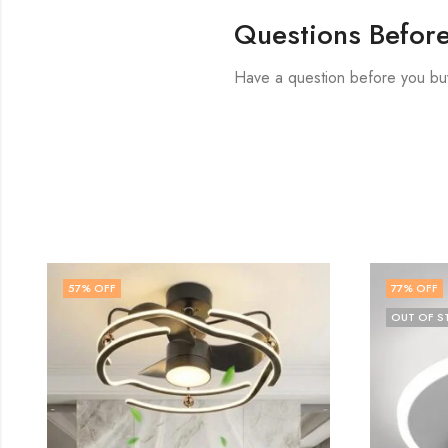
Questions Befor
Have a question before you bu
77
% OFF
40
% O
OUT OF STOCK
OUT O