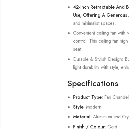
42-Inch Retractable And B
Use, Offering A Generous 
and minimalist spaces.
Convenient ceiling fan with r
control. This ceiling fan hig
seat.
Durable & Stylish Design: Bui
light durability with style,
Specifications
Product Type:
Fan Chandel
Style:
Modern
Material:
Aluminium and Crys
Finish / Colour:
Gold