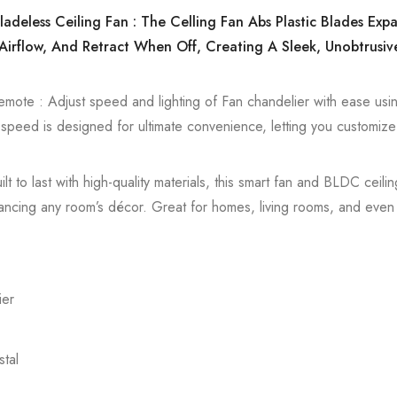
ladeless Ceiling Fan : The Celling Fan Abs Plastic Blades Ex
Airflow, And Retract When Off, Creating A Sleek, Unobtrusiv
emote : Adjust speed and lighting of Fan chandelier with ease usin
h speed is designed for ultimate convenience, letting you customize
lt to last with high-quality materials, this smart fan and BLDC ceili
 enhancing any room’s décor. Great for homes, living rooms, and eve
ier
tal