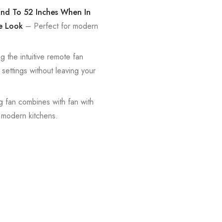
pand To 52 Inches When In
e Look
– Perfect for modern
g the intuitive remote fan
 settings without leaving your
ng fan combines with fan with
n modern kitchens.