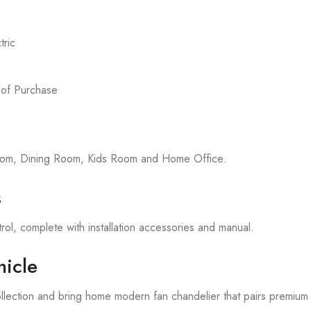
ric
 of Purchase
room, Dining Room, Kids Room and Home Office.
s
rol, complete with installation accessories and manual.
icle
llection and bring home modern fan chandelier that pairs premium 