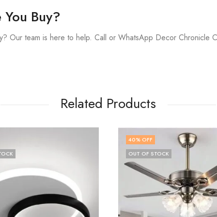
e You Buy?
y? Our team is here to help. Call or WhatsApp Decor Chronicle 
Related Products
FF
48
% OFF
F STOCK