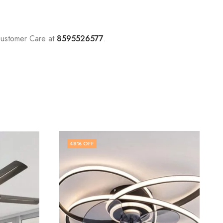
Customer Care at
8595526577
.
48
% OFF