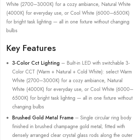
White (2700–3000K) for a cozy ambiance, Natural White
(4000K) for everyday use, or Cool White (6000–6500K)
for bright task lighting — all in one fixture without changing
bulbs
Key Features
3-Color Cct Lighting
– Built-in LED with switchable 3-
Color CCT (Warm + Natural + Cold White): select Warm
White (2700–3000K) for a cozy ambiance, Natural
White (4000K) for everyday use, or Cool White (6000–
6500K) for bright task lighting — all in one fixture without
changing bulbs
Brushed Gold Metal Frame
– Single circular ring body
finished in brushed champagne gold metal; fitted with
densely arranged clear crystal glass rods along the outer