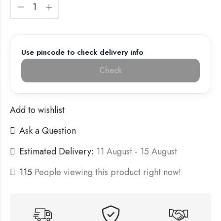
Use pincode to check delivery info
Check
Add to wishlist
Ask a Question
Estimated Delivery:
11 August - 15 August
115
People viewing this product right now!