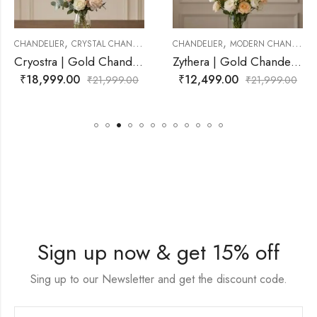
,
,
YSTAL CHANDELIER
CHANDELIER
MODERN CHANDELIER
CHANDELIER
MO
Cryostra | Gold Chandelier for Living Room
Zythera | Gold Chandelier for Living Room
₹
12,499.00
₹
12,999.00
₹
21,999.00
₹
21,999.00
Sign up now & get 15% off
Sing up to our Newsletter and get the discount code.