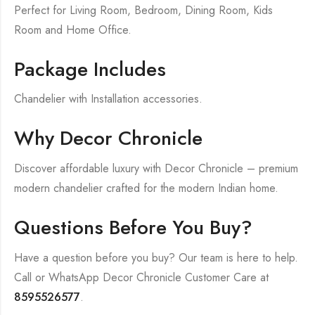
Perfect for Living Room, Bedroom, Dining Room, Kids
Room and Home Office.
Package Includes
Chandelier with Installation accessories.
Why Decor Chronicle
Discover affordable luxury with Decor Chronicle – premium
modern chandelier crafted for the modern Indian home.
Questions Before You Buy?
Have a question before you buy? Our team is here to help.
Call or WhatsApp Decor Chronicle Customer Care at
8595526577
.