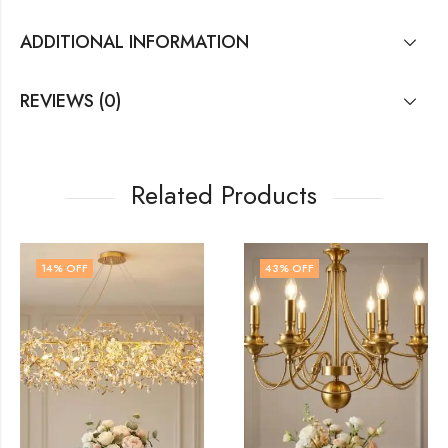
ADDITIONAL INFORMATION
REVIEWS (0)
Related Products
43
% OFF
41
% OFF