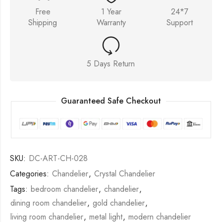
Free
1 Year
24*7
Shipping
Warranty
Support
5 Days Return
Guaranteed Safe Checkout
SKU:
DC-ART-CH-028
Categories:
Chandelier
,
Crystal Chandelier
Tags:
bedroom chandelier
,
chandelier
,
dining room chandelier
,
gold chandelier
,
living room chandelier
,
metal light
,
modern chandelier