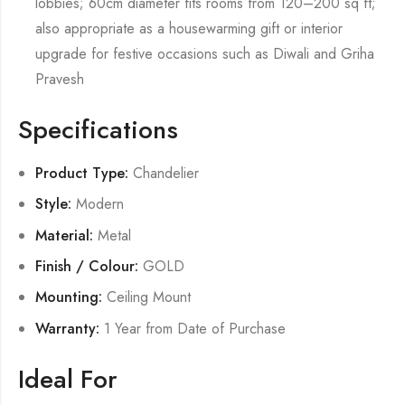
lobbies; 60cm diameter fits rooms from 120–200 sq ft;
also appropriate as a housewarming gift or interior
upgrade for festive occasions such as Diwali and Griha
Pravesh
Specifications
Product Type:
Chandelier
Style:
Modern
Material:
Metal
Finish / Colour:
GOLD
Mounting:
Ceiling Mount
Warranty:
1 Year from Date of Purchase
Ideal For