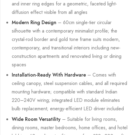
and inner ring edges for a geometric, faceted light-
diffusion effect visible from all angles
Modern Ring Design
– 60cm single-tier circular
silhouette with a contemporary minimalist profile; the
crystal-rod border and gold tone frame suits modern,
contemporary, and transitional interiors including new-
construction apartments and renovated living or dining
spaces
Installation-Ready With Hardware
– Comes with
ceiling canopy, steel suspension cables, and all required
mounting hardware; compatible with standard Indian
220–240V wiring; integrated LED module eliminates
bulb replacement; energy-efficient LED driver included
Wide Room Versatility
– Suitable for living rooms,
dining rooms, master bedrooms, home offices, and hotel