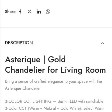
Share:
DESCRIPTION
Asterique | Gold
Chandelier for Living Room
Bring a sense of crafted elegance to your space with the
Asterique Chandelier.
3-COLOR CCT LIGHTING — Built-in LED with switchable
3-Color CCT (Warm + Natural + Cold White): select Warm