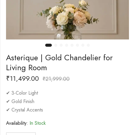
Asterique | Gold Chandelier for
Living Room
₹
11,499.00
₹
21,999.00
✔ 3-Color Light
✔ Gold Finish
✔ Crystal Accents
Availability:
In Stock