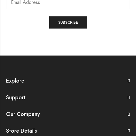
Explore
Support
Our Company
Store Details