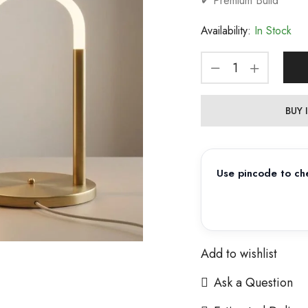
✔ Premium Build
Availability:
In Stock
BUY
Use pincode to che
Add to wishlist
Ask a Question