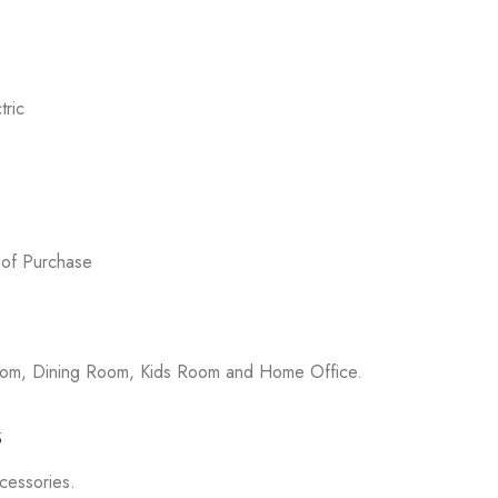
ric
 of Purchase
room, Dining Room, Kids Room and Home Office.
s
ccessories.