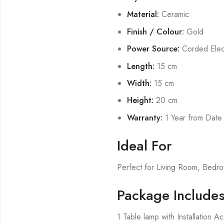
Material:
Ceramic
Finish / Colour:
Gold
Power Source:
Corded Elect
Length:
15 cm
Width:
15 cm
Height:
20 cm
Warranty:
1 Year from Date
Ideal For
Perfect for Living Room, Bed
Package Include
1 Table lamp with Installation A