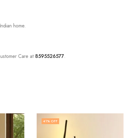
Indian home.
Customer Care at
8595526577
.
68
% OFF