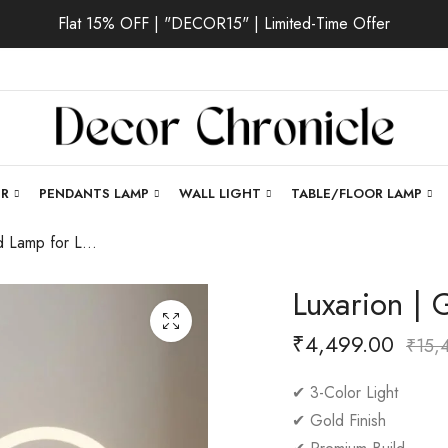
Flat 15% OFF | "DECOR15" | Limited-Time Offer
ER
PENDANTS LAMP
WALL LIGHT
TABLE/FLOOR LAMP
Luxarion | Gold Lamp for Living Room
Luxarion |
₹
4,499.00
₹
15,
✔ 3-Color Light
✔ Gold Finish