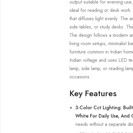
output suitable for evening use,
ideal for reading or desk work.
that diffuses light evenly. The 
side tables, or study desks. The
The design follows a modern arc
living room setups, minimalist 
furniture common in Indian home
Indian voltage and uses LED tec
lamp, side lamp, or reading lam
occasions.
Key Features
3-Color Cct Lighting: Bui
White For Daily Use, And 
needs without a separate di