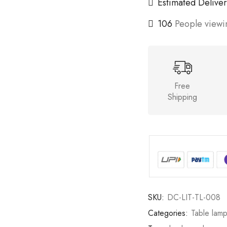
Estimated Deliver
106
People viewin
Free
Shipping
SKU:
DC-LIT-TL-008
Categories:
Table lam