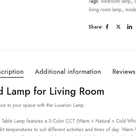
Tags:
bedroom lamp
,
living room lamp
,
mode
Share:
cription
Additional information
Reviews
ld Lamp for Living Room
nce to your space with the Luxarion Lamp.
Table Lamp features a 3-Color CCT (Warm + Natural + Cold White
ght temperatures to suit different activities and times of day. Warm 