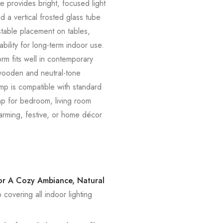
e provides bright, focused light
d a vertical frosted glass tube
 stable placement on tables,
bility for long-term indoor use.
orm fits well in contemporary
 wooden and neutral-tone
amp is compatible with standard
amp for bedroom, living room
warming, festive, or home décor
For A Cozy Ambiance, Natural
overing all indoor lighting