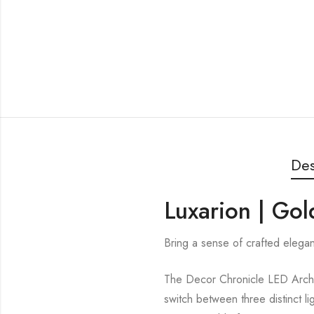
Des
Luxarion | Go
Bring a sense of crafted elega
The Decor Chronicle LED Arch 
switch between three distinct li