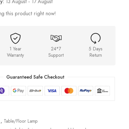
y:
13 August - 17 August
g this product right now!
1 Year
24*7
5 Days
Warranty
Support
Return
Guaranteed Safe Checkout
p
,
Table/Floor Lamp