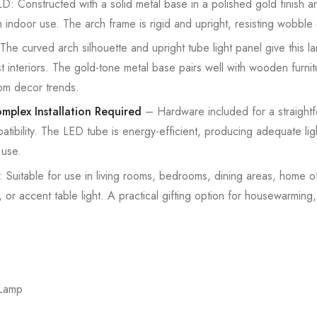
onstructed with a solid metal base in a polished gold finish and
rm indoor use. The arch frame is rigid and upright, resisting wobble 
rved arch silhouette and upright tube light panel give this la
st interiors. The gold-tone metal base pairs well with wooden furnit
oom decor trends.
mplex Installation Required
– Hardware included for a straight
atibility. The LED tube is energy-efficient, producing adequate li
 use.
table for use in living rooms, bedrooms, dining areas, home of
 or accent table light. A practical gifting option for housewarming
 Lamp