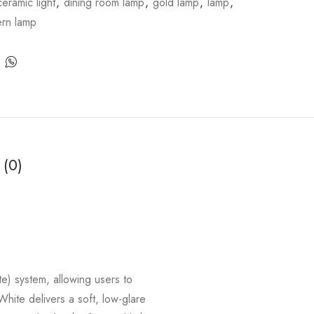
ceramic light
,
dining room lamp
,
gold lamp
,
lamp
,
rn lamp
 (0)
) system, allowing users to
White delivers a soft, low-glare