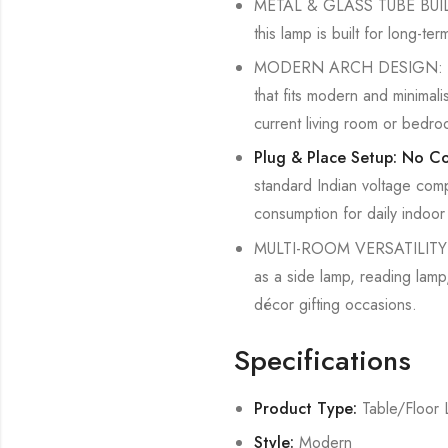
METAL & GLASS TUBE BUILD: C
this lamp is built for long-te
MODERN ARCH DESIGN: The cu
that fits modern and minimali
current living room or bedr
Plug & Place Setup: No Co
standard Indian voltage comp
consumption for daily indoor
MULTI-ROOM VERSATILITY: Sui
as a side lamp, reading lamp,
décor gifting occasions.
Specifications
Product Type:
Table/Floor
Style:
Modern