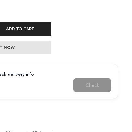
ADD TO CART
 IT NOW
ck delivery info
Check