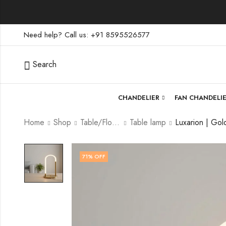
Need help? Call us: +91 8595526577
Search
CHANDELIER
FAN CHANDELI
Home
Shop
Table/Floor Lamp
Table lamp
71
% OFF