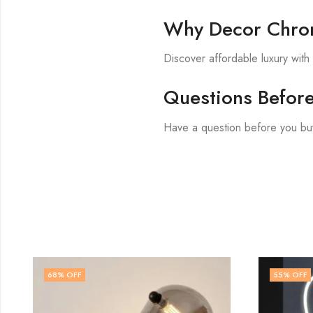
Why Decor Chron
Discover affordable luxury wit
Questions Befor
Have a question before you bu
55
% OFF
50
% O