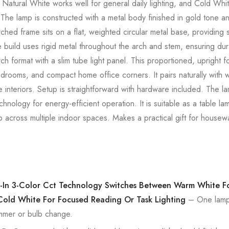
 Natural White works well for general daily lighting, and Cold Whit
 The lamp is constructed with a metal body finished in gold tone an
arched frame sits on a flat, weighted circular metal base, providing
 build uses rigid metal throughout the arch and stem, ensuring dura
h format with a slim tube light panel. This proportioned, upright f
bedrooms, and compact home office corners. It pairs naturally with
 interiors. Setup is straightforward with hardware included. The l
hnology for energy-efficient operation. It is suitable as a table l
p across multiple indoor spaces. Makes a practical gift for house
lt-In 3-Color Cct Technology Switches Between Warm White 
Cold White For Focused Reading Or Task Lighting
– One lamp c
mmer or bulb change.