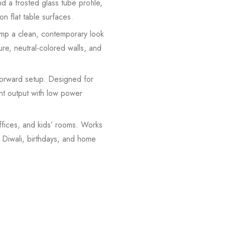
 a frosted glass tube profile,
on flat table surfaces.
mp a clean, contemporary look
ure, neutral-colored walls, and
forward setup. Designed for
ght output with low power
fices, and kids’ rooms. Works
, Diwali, birthdays, and home