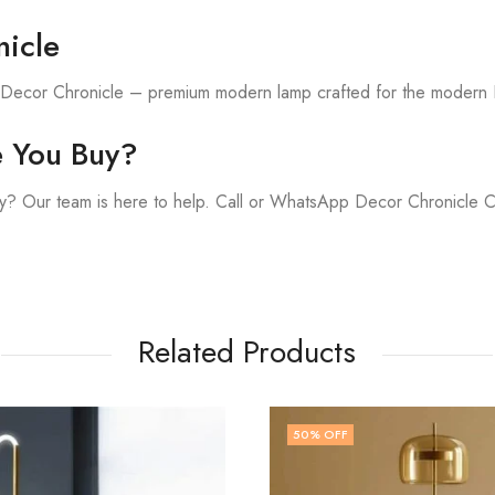
icle
h Decor Chronicle – premium modern lamp crafted for the modern 
e You Buy?
y? Our team is here to help. Call or WhatsApp Decor Chronicle 
Related Products
FF
41
% OFF