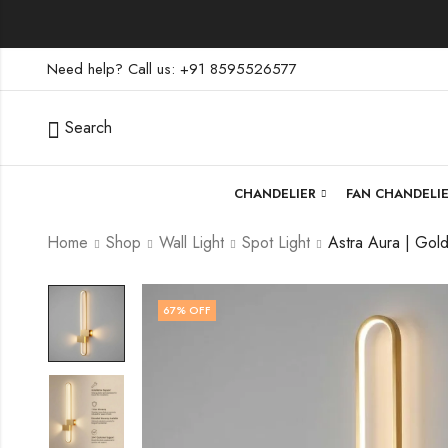
Need help? Call us: +91 8595526577
Search
CHANDELIER
FAN CHANDELI
Home
Shop
Wall Light
Spot Light
67
% OFF