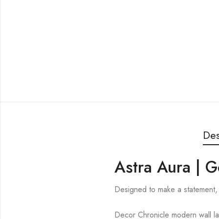
Des
Astra Aura | G
Designed to make a statement, 
Decor Chronicle modern wall lam