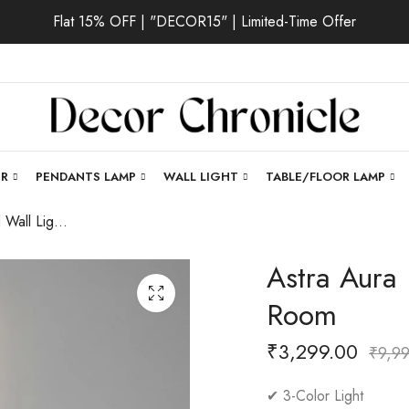
Flat 15% OFF | "DECOR15" | Limited-Time Offer
ER
PENDANTS LAMP
WALL LIGHT
TABLE/FLOOR LAMP
Astra Aura | Gold Wall Light for Living Room
Astra Aura 
Room
₹
3,299.00
₹
9,9
✔ 3-Color Light