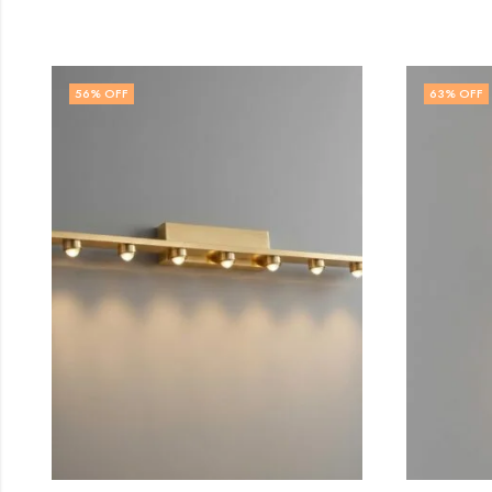
63
% OFF
64
%
OUT