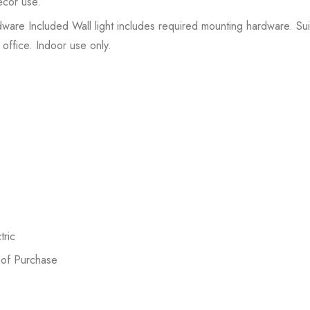
écor use.
rdware Included Wall light includes required mounting hardware. Sui
office. Indoor use only.
ric
 of Purchase