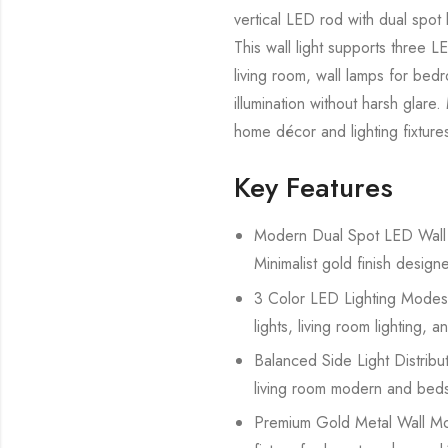
vertical LED rod with dual spot l
This wall light supports three 
living room, wall lamps for bed
illumination without harsh glare
home décor and lighting fixtures
Key Features
Modern Dual Spot LED Wall La
Minimalist gold finish desig
3 Color LED Lighting Modes 
lights, living room lighting, a
Balanced Side Light Distributi
living room modern and beds
Premium Gold Metal Wall Moun