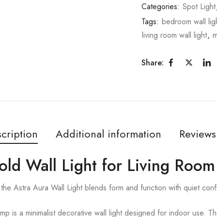
Categories:
Spot Light
Tags:
bedroom wall lig
living room wall light
,
m
Share:
cription
Additional information
Reviews
old Wall Light for Living Room
the Astra Aura Wall Light blends form and function with quiet con
p is a minimalist decorative wall light designed for indoor use. Th