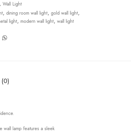
,
Wall Light
ht
,
dining room wall light
,
gold wall light
,
etal light
,
modern wall light
,
wall light
 (0)
fidence.
e wall lamp features a sleek