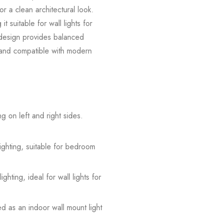
or a clean architectural look.
 suitable for wall lights for
g design provides balanced
le and compatible with modern
 on left and right sides.
ghting, suitable for bedroom
ghting, ideal for wall lights for
d as an indoor wall mount light