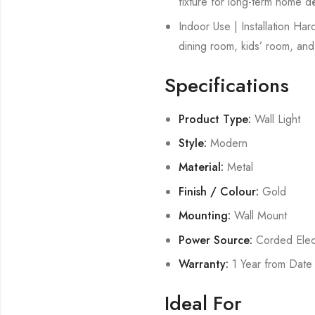
fixture for long-term home d
Indoor Use | Installation Ha
dining room, kids’ room, and 
Specifications
Product Type:
Wall Light
Style:
Modern
Material:
Metal
Finish / Colour:
Gold
Mounting:
Wall Mount
Power Source:
Corded Elect
Warranty:
1 Year from Date
Ideal For