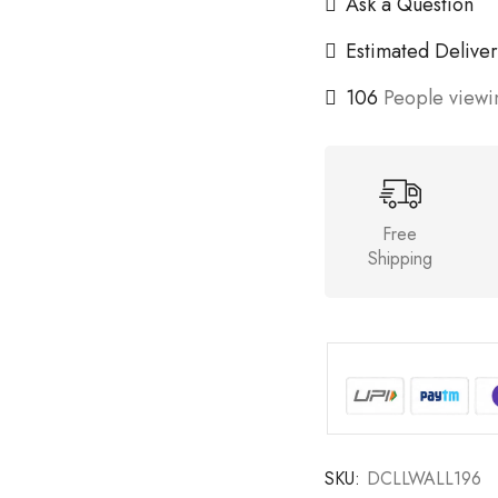
Ask a Question
Estimated Deliver
106
People viewin
Free
Shipping
SKU:
DCLLWALL196