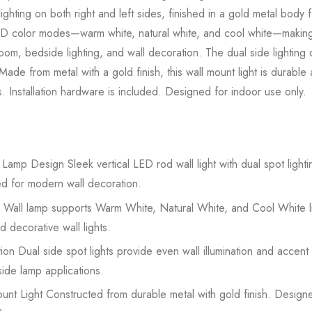
ighting on both right and left sides, finished in a gold metal body f
LED color modes—warm white, natural white, and cool white—making it
room, bedside lighting, and wall decoration. The dual side lightin
. Made from metal with a gold finish, this wall mount light is durab
. Installation hardware is included. Designed for indoor use only.
mp Design Sleek vertical LED rod wall light with dual spot lighting
ned for modern wall decoration.
Wall lamp supports Warm White, Natural White, and Cool White li
nd decorative wall lights.
on Dual side spot lights provide even wall illumination and accent li
ide lamp applications.
t Light Constructed from durable metal with gold finish. Designe