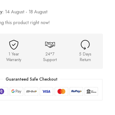
y:
14 August - 18 August
g this product right now!
1 Year
24*7
5 Days
Warranty
Support
Return
Guaranteed Safe Checkout