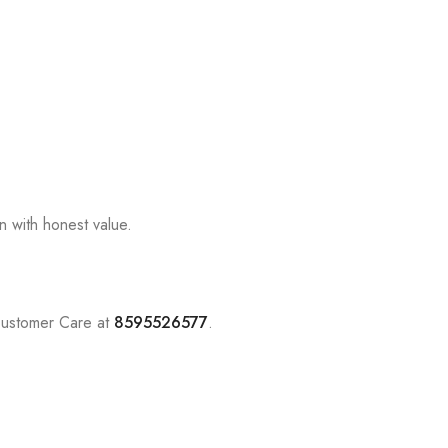
n with honest value.
Customer Care at
8595526577
.