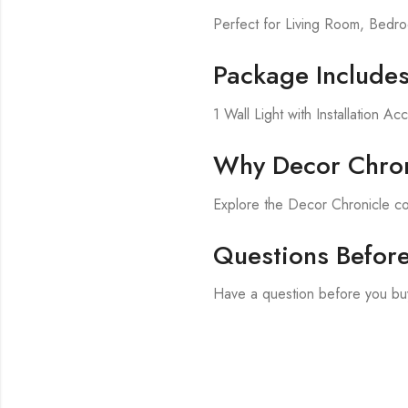
Perfect for Living Room, Bed
Package Include
1 Wall Light with Installation Ac
Why Decor Chron
Explore the Decor Chronicle col
Questions Befor
Have a question before you bu