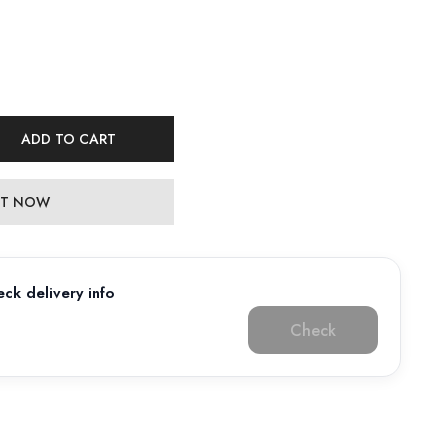
ADD TO CART
 IT NOW
ck delivery info
Check