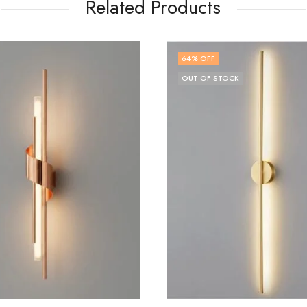
Related Products
 OFF
72
% OFF
 OF STOCK