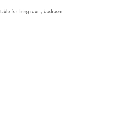
table for living room, bedroom,