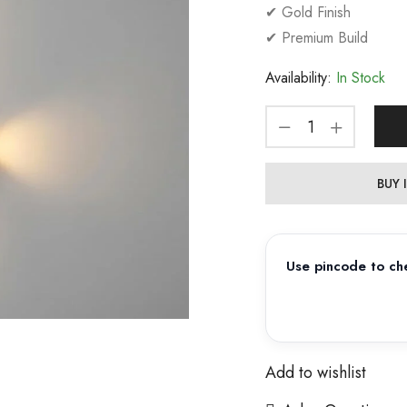
✔ Gold Finish
✔ Premium Build
Availability:
In Stock
BUY
Use pincode to che
Add to wishlist