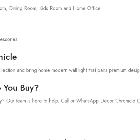
room, Dining Room, Kids Room and Home Office.
s
cessories.
icle
lection and bring home modern wall light that pairs premium desig
e You Buy?
y? Our team is here to help. Call or WhatsApp Decor Chronicle 