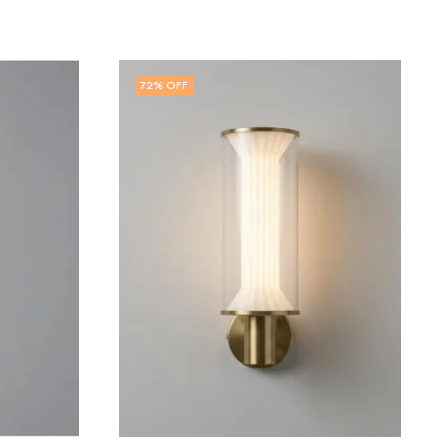
71
% OFF
,
LED WALL LIGHT
WALL LIGHT
Ione | White Wall Light for Living Room
₹
2,899.00
₹
9,999.00