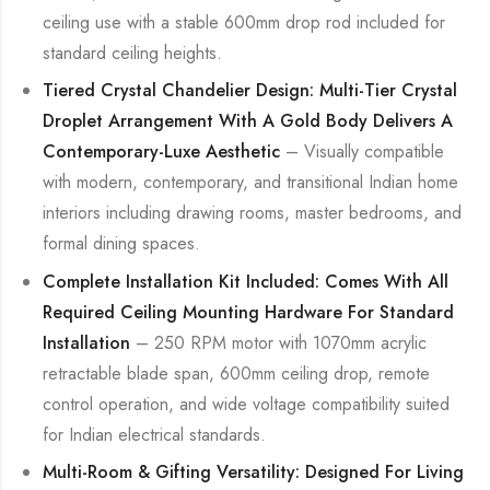
ceiling use with a stable 600mm drop rod included for
standard ceiling heights.
Tiered Crystal Chandelier Design: Multi-Tier Crystal
Droplet Arrangement With A Gold Body Delivers A
Contemporary-Luxe Aesthetic
– Visually compatible
with modern, contemporary, and transitional Indian home
interiors including drawing rooms, master bedrooms, and
formal dining spaces.
Complete Installation Kit Included: Comes With All
Required Ceiling Mounting Hardware For Standard
Installation
– 250 RPM motor with 1070mm acrylic
retractable blade span, 600mm ceiling drop, remote
control operation, and wide voltage compatibility suited
for Indian electrical standards.
Multi-Room & Gifting Versatility: Designed For Living