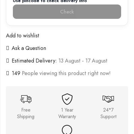
Use pincode to check delivery info
Check
Add to wishlist
Ask a Question
Estimated Delivery:
13 August - 17 August
149
People viewing this product right now!
Free
1 Year
24*7
Shipping
Warranty
Support