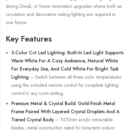
during Diwali, or home renovation upgrades where both air
circulation and decorative ceiling lighting are required in
one fixture.
Key Features
3-Color Cct Led Lighting: Built-In Led Light Supports
Warm White For A Cozy Ambience, Natural White
For Everyday Use, And Cold White For Bright Task
Lighting
– Switch between all three color temperatures
using the included remote control for complete lighting
control in any room setting.
Premium Metal & Crystal Build: Gold-Finish Metal
Frame Paired With Layered Crystal Droplets And A
Tiered Crystal Body
– 1070mm acrylic retractable
blades, metal construction rated for long-term indoor