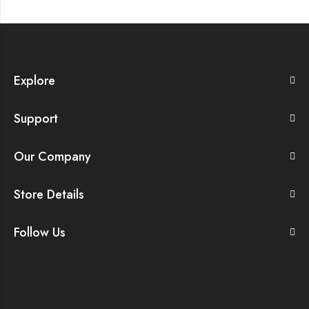
Explore
Support
Our Company
Store Details
Follow Us