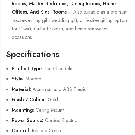
Rooms, Master Bedrooms, Dining Rooms, Home
Offices, And Kids’ Rooms
– Also suitable as a premium
housewarming gift, wedding gift, or festive gifting option
for Diwali, Griha Pravesh, and home renovation
occasions.
Specifications
Product Type:
Fan Chandelier
Style:
Modern
Material:
Aluminium and ABS Plastic
Finish / Colour:
Gold
Mounting:
Ceiling Mount
Power Source:
Corded Electric
Control:
Remote Control