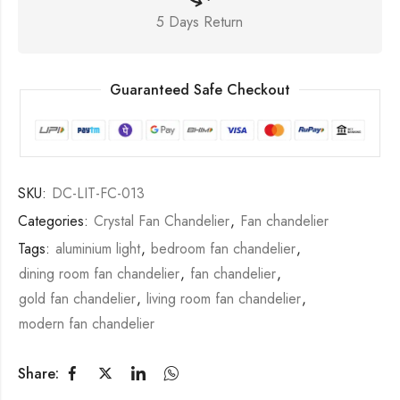
5 Days Return
Guaranteed Safe Checkout
SKU:
DC-LIT-FC-013
Categories:
Crystal Fan Chandelier
,
Fan chandelier
Tags:
aluminium light
,
bedroom fan chandelier
,
dining room fan chandelier
,
fan chandelier
,
gold fan chandelier
,
living room fan chandelier
,
modern fan chandelier
Share: