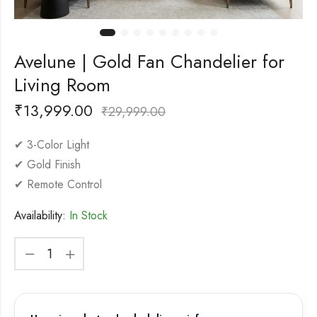
Avelune | Gold Fan Chandelier for
Living Room
₹
13,999.00
₹
29,999.00
✔ 3-Color Light
✔ Gold Finish
✔ Remote Control
Availability:
In Stock