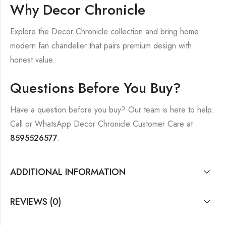
Why Decor Chronicle
Explore the Decor Chronicle collection and bring home
modern fan chandelier that pairs premium design with
honest value.
Questions Before You Buy?
Have a question before you buy? Our team is here to help.
Call or WhatsApp Decor Chronicle Customer Care at
8595526577
.
ADDITIONAL INFORMATION
REVIEWS (0)