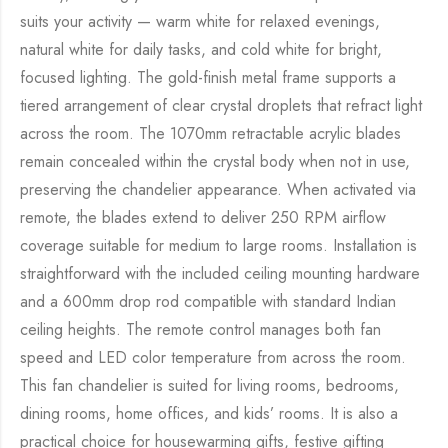
suits your activity — warm white for relaxed evenings,
natural white for daily tasks, and cold white for bright,
focused lighting. The gold-finish metal frame supports a
tiered arrangement of clear crystal droplets that refract light
across the room. The 1070mm retractable acrylic blades
remain concealed within the crystal body when not in use,
preserving the chandelier appearance. When activated via
remote, the blades extend to deliver 250 RPM airflow
coverage suitable for medium to large rooms. Installation is
straightforward with the included ceiling mounting hardware
and a 600mm drop rod compatible with standard Indian
ceiling heights. The remote control manages both fan
speed and LED color temperature from across the room.
This fan chandelier is suited for living rooms, bedrooms,
dining rooms, home offices, and kids’ rooms. It is also a
practical choice for housewarming gifts, festive gifting