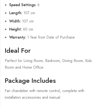
Speed Settings:
6
Length:
107 cm
Width:
107 cm
Height:
60 cm
Warranty:
1 Year from Date of Purchase
Ideal For
Perfect for Living Room, Bedroom, Dining Room, Kids
Room and Home Office.
Package Includes
Fan chandelier with remote control, complete with
installation accessories and manual.