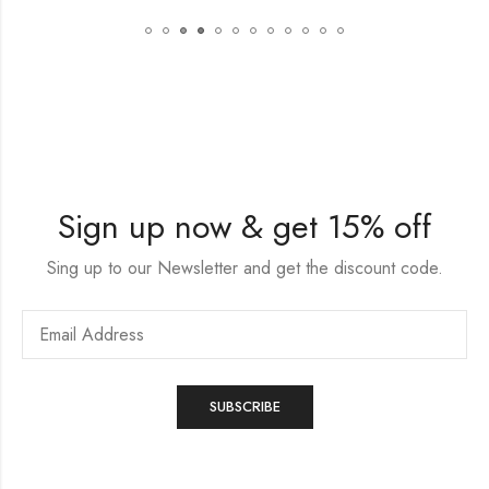
Sign up now & get 15% off
Sing up to our Newsletter and get the discount code.