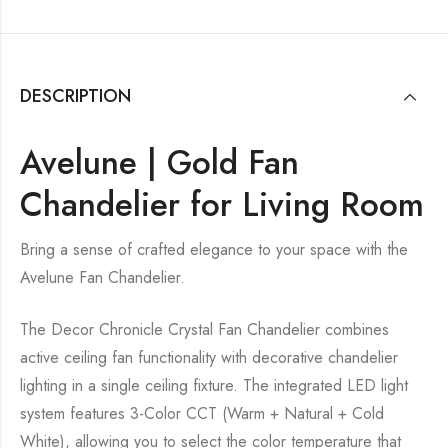
DESCRIPTION
Avelune | Gold Fan
Chandelier for Living Room
Bring a sense of crafted elegance to your space with the
Avelune Fan Chandelier.
The Decor Chronicle Crystal Fan Chandelier combines
active ceiling fan functionality with decorative chandelier
lighting in a single ceiling fixture. The integrated LED light
system features 3-Color CCT (Warm + Natural + Cold
White), allowing you to select the color temperature that