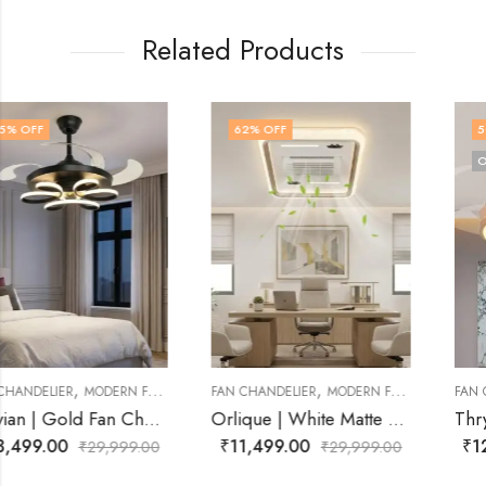
Related Products
62
% OFF
50
% OFF
OUT OF STOCK
,
,
FAN CHANDELIER
MODERN FAN CHANDELIER
FAN CHANDELIER
MODERN FAN CHANDELIER
Orlique | White Matte Fan Chandelier for Living Room
Thryvora | Gold Fan Chandelier for Living Room
₹
11,499.00
₹
12,499.00
₹
29,999.00
₹
24,999.00