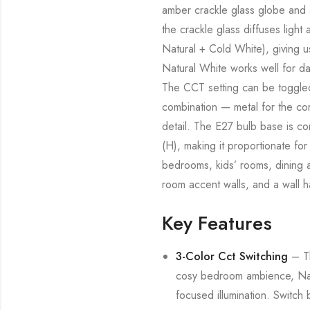
amber crackle glass globe and a
the crackle glass diffuses ligh
Natural + Cold White), giving u
Natural White works well for dai
The CCT setting can be toggled 
combination — metal for the cor
detail. The E27 bulb base is c
(H), making it proportionate for 
bedrooms, kids’ rooms, dining ar
room accent walls, and a wall h
Key Features
3-Color Cct Switching
– Th
cosy bedroom ambience, Natu
focused illumination. Switch