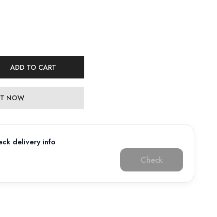
ADD TO CART
 IT NOW
ck delivery info
Check