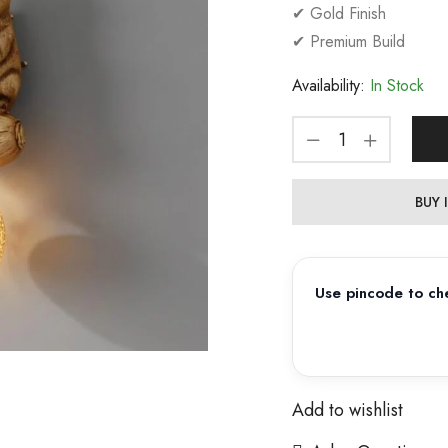
✔ Gold Finish
✔ Premium Build
Availability:
In Stock
BUY
Use pincode to che
Add to wishlist