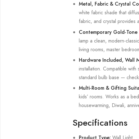
Metal, Fabric & Crystal Co
white fabric shade that diffu
fabric, and crystal provides 
Contemporary Gold-Tone 
lamp a clean, modern-classic p
living rooms, master bedroom
Hardware Included, Wall 
installation. Compatible with
standard bulb base — check 
Multi-Room & Gifting Suit
kids’ rooms. Works as a bedsi
housewarming, Diwali, anniv
Specifications
Product Type:
Wall Light