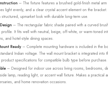
nstruction
– The fixture features a brushed gold-finish metal arm
ses light evenly, and a clear crystal accent element on the bracket
a structured, upmarket look with durable long-term use.
Design
– The rectangular fabric shade paired with a curved brush
rofile. It fits well with neutral, beige, off-white, or warm-toned int
s, and hotel-style dining spaces.
Mount Ready
– Complete mounting hardware is included in the box
 standard Indian voltage. The wall mount bracket is integrated into
product specifications for compatible bulb type before purchase.
able
– Designed for indoor use across living rooms, bedrooms, di
de lamp, reading light, or accent wall fixture. Makes a practical a
ersaries, and home renovation occasions.