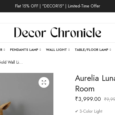
Flat 15% OFF | "DECOR15" | Limited-Time Offer
ER
PENDANTS LAMP
WALL LIGHT
TABLE/FLOOR LAMP
Aurelia Luna | Gold Wall Light for Living Room
Aurelia Lun
Room
₹
3,999.00
₹
9,9
✔ 3-Color Light