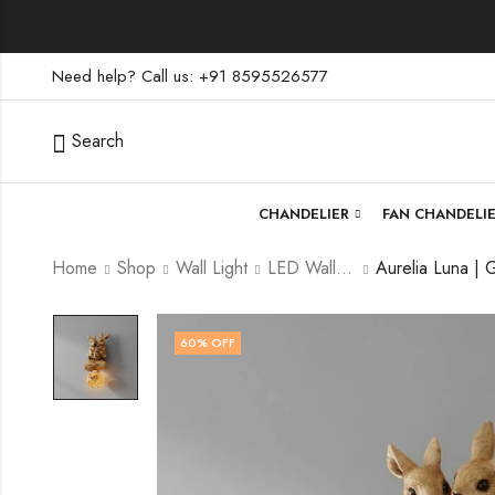
Need help? Call us: +91 8595526577
Search
CHANDELIER
FAN CHANDELI
Home
Shop
Wall Light
LED Wall Light
60
% OFF