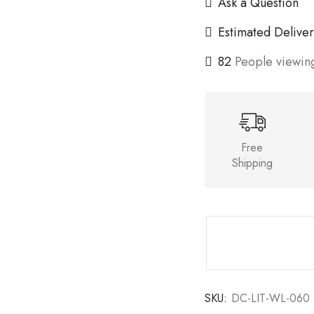
Ask a Question
Estimated Deliver
82
People viewing
Free
Shipping
SKU:
DC-LIT-WL-060