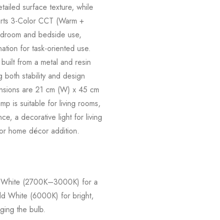
ailed surface texture, while
pports 3-Color CCT (Warm +
 bedroom and bedside use,
nation for task-oriented use.
built from a metal and resin
 both stability and design
mensions are 21 cm (W) x 45 cm
mp is suitable for living rooms,
e, a decorative light for living
 or home décor addition.
rm White (2700K–3000K) for a
d White (6000K) for bright,
ging the bulb.