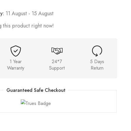
y:
11 August - 15 August
 this product right now!
1 Year
24*7
5 Days
Warranty
Support
Return
Guaranteed Safe Checkout