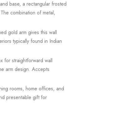
 and base, a rectangular frosted
. The combination of metal,
ed gold arm gives this wall
eriors typically found in Indian
 for straightforward wall
 the arm design. Accepts
ning rooms, home offices, and
nd presentable gift for