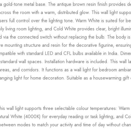
 gold-tone metal base. The antique brown resin finish provides det
t across the room with a warm, distributed glow. This wall light su
sers full control over the lighting tone. Warm White is suited for
ly living room lighting, and Cold White provides clear, bright illumi
via the connected switch without replacing the bulb. The body is 
e mounting structure and resin for the decorative figurine, ensuring
ompatible with standard LED and CFL bulbs available in India. Di
standard wall spaces. Installation hardware is included. This wall la
eas, and corridors. It functions as a wall light for bedroom ambianc
anging light for home decoration. Suitable as a housewarming gift
is wall light supports three selectable colour temperatures: Wa
ral White (4000K) for everyday reading or task lighting, and Col
 between modes to match your activity and time of day without chan