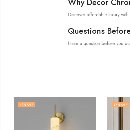
Why Decor Chron
Discover affordable luxury wit
Questions Befor
Have a question before you bu
67
% OFF
47
% O