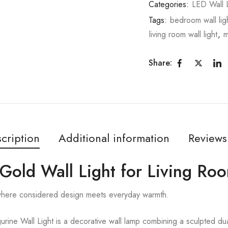
Categories:
LED Wall L
Tags:
bedroom wall lig
living room wall light
,
m
Share:
cription
Additional information
Reviews
 Gold Wall Light for Living Ro
 where considered design meets everyday warmth.
rine Wall Light is a decorative wall lamp combining a sculpted dual