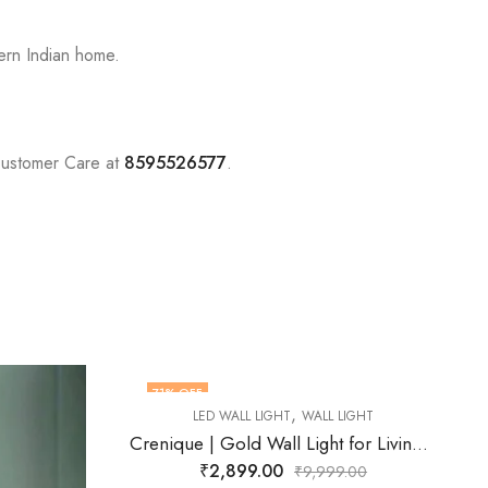
ern Indian home.
Customer Care at
8595526577
.
74
% OFF
L LIGHT
Crenique | Gold Wall Light for Living Room
99.00