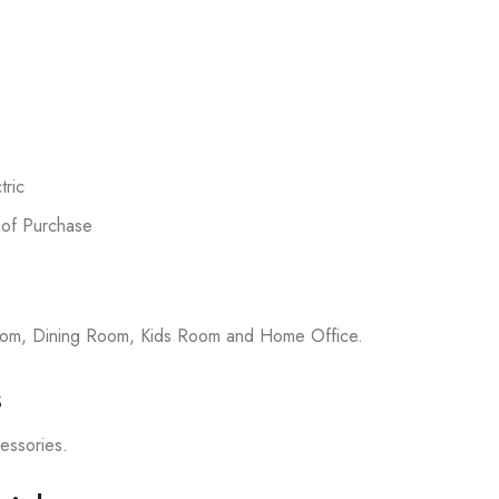
ric
 of Purchase
room, Dining Room, Kids Room and Home Office.
s
cessories.