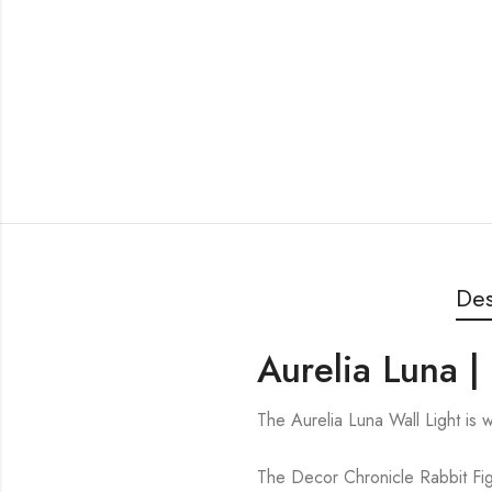
Des
Aurelia Luna |
The Aurelia Luna Wall Light is
The Decor Chronicle Rabbit Figu