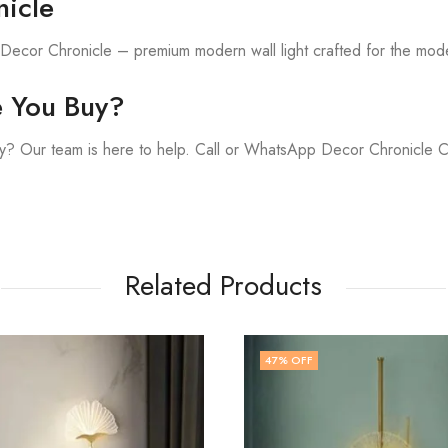
icle
h Decor Chronicle – premium modern wall light crafted for the mod
e You Buy?
y? Our team is here to help. Call or WhatsApp Decor Chronicle 
Related Products
FF
71
% OFF
,
LED WALL LIGHT
WAL
₹
2,899.00
₹
9,9