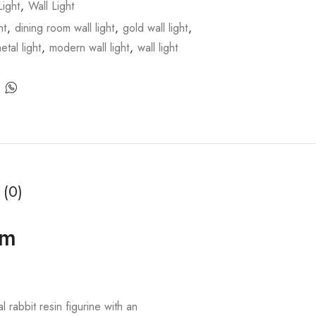
ight
,
Wall Light
ht
,
dining room wall light
,
gold wall light
,
etal light
,
modern wall light
,
wall light
 (0)
om
 rabbit resin figurine with an