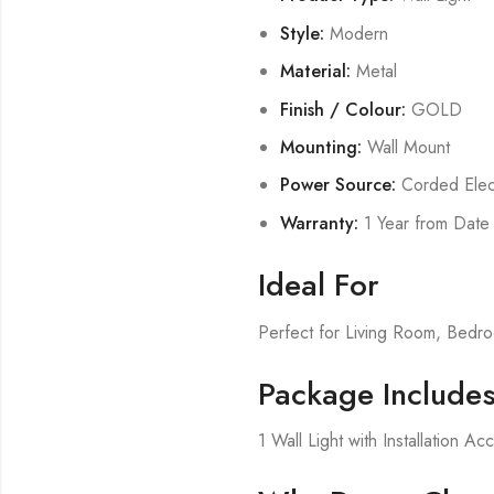
Style:
Modern
Material:
Metal
Finish / Colour:
GOLD
Mounting:
Wall Mount
Power Source:
Corded Elect
Warranty:
1 Year from Date
Ideal For
Perfect for Living Room, Bed
Package Include
1 Wall Light with Installation Ac