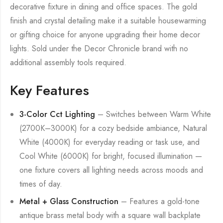
decorative fixture in dining and office spaces. The gold
finish and crystal detailing make it a suitable housewarming
or gifting choice for anyone upgrading their home decor
lights. Sold under the Decor Chronicle brand with no
additional assembly tools required.
Key Features
3-Color Cct Lighting
– Switches between Warm White
(2700K–3000K) for a cozy bedside ambiance, Natural
White (4000K) for everyday reading or task use, and
Cool White (6000K) for bright, focused illumination —
one fixture covers all lighting needs across moods and
times of day.
Metal + Glass Construction
– Features a gold-tone
antique brass metal body with a square wall backplate