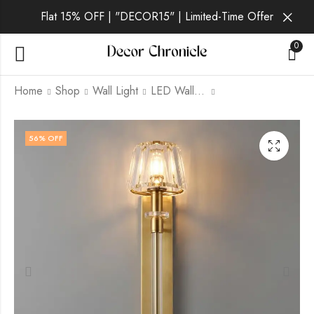
Flat 15% OFF | "DECOR15" | Limited-Time Offer
0
Home
Shop
Wall Light
LED Wall Light
Thavique | Gold Wall
Aurelia Lux | Gold
56
% OFF
Light for Living Room
Wall Light for Living
Room
₹
3,499.00
₹
9,999.00
₹
3,399.00
₹
9,999.00