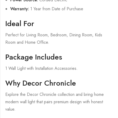
Warranty:
1 Year from Date of Purchase
Ideal For
Perfect for Living Room, Bedroom, Dining Room, Kids
Room and Home Office.
Package Includes
1 Wall Light with Installation Accessories.
Why Decor Chronicle
Explore the Decor Chronicle collection and bring home
modern wall light that pairs premium design with honest
value.