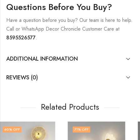
Questions Before You Buy?
Have a question before you buy? Our team is here to help.
Call or WhatsApp Decor Chronicle Customer Care at
8595526577
.
ADDITIONAL INFORMATION
REVIEWS (0)
Related Products
71
% OFF
51
% OFF