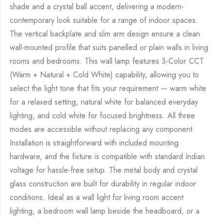
shade and a crystal ball accent, delivering a modern-
contemporary look suitable for a range of indoor spaces.
The vertical backplate and slim arm design ensure a clean
wall-mounted profile that suits panelled or plain walls in living
rooms and bedrooms. This wall lamp features 3-Color CCT
(Warm + Natural + Cold White) capability, allowing you to
select the light tone that fits your requirement — warm white
for a relaxed setting, natural white for balanced everyday
lighting, and cold white for focused brightness. All three
modes are accessible without replacing any component.
Installation is straightforward with included mounting
hardware, and the fixture is compatible with standard Indian
voltage for hassle-free setup. The metal body and crystal
glass construction are built for durability in regular indoor
conditions. Ideal as a wall light for living room accent
lighting, a bedroom wall lamp beside the headboard, or a