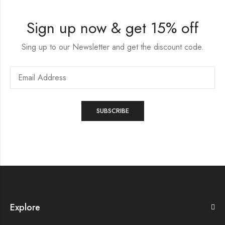
Sign up now & get 15% off
Sing up to our Newsletter and get the discount code.
Explore