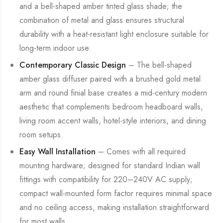
and a bell-shaped amber tinted glass shade; the
combination of metal and glass ensures structural
durability with a heat-resistant light enclosure suitable for
long-term indoor use.
Contemporary Classic Design
– The bell-shaped
amber glass diffuser paired with a brushed gold metal
arm and round finial base creates a mid-century modern
aesthetic that complements bedroom headboard walls,
living room accent walls, hotel-style interiors, and dining
room setups.
Easy Wall Installation
– Comes with all required
mounting hardware; designed for standard Indian wall
fittings with compatibility for 220–240V AC supply;
compact wall-mounted form factor requires minimal space
and no ceiling access, making installation straightforward
for most walls.