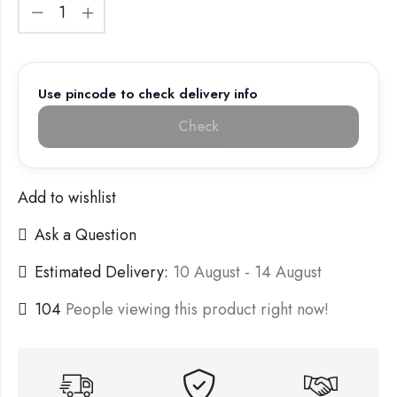
Use pincode to check delivery info
Check
Add to wishlist
Ask a Question
Estimated Delivery:
10 August - 14 August
104
People viewing this product right now!