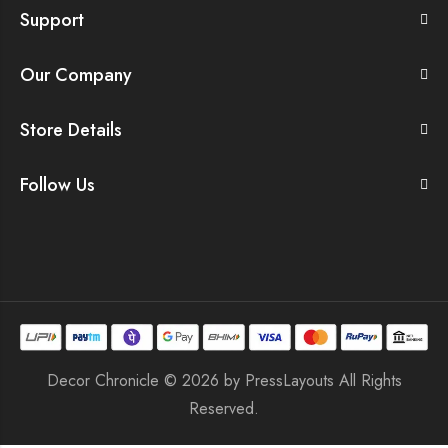
Support
Our Company
Store Details
Follow Us
Decor Chronicle © 2026 by
PressLayouts
All Rights
Reserved.