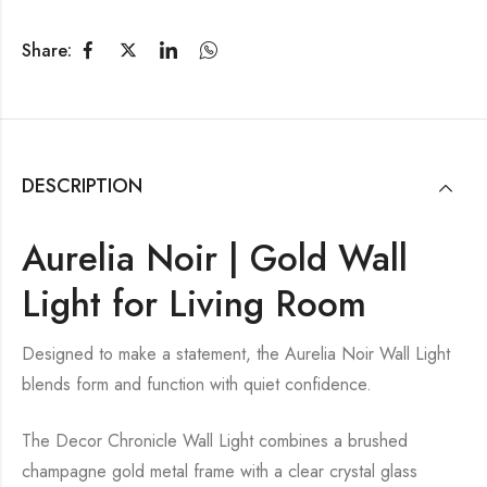
Share:
DESCRIPTION
Aurelia Noir | Gold Wall
Light for Living Room
Designed to make a statement, the Aurelia Noir Wall Light
blends form and function with quiet confidence.
The Decor Chronicle Wall Light combines a brushed
champagne gold metal frame with a clear crystal glass