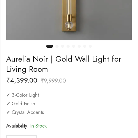
Aurelia Noir | Gold Wall Light for
Living Room
₹
4,399.00
₹
9,999.00
✔ 3-Color Light
✔ Gold Finish
✔ Crystal Accents
Availability:
In Stock