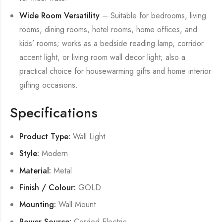
Wide Room Versatility
– Suitable for bedrooms, living
rooms, dining rooms, hotel rooms, home offices, and
kids’ rooms; works as a bedside reading lamp, corridor
accent light, or living room wall decor light; also a
practical choice for housewarming gifts and home interior
gifting occasions.
Specifications
Product Type:
Wall Light
Style:
Modern
Material:
Metal
Finish / Colour:
GOLD
Mounting:
Wall Mount
Power Source:
Corded Electric