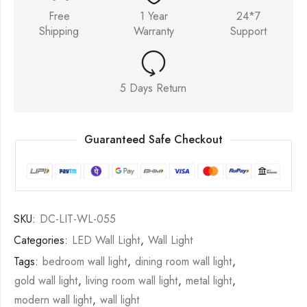
Free
1 Year
24*7
Shipping
Warranty
Support
5 Days Return
Guaranteed Safe Checkout
SKU:
DC-LIT-WL-055
Categories:
LED Wall Light
,
Wall Light
Tags:
bedroom wall light
,
dining room wall light
,
gold wall light
,
living room wall light
,
metal light
,
modern wall light
,
wall light