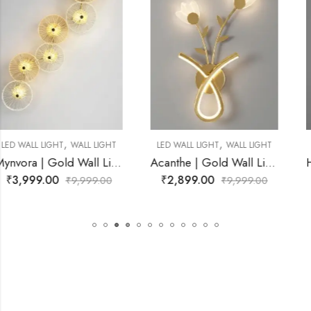
,
,
LED WALL LIGHT
WALL LIGHT
LED WALL LIGHT
WALL LIGHT
Room
Acanthe | Gold Wall Light for Living Room
Haltrique | Chrome Wire Frame With Amber Wall Light for Livin
₹
2,899.00
₹
4,899.00
₹
9,999.00
₹
9,999.00