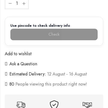
Use pincode to check delivery info
Check
Add to wishlist
Ask a Question
Estimated Delivery:
12 August - 16 August
80
People viewing this product right now!