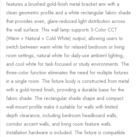
features a brushed gold-finish metal bracket arm with a
clean geometric profile and a white rectangular fabric shade
that provides even, glare-reduced light distribution across
the wall surface. This wall lamp supports 3-Color CCT
(Warm + Natural + Cold White) output, allowing users to
switch between warm white for relaxed bedroom or living
room settings, natural white for daily-use ambient lighting,
and cool white for task-focused or study environments. The
three-color function eliminates the need for multiple fixtures
in a single room. The fixture body is constructed from metal
with a gold-toned finish, providing a durable base for the
fabric shade. The rectangular shade shape and compact
wall-mount profile make it suitable for walls with limited
depth clearance, including bedroom headboard walls,
corridor accent walls, and living room feature walls.
Installation hardware is included. The fixture is compatible