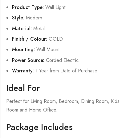
Product Type:
Wall Light
Style:
Modern
Material:
Metal
Finish / Colour:
GOLD
Mounting:
Wall Mount
Power Source:
Corded Electric
Warranty:
1 Year from Date of Purchase
Ideal For
Perfect for Living Room, Bedroom, Dining Room, Kids
Room and Home Office.
Package Includes