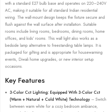
with a standard E27 bulb base and operates on 220–240V
AC, making it suitable for all standard Indian residential
wiring. The wall-mount design keeps the fixture secure and
flush against the wall surface after installation. Suitable
rooms include living rooms, bedrooms, dining rooms, home
offices, and kids’ rooms. This wall light also works as a
bedside lamp alternative to freestanding table lamps. It is
packaged for gifting and is appropriate for housewarming
events, Diwali home upgrades, or new interior setup
occasions.
Key Features
3-Color Cct Lighting: Equipped With 3-Color Cct
(Warm + Natural + Cold White) Technology
– Switch
between warm white for a cozy bedroom ambiance,