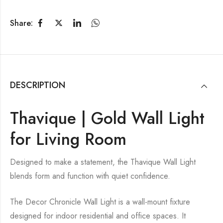
Share:
DESCRIPTION
Thavique | Gold Wall Light
for Living Room
Designed to make a statement, the Thavique Wall Light
blends form and function with quiet confidence.
The Decor Chronicle Wall Light is a wall-mount fixture
designed for indoor residential and office spaces. It