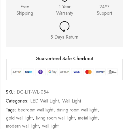
Free
1 Year
24*7
Shipping
Warranty
Support
5 Days Return
Guaranteed Safe Checkout
SKU:
DC-LIT-WL-054
Categories:
LED Wall Light
,
Wall Light
Tags:
bedroom wall light
,
dining room wall light
,
gold wall light
,
living room wall light
,
metal light
,
modern wall light
,
wall light