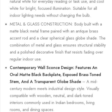
natural white for everyday reading or task use, and cool
white for bright, focused illumination. Suitable for all
indoor lighting needs without changing the bulb.
METAL & GLASS CONSTRUCTION: Body built with a
matte black metal frame paired with an antique brass
accent rod and a clear spherical glass globe shade. The
combination of metal and glass ensures structural stability
and a polished decorative finish that resists fading over
regular indoor use.
Contemporary Wall Sconce Design: Features An
Oval Matte Black Backplate, Exposed Brass-Toned
Stem, And A Transparent Globe Shade
– A mid-
century modern meets industrial design style. Visually
compatible with wooden, neutral, and dark-toned
interiors commonly used in Indian bedrooms, living
rooms, and dining spaces.