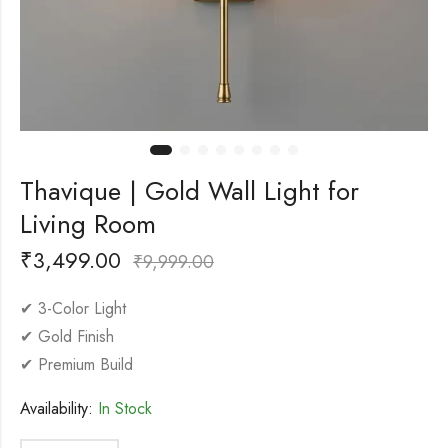
Thavique | Gold Wall Light for
Living Room
₹
3,499.00
₹
9,999.00
✔ 3-Color Light
✔ Gold Finish
✔ Premium Build
Availability:
In Stock