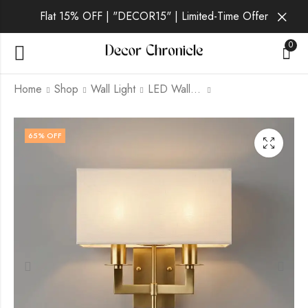
Flat 15% OFF | "DECOR15" | Limited-Time Offer
0
Home
Shop
Wall Light
LED Wall Light
Wyrnexa | Gold Wall
Aurelia Noir | Gold
65
% OFF
Light for Living Room
Wall Light for Living
Room
₹
3,099.00
₹
9,999.00
₹
4,399.00
₹
9,999.00