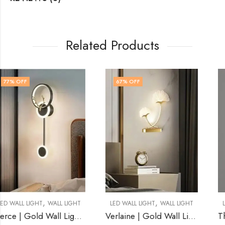
Related Products
67
% OFF
78
% OFF
,
,
LED WALL LIGHT
WALL LIGHT
LED WALL LIGHT
WALL LIGHT
Verlaine | Gold Wall Light for Living Room
Thane | Gold Wall Light for Living Room