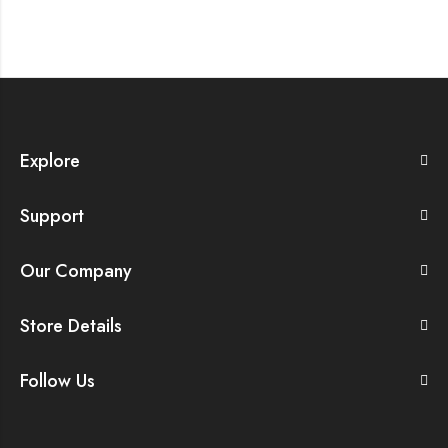
Explore
Support
Our Company
Store Details
Follow Us