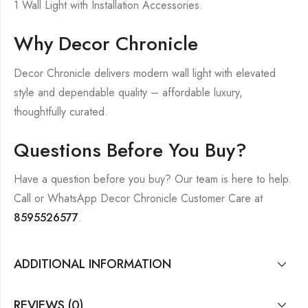
1 Wall Light with Installation Accessories.
Why Decor Chronicle
Decor Chronicle delivers modern wall light with elevated
style and dependable quality – affordable luxury,
thoughtfully curated.
Questions Before You Buy?
Have a question before you buy? Our team is here to help.
Call or WhatsApp Decor Chronicle Customer Care at
8595526577
.
ADDITIONAL INFORMATION
REVIEWS (0)