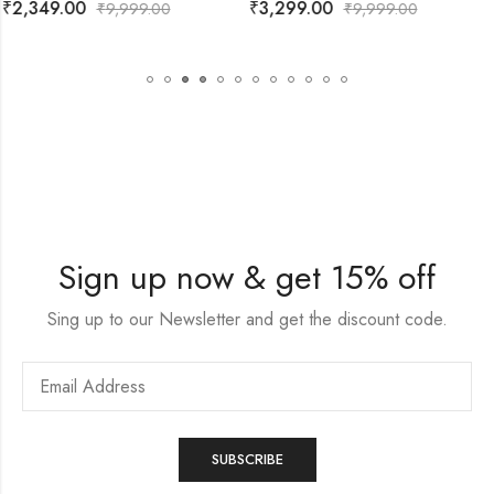
₹
3,299.00
₹
2,199.00
₹
9,999.00
₹
9,999.00
Sign up now & get 15% off
Sing up to our Newsletter and get the discount code.