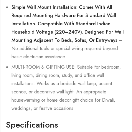
Simple Wall Mount Installation: Comes With All
Required Mounting Hardware For Standard Wall
Installation. Compatible With Standard Indian
Household Voltage (220–240V). Designed For Wall
Mounting Adjacent To Beds, Sofas, Or Entryways
–
No additional tools or special wiring required beyond
basic electrician assistance.
MULTI-ROOM & GIFTING USE: Suitable for bedroom,
living room, dining room, study, and office wall
installations. Works as a bedside wall lamp, accent
sconce, or decorative wall light. An appropriate
housewarming or home decor gift choice for Diwali,
weddings, or festive occasions.
Specifications