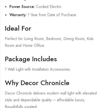
Power Source:
Corded Electric
Warranty:
1 Year from Date of Purchase
Ideal For
Perfect for Living Room, Bedroom, Dining Room, Kids
Room and Home Office.
Package Includes
1 Wall Light with Installation Accessories.
Why Decor Chronicle
Decor Chronicle delivers modern wall light with elevated
style and dependable quality – affordable luxury,
thoughtfully curated.