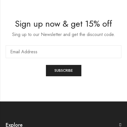
Sign up now & get 15% off
Sing up to our Newsletter and get the discount code.
Explore