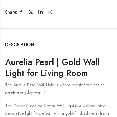
Share:
DESCRIPTION
Aurelia Pearl | Gold Wall
Light for Living Room
The Aurelia Pearl Wall Light is where considered design
meets everyday warmth.
The Decor Chronicle Crystal Wall Light is a wall-mounted
decorative light fixture built with a gold-finished metal frame