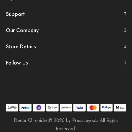
Support
Our Company
Store Details
Follow Us
Decor Chronicle © 2026 by
PressLayouts
All Rights
Reserved.