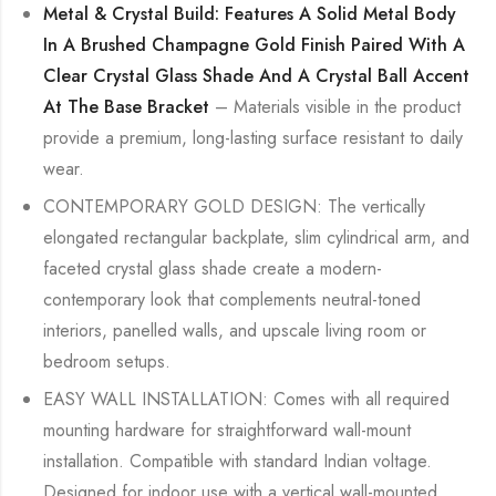
Metal & Crystal Build: Features A Solid Metal Body
In A Brushed Champagne Gold Finish Paired With A
Clear Crystal Glass Shade And A Crystal Ball Accent
At The Base Bracket
– Materials visible in the product
provide a premium, long-lasting surface resistant to daily
wear.
CONTEMPORARY GOLD DESIGN: The vertically
elongated rectangular backplate, slim cylindrical arm, and
faceted crystal glass shade create a modern-
contemporary look that complements neutral-toned
interiors, panelled walls, and upscale living room or
bedroom setups.
EASY WALL INSTALLATION: Comes with all required
mounting hardware for straightforward wall-mount
installation. Compatible with standard Indian voltage.
Designed for indoor use with a vertical wall-mounted