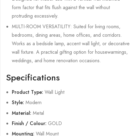
form factor that fits flush against the wall without
protruding excessively.
MULTI-ROOM VERSATILITY: Suited for living rooms,
bedrooms, dining areas, home offices, and corridors.
Works as a bedside lamp, accent wall light, or decorative
wall fixture. A practical gifting option for housewarmings,
weddings, and home renovation occasions.
Specifications
Product Type:
Wall Light
Style:
Modern
Material:
Metal
Finish / Colour:
GOLD
Mounting:
Wall Mount