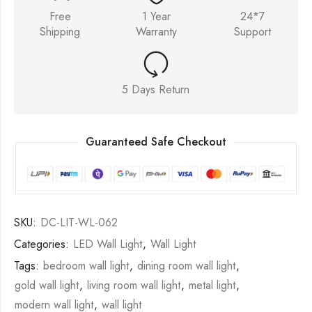
Free
1 Year
24*7
Shipping
Warranty
Support
5 Days Return
Guaranteed Safe Checkout
SKU:
DC-LIT-WL-062
Categories:
LED Wall Light
,
Wall Light
Tags:
bedroom wall light
,
dining room wall light
,
gold wall light
,
living room wall light
,
metal light
,
modern wall light
,
wall light