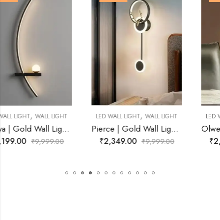
,
,
LED WALL LIGHT
WALL LIGHT
LED WALL LIGHT
WALL LIGHT
Pierce | Gold Wall Light for Living Room
Olwen | Gold Wall Light for Living Room
₹
2,349.00
₹
2,749.00
₹
9,999.00
₹
9,999.00