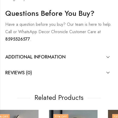
Questions Before You Buy?
Have a question before you buy? Our team is here to help.
Call or WhatsApp Decor Chronicle Customer Care at
8595526577
.
ADDITIONAL INFORMATION
REVIEWS (0)
Related Products
77
% OFF
73
% OFF