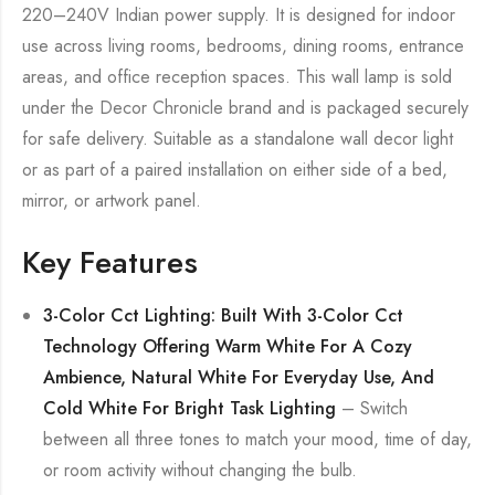
220–240V Indian power supply. It is designed for indoor
use across living rooms, bedrooms, dining rooms, entrance
areas, and office reception spaces. This wall lamp is sold
under the Decor Chronicle brand and is packaged securely
for safe delivery. Suitable as a standalone wall decor light
or as part of a paired installation on either side of a bed,
mirror, or artwork panel.
Key Features
3-Color Cct Lighting: Built With 3-Color Cct
Technology Offering Warm White For A Cozy
Ambience, Natural White For Everyday Use, And
Cold White For Bright Task Lighting
– Switch
between all three tones to match your mood, time of day,
or room activity without changing the bulb.