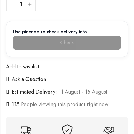
Use pincode to check delivery info
Check
Add to wishlist
Ask a Question
Estimated Delivery:
11 August - 15 August
115
People viewing this product right now!