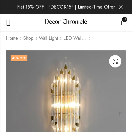
Flat 15% OFF | "DECOR15" | Limited-Time Offer
0
Home
Shop
Wall Light
LED Wall Light
Aurelia Onyx | Gold
Aurelia Ember | Gold
41
% OFF
Wall Light for Living
Wall Light for Living
Room
Room
₹
4,699.00
₹
4,899.00
₹
9,999.00
₹
9,999.00