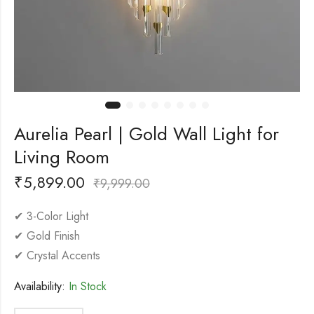
Aurelia Pearl | Gold Wall Light for
Living Room
₹
5,899.00
₹
9,999.00
✔ 3-Color Light
✔ Gold Finish
✔ Crystal Accents
Availability:
In Stock