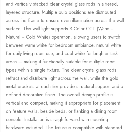
and vertically stacked clear crystal glass rods in a tiered,
layered structure. Multiple bulb positions are distributed
across the frame to ensure even illumination across the wall
surface. This wall light supports 3-Color CCT (Warm +
Natural + Cold White) operation, allowing users to switch
between warm white for bedroom ambiance, natural white
for daily living room use, and cool white for brighter task
areas — making it functionally suitable for multiple room
types within a single fixture. The clear crystal glass rods
refract and distribute light across the wall, while the gold
metal brackets at each tier provide structural support and a
defined decorative finish. The overall design profile is
vertical and compact, making it appropriate for placement
on feature walls, beside beds, or flanking a dining room
console. Installation is straightforward with mounting
hardware included. The fixture is compatible with standard