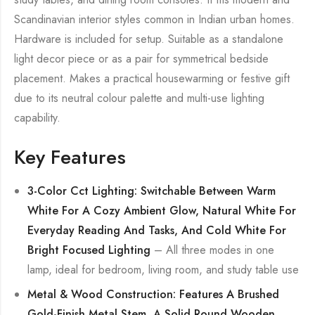
Scandinavian interior styles common in Indian urban homes.
Hardware is included for setup. Suitable as a standalone
light decor piece or as a pair for symmetrical bedside
placement. Makes a practical housewarming or festive gift
due to its neutral colour palette and multi-use lighting
capability.
Key Features
3-Color Cct Lighting: Switchable Between Warm
White For A Cozy Ambient Glow, Natural White For
Everyday Reading And Tasks, And Cold White For
Bright Focused Lighting
– All three modes in one
lamp, ideal for bedroom, living room, and study table use
Metal & Wood Construction: Features A Brushed
Gold-Finish Metal Stem, A Solid Round Wooden