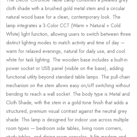
cloth shade with a brushed gold metal stem and a circular
natural wood base for a clean, contemporary look. The
lamp integrates a 3-Color CCT (Warm + Natural + Cold
White) light function, allowing users to switch between three
distinct lighting modes to match activity and time of day —
warm for relaxed evenings, natural for daily use, and cool
white for task lighting. The wooden base includes a built-in
power socket or USB panel (visible on the base), adding
functional utility beyond standard table lamps. The pull-chain
mechanism on the stem allows easy on/off switching without
bending to reach a wall socket. The body type is Metal and
Cloth Shade, with the stem in a gold-tone finish that adds a
structured, premium visual contrast against the neutral grey
shade. This lamp is designed for indoor use across multiple
room types — bedroom side tables, living room corners,
study tables, and dining room consoles. It fits modern and