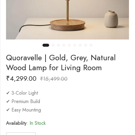
Quoravelle | Gold, Grey, Natural
Wood Lamp for Living Room
₹
4,299.00
₹
15,499.00
✔ 3-Color Light
✔ Premium Build
✔ Easy Mounting
Availability:
In Stock