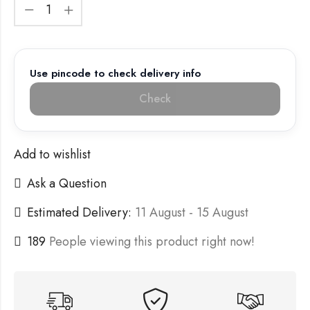
Use pincode to check delivery info
Check
Add to wishlist
Ask a Question
Estimated Delivery:
11 August - 15 August
189
People viewing this product right now!