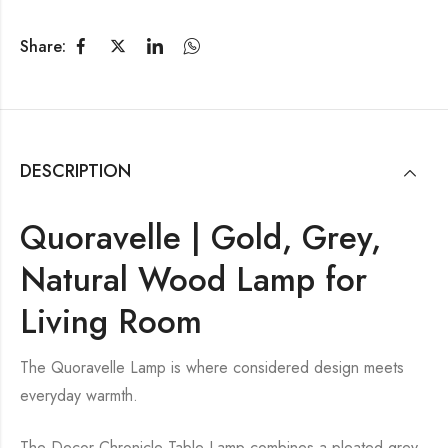
Share:
DESCRIPTION
Quoravelle | Gold, Grey,
Natural Wood Lamp for
Living Room
The Quoravelle Lamp is where considered design meets
everyday warmth.
The Decor Chronicle Table Lamp combines a pleated grey