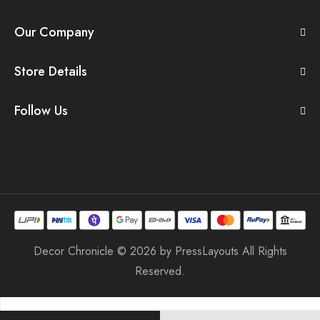
Our Company
Store Details
Follow Us
Decor Chronicle © 2026 by
PressLayouts
All Rights
Reserved.