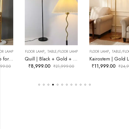
,
,
FLOOR LAMP
TABLE/FLOOR LAMP
FLOOR LAMP
TABLE/FLOOR LAMP
Quill | Black + Gold + White Lamp for Living Room
Kairostem | Gold Lamp for Living Room
₹
8,999.00
₹
11,999.00
₹
21,999.00
₹
24,999.00