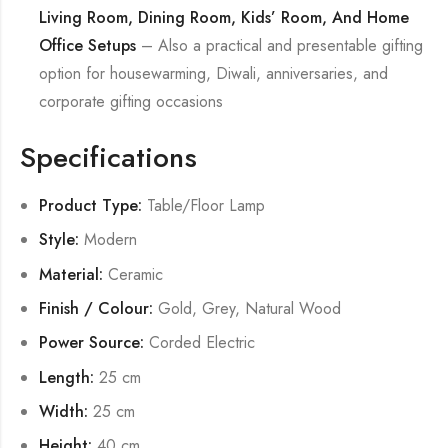
Living Room, Dining Room, Kids’ Room, And Home
Office Setups
– Also a practical and presentable gifting
option for housewarming, Diwali, anniversaries, and
corporate gifting occasions
Specifications
Product Type:
Table/Floor Lamp
Style:
Modern
Material:
Ceramic
Finish / Colour:
Gold, Grey, Natural Wood
Power Source:
Corded Electric
Length:
25 cm
Width:
25 cm
Height:
40 cm