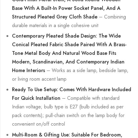
Base With A Built-In Power Socket Panel, And A
Structured Pleated Grey Cloth Shade
– Combining
durable materials in a single cohesive unit
Contemporary Pleated Shade Design: The Wide
Conical Pleated Fabric Shade Paired With A Brass-
Tone Metal Body And Natural Wood Base Fits
Modern, Scandinavian, And Contemporary Indian
Home Interiors
– Works as a side lamp, bedside lamp,
or living room accent lamp
Ready To Use Setup: Comes With Hardware Included
For Quick Installation
– Compatible with standard
Indian voltage; bulb type is E27 (bulb included as per
pack contents); pull-chain switch on the lamp body for
convenient on/off control
Multi-Room & Gifting Use: Suitable For Bedroom,