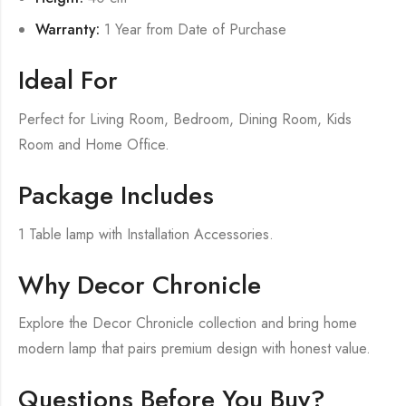
Warranty:
1 Year from Date of Purchase
Ideal For
Perfect for Living Room, Bedroom, Dining Room, Kids
Room and Home Office.
Package Includes
1 Table lamp with Installation Accessories.
Why Decor Chronicle
Explore the Decor Chronicle collection and bring home
modern lamp that pairs premium design with honest value.
Questions Before You Buy?