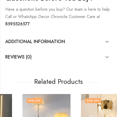
Have a question before you buy? Our team is here to help.
Call or WhatsApp Decor Chronicle Customer Care at
8595526577
.
ADDITIONAL INFORMATION
REVIEWS (0)
Related Products
59
% OFF
52
% OFF