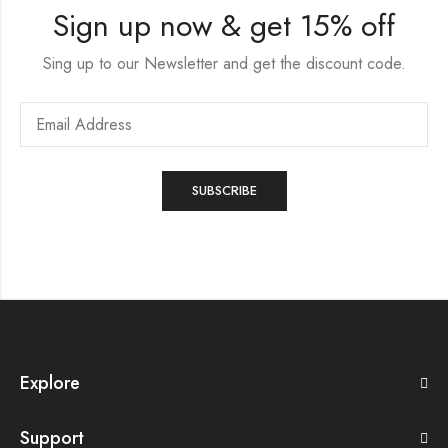
Sign up now & get 15% off
Sing up to our Newsletter and get the discount code.
Explore
Support