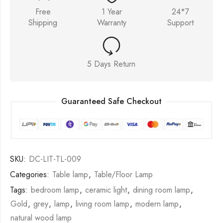
Free
1 Year
24*7
Shipping
Warranty
Support
5 Days Return
Guaranteed Safe Checkout
SKU:
DC-LIT-TL-009
Categories:
Table lamp
,
Table/Floor Lamp
Tags:
bedroom lamp
,
ceramic light
,
dining room lamp
,
Gold
,
grey
,
lamp
,
living room lamp
,
modern lamp
,
natural wood lamp