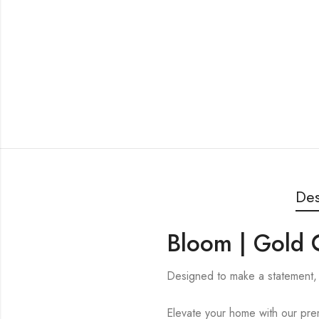
Des
Bloom | Gold 
Designed to make a statement, 
Elevate your home with our prem