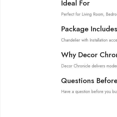
Ideal For
Perfect for Living Room, Bed
Package Include
Chandelier with Installation acc
Why Decor Chron
Decor Chronicle delivers modern
Questions Befor
Have a question before you bu