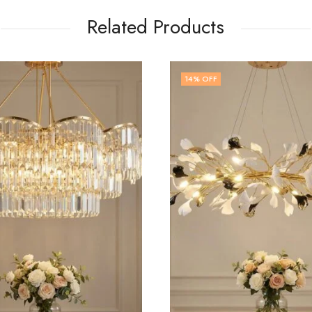
Related Products
 OFF
14
% OFF