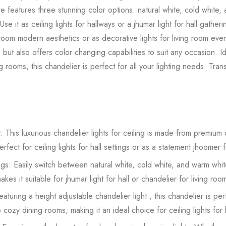
ture features three stunning color options: natural white, cold white,
 it as ceiling lights for hallways or a jhumar light for hall gatherings
 room modern aesthetics or as decorative lights for living room even
t also offers color changing capabilities to suit any occasion. Ide
g rooms, this chandelier is perfect for all your lighting needs. Tra
: This luxurious chandelier lights for ceiling is made from premium q
ect for ceiling lights for hall settings or as a statement jhoomer fo
gs: Easily switch between natural white, cold white, and warm whit
akes it suitable for jhumar light for hall or chandelier for living r
turing a height adjustable chandelier light , this chandelier is pe
 to cozy dining rooms, making it an ideal choice for ceiling lights fo