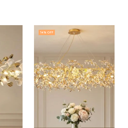
32
% OFF