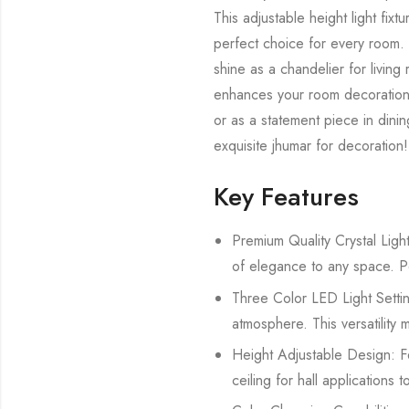
This adjustable height light fix
perfect choice for every room. Use
shine as a chandelier for living
enhances your room decoration bu
or as a statement piece in dinin
exquisite jhumar for decoration!
Key Features
Premium Quality Crystal Light
of elegance to any space. Perf
Three Color LED Light Settin
atmosphere. This versatility m
Height Adjustable Design: Fea
ceiling for hall applications