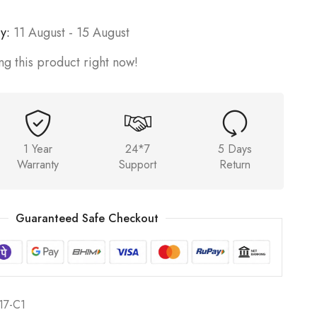
y:
11 August - 15 August
g this product right now!
1 Year
24*7
5 Days
Warranty
Support
Return
Guaranteed Safe Checkout
7-C1