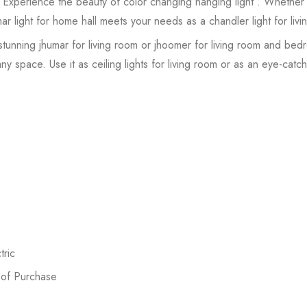
 Experience the beauty of color changing hanging light . Whether 
omar light for home hall meets your needs as a chandler light for liv
stunning jhumar for living room or jhoomer for living room and be
y space. Use it as ceiling lights for living room or as an eye-catchi
ric
 of Purchase