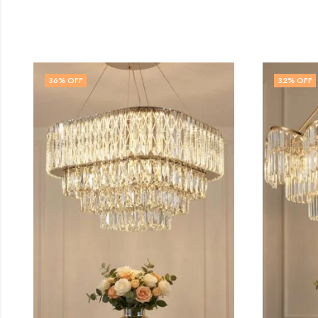
32
% OFF
14
%