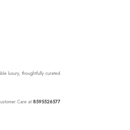
le luxury, thoughtfully curated.
Customer Care at
8595526577
.