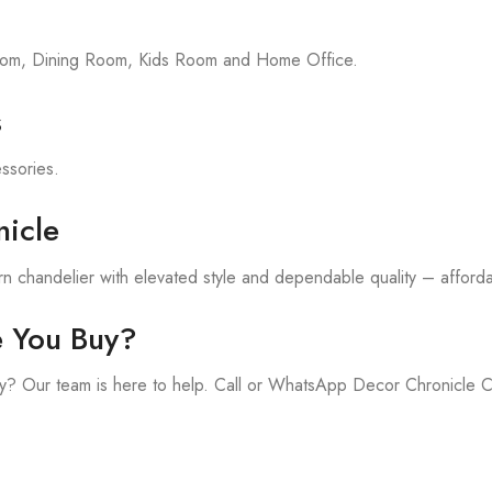
room, Dining Room, Kids Room and Home Office.
s
essories.
icle
 chandelier with elevated style and dependable quality – affordab
e You Buy?
y? Our team is here to help. Call or WhatsApp Decor Chronicle 