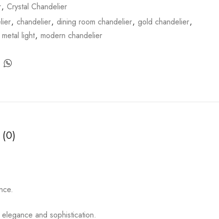
r
,
Crystal Chandelier
ier
,
chandelier
,
dining room chandelier
,
gold chandelier
,
,
metal light
,
modern chandelier
 (0)
nce.
 elegance and sophistication.