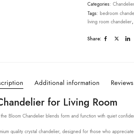
Categories:
Chandelie
Tags:
bedroom chandel
living room chandelier
Share:
cription
Additional information
Reviews
Chandelier for Living Room
the Bloom Chandelier blends form and function with quiet confide
ium quality crystal chandelier, designed for those who appreciate