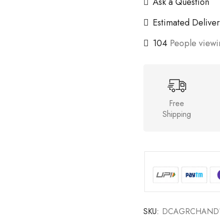
Ask a Question
Estimated Deliver
104
People viewin
Free
Shipping
SKU:
DCAGRCHAND1