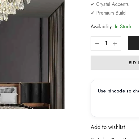
✔ Crystal Accents
✔ Premium Build
Availability:
In Stock
BUY
Use pincode to che
Add to wishlist