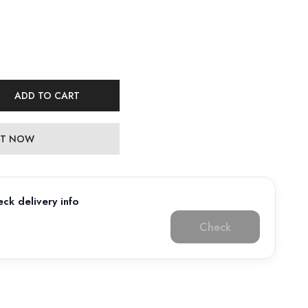
ADD TO CART
 IT NOW
ck delivery info
Check