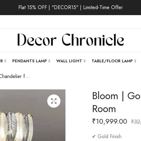
Flat 15% OFF | "DECOR15" | Limited-Time Offer
ER
PENDANTS LAMP
WALL LIGHT
TABLE/FLOOR LAMP
Bloom | Gold Chandelier for Living Room
Bloom | Gol
Room
₹
10,999.00
₹
32
✔ Gold Finish