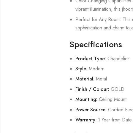
Color Changing Capabilities:
vibrant illumination, this jho
Perfect for Any Room: This 
sophistication and charm to an
Specifications
Product Type:
Chandelier
Style:
Modern
Material:
Metal
Finish / Colour:
GOLD
Mounting:
Ceiling Mount
Power Source:
Corded Elect
Warranty:
1 Year from Date