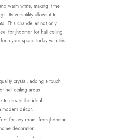
 and warm white, making it the
. Its versatility allows it to
ts. This chandelier not only
al for jhoomer for hall ceiling
nsform your space today with this
uality crystal, adding a touch
r hall ceiling areas.
e to create the ideal
oom modern décor.
rfect for any room, from jhoomar
r home decoration.