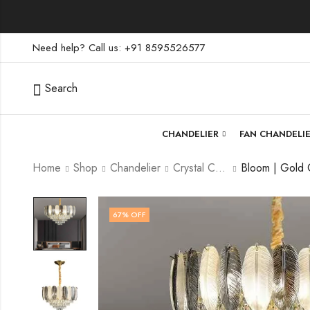
Need help? Call us: +91 8595526577
Search
CHANDELIER
FAN CHANDELI
Home
Shop
Chandelier
Crystal Chandelier
67
% OFF