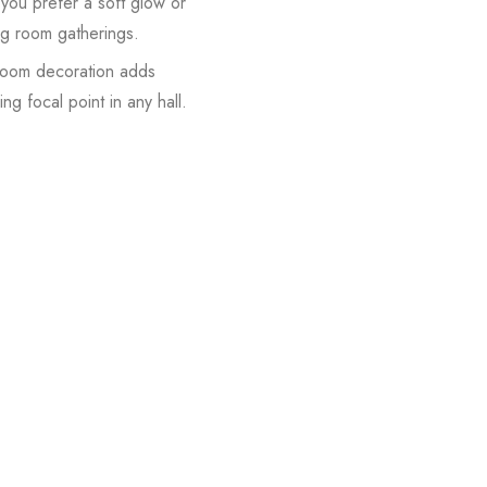
you prefer a soft glow or
ing room gatherings.
droom decoration adds
ng focal point in any hall.