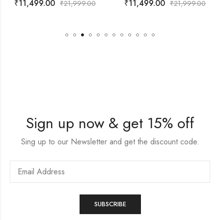
₹
11,499.00
₹
10,999.00
21,999.00
₹
21,999.00
₹
Sign up now & get 15% off
Sing up to our Newsletter and get the discount code.