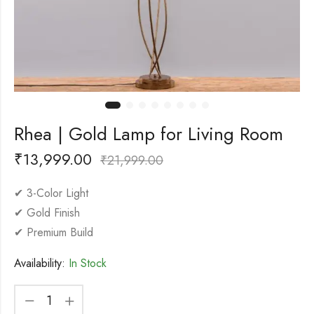
Rhea | Gold Lamp for Living Room
₹
13,999.00
₹
21,999.00
✔ 3-Color Light
✔ Gold Finish
✔ Premium Build
Availability:
In Stock