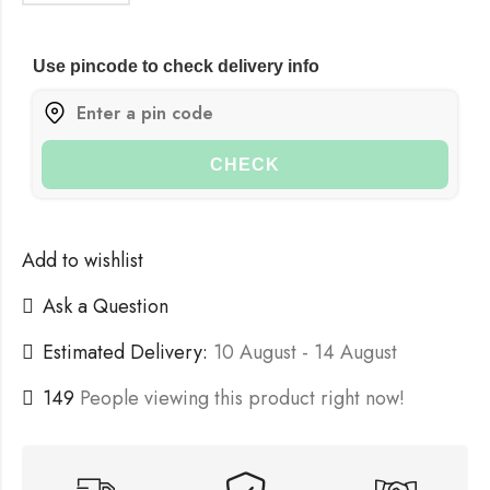
Use pincode to check delivery info
CHECK
Add to wishlist
Ask a Question
Estimated Delivery:
10 August - 14 August
149
People viewing this product right now!