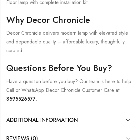
Floor lamp with complete installation kit.
Why Decor Chronicle
Decor Chronicle delivers modern lamp with elevated style
and dependable quality – affordable luxury, thoughtfully
curated.
Questions Before You Buy?
Have a question before you buy? Our team is here to help.
Call or WhatsApp Decor Chronicle Customer Care at
8595526577
.
ADDITIONAL INFORMATION
REVIEWS (0)