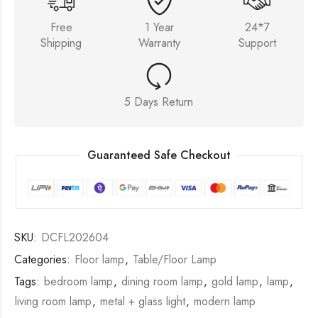
Free
1 Year
24*7
Shipping
Warranty
Support
5 Days Return
Guaranteed Safe Checkout
SKU:
DCFL202604
Categories:
Floor lamp
,
Table/Floor Lamp
Tags:
bedroom lamp
,
dining room lamp
,
gold lamp
,
lamp
,
living room lamp
,
metal + glass light
,
modern lamp