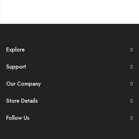
Explore
Support
Our Company
Store Details
Follow Us