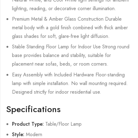
lighting, reading, or decorative corner illumination.
Premium Metal & Amber Glass Construction Durable
metal body with a gold finish combined with thick amber
glass shades for soft, glare-free light diffusion.
Stable Standing Floor Lamp for Indoor Use Strong round
base provides balance and stability, suitable for
placement near sofas, beds, or room corners.
Easy Assembly with Included Hardware Floor-standing
lamp with simple installation. No wall mounting required.
Designed strictly for indoor residential use.
Specifications
Product Type:
Table/Floor Lamp
Style:
Modern