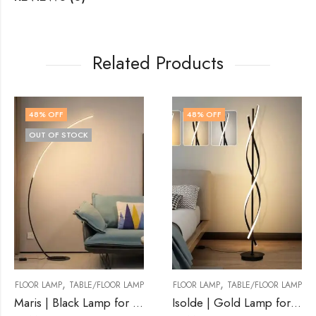
Related Products
48
% OFF
50
% OFF
,
,
/FLOOR LAMP
FLOOR LAMP
TABLE/FLOOR LAMP
FLOOR LAMP
TABLE
Maris | Black Lamp for Living Room
Isolde | Gold Lamp for Living Room