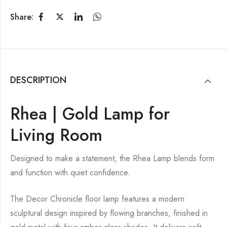
Share:
DESCRIPTION
Rhea | Gold Lamp for
Living Room
Designed to make a statement, the Rhea Lamp blends form
and function with quiet confidence.
The Decor Chronicle floor lamp features a modern
sculptural design inspired by flowing branches, finished in