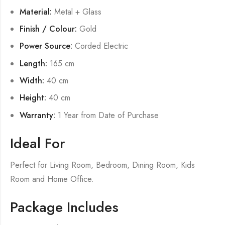
Material:
Metal + Glass
Finish / Colour:
Gold
Power Source:
Corded Electric
Length:
165 cm
Width:
40 cm
Height:
40 cm
Warranty:
1 Year from Date of Purchase
Ideal For
Perfect for Living Room, Bedroom, Dining Room, Kids
Room and Home Office.
Package Includes