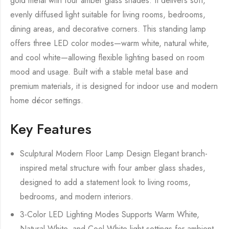
gold metal with four amber glass shades. It delivers soft,
evenly diffused light suitable for living rooms, bedrooms,
dining areas, and decorative corners. This standing lamp
offers three LED color modes—warm white, natural white,
and cool white—allowing flexible lighting based on room
mood and usage. Built with a stable metal base and
premium materials, it is designed for indoor use and modern
home décor settings.
Key Features
Sculptural Modern Floor Lamp Design Elegant branch-
inspired metal structure with four amber glass shades,
designed to add a statement look to living rooms,
bedrooms, and modern interiors.
3-Color LED Lighting Modes Supports Warm White,
Natural White, and Cool White light settings for ambient