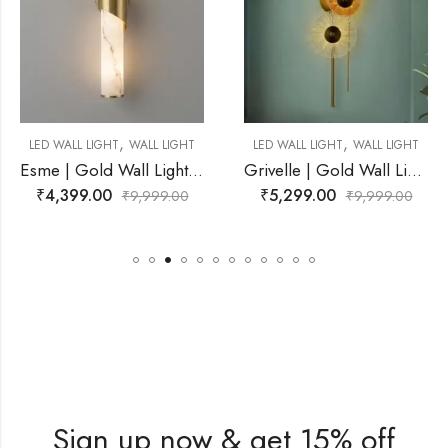
,
,
WALL LIGHT
LED WALL LIGHT
WALL LIGHT
LED WALL LIGHT
Esme | Gold Wall Light for Living Room
Grivelle | Gold Wall Light for Living Room
₹
5,299.00
₹
2,899.00
9,999.00
₹
9,999.00
₹
Sign up now & get 15% off