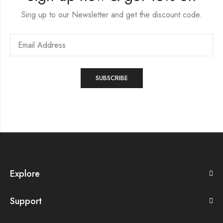
Sing up to our Newsletter and get the discount code.
Explore
Support