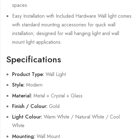
spaces.
Easy Installation with Included Hardware Wall light comes
with standard mounting accessories for quick wall
installation; designed for wall hanging light and wall
mount light applications.
Specifications
Product Type:
Wall Light
Style:
Modern
Material:
Metal + Crystal + Glass
Finish / Colour:
Gold
Light Colour:
Warm White / Natural White / Cool
White
Mounting:
Wall Mount