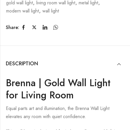
gold wall light
,
living room wall light
,
metal light
,
modern wall light
,
wall light
Share:
DESCRIPTION
Brenna | Gold Wall Light
for Living Room
Equal parts art and illumination, the Brenna Wall Light
elevates any room with quiet confidence.