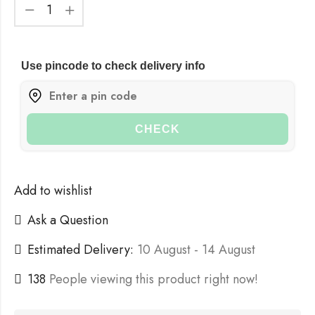
Use pincode to check delivery info
CHECK
Add to wishlist
Ask a Question
Estimated Delivery:
10 August - 14 August
138
People viewing this product right now!