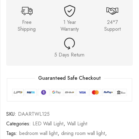
Free
1 Year
24*7
Shipping
Warranty
Support
5 Days Return
Guaranteed Safe Checkout
SKU:
DAARTWL125
Categories:
LED Wall Light
,
Wall Light
Tags:
bedroom wall light
,
dining room wall light
,