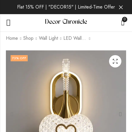
Flat 15% OFF | "DECOR15" | Limited-Time Offer
0
Home
Shop
Wall Light
LED Wall Light
Aldric | Gold Wall
Corvath | Gold Wall
73
% OFF
Light for Living Room
Light for Living Room
₹
1,869.00
₹
1,909.00
₹
6,999.00
₹
6,999.00