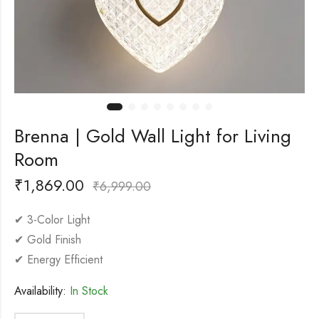
Brenna | Gold Wall Light for Living
Room
₹
1,869.00
₹
6,999.00
✔ 3-Color Light
✔ Gold Finish
✔ Energy Efficient
Availability:
In Stock