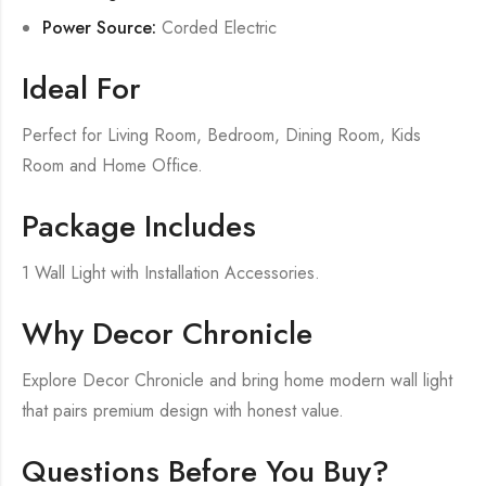
Power Source:
Corded Electric
Ideal For
Perfect for Living Room, Bedroom, Dining Room, Kids
Room and Home Office.
Package Includes
1 Wall Light with Installation Accessories.
Why Decor Chronicle
Explore Decor Chronicle and bring home modern wall light
that pairs premium design with honest value.
Questions Before You Buy?