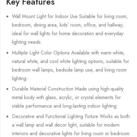
Key Features
Wall Mount Light for Indoor Use Suitable for living room,
bedroom, dining area, kids’ room, office, and hallway;
ideal for wall lights for home decoration and everyday
lighting needs.
Multiple Light Color Options Available with warm white,
natural white, and cool white lighting options, suitable for
bedroom wall lamps, bedside lamp use, and living room
lighting.
Durable Material Construction Made using high-quality
metal body with glass, acrylic, or crystal elements for
stable performance and long-lasting indoor lighting.
Decorative and Functional Lighting Fixture Works as both
a wall lamp and wall decor light, suitable for modern
interiors and decorative lights for living room or bedroom