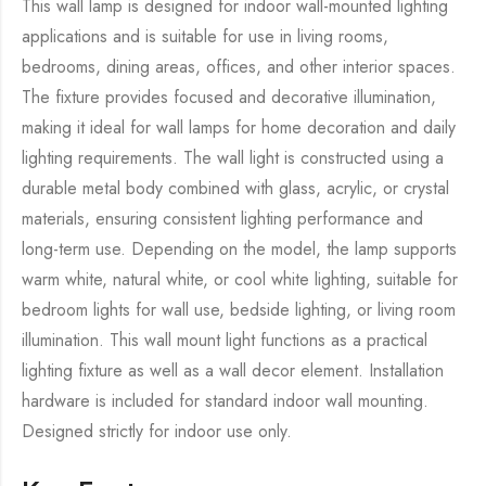
This wall lamp is designed for indoor wall-mounted lighting
applications and is suitable for use in living rooms,
bedrooms, dining areas, offices, and other interior spaces.
The fixture provides focused and decorative illumination,
making it ideal for wall lamps for home decoration and daily
lighting requirements. The wall light is constructed using a
durable metal body combined with glass, acrylic, or crystal
materials, ensuring consistent lighting performance and
long-term use. Depending on the model, the lamp supports
warm white, natural white, or cool white lighting, suitable for
bedroom lights for wall use, bedside lighting, or living room
illumination. This wall mount light functions as a practical
lighting fixture as well as a wall decor element. Installation
hardware is included for standard indoor wall mounting.
Designed strictly for indoor use only.