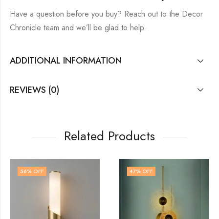
Have a question before you buy? Reach out to the Decor
Chronicle team and we’ll be glad to help.
ADDITIONAL INFORMATION
REVIEWS (0)
Related Products
47
% OFF
71
% OFF