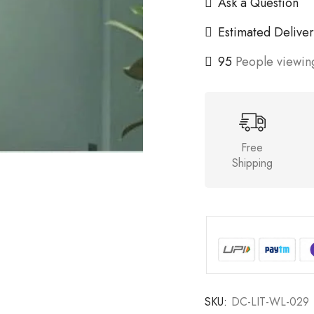
Ask a Question
Estimated Deliver
95
People viewing
Free
Shipping
SKU:
DC-LIT-WL-029