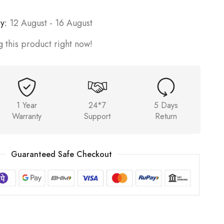
y:
12 August - 16 August
 this product right now!
1 Year
24*7
5 Days
Warranty
Support
Return
Guaranteed Safe Checkout