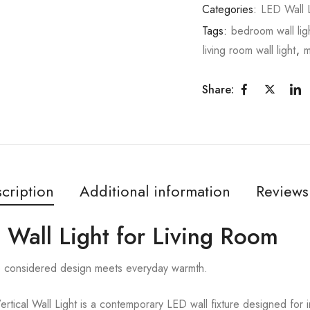
Categories:
LED Wall L
Tags:
bedroom wall lig
living room wall light
,
m
Share:
cription
Additional information
Reviews
d Wall Light for Living Room
re considered design meets everyday warmth.
ical Wall Light is a contemporary LED wall fixture designed for i