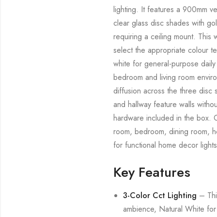
lighting. It features a 900mm ve
clear glass disc shades with go
requiring a ceiling mount. Thi
select the appropriate colour 
white for general-purpose daily l
bedroom and living room environ
diffusion across the three disc 
and hallway feature walls withou
hardware included in the box. C
room, bedroom, dining room, hom
for functional home decor lights
Key Features
3-Color Cct Lighting
– This
ambience, Natural White for