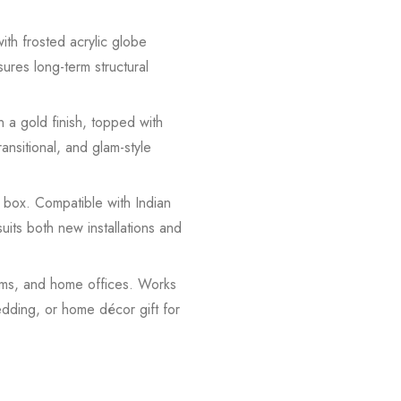
with frosted acrylic globe
ures long-term structural
 a gold finish, topped with
nsitional, and glam-style
 box. Compatible with Indian
ts both new installations and
ooms, and home offices. Works
edding, or home décor gift for