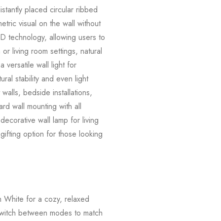
istantly placed circular ribbed
tric visual on the wall without
D technology, allowing users to
 living room settings, natural
 versatile wall light for
al stability and even light
walls, bedside installations,
ard wall mounting with all
ecorative wall lamp for living
ifting option for those looking
m White for a cozy, relaxed
 Switch between modes to match