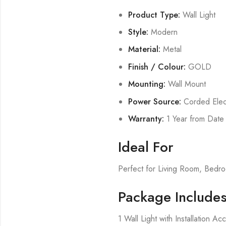
Product Type:
Wall Light
Style:
Modern
Material:
Metal
Finish / Colour:
GOLD
Mounting:
Wall Mount
Power Source:
Corded Elect
Warranty:
1 Year from Date
Ideal For
Perfect for Living Room, Bed
Package Include
1 Wall Light with Installation Ac