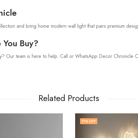
icle
lection and bring home modern wall light that pairs premium desig
e You Buy?
y? Our team is here to help. Call or WhatsApp Decor Chronicle 
Related Products
FF
67
% OFF