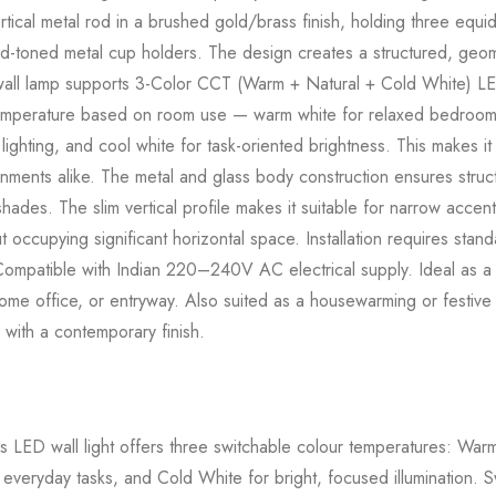
rtical metal rod in a brushed gold/brass finish, holding three equid
ld-toned metal cup holders. The design creates a structured, geome
s wall lamp supports 3-Color CCT (Warm + Natural + Cold White) LE
temperature based on room use — warm white for relaxed bedroom or
ighting, and cool white for task-oriented brightness. This makes it a
ments alike. The metal and glass body construction ensures structur
shades. The slim vertical profile makes it suitable for narrow accent 
t occupying significant horizontal space. Installation requires stand
ompatible with Indian 220–240V AC electrical supply. Ideal as a d
e office, or entryway. Also suited as a housewarming or festive g
 with a contemporary finish.
 LED wall light offers three switchable colour temperatures: War
 everyday tasks, and Cold White for bright, focused illumination.