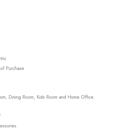
ric
 of Purchase
room, Dining Room, Kids Room and Home Office.
s
cessories.