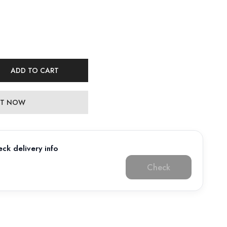
ADD TO CART
 IT NOW
ck delivery info
Check