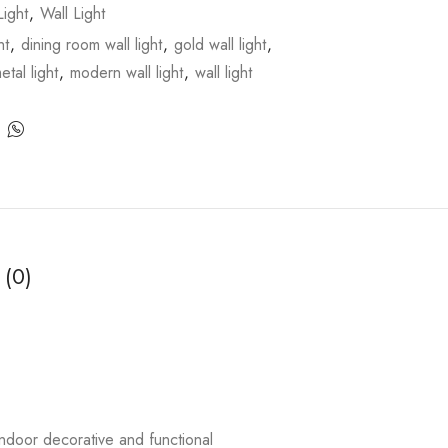
ight
,
Wall Light
ht
,
dining room wall light
,
gold wall light
,
etal light
,
modern wall light
,
wall light
 (0)
ndoor decorative and functional