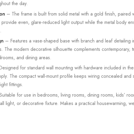
ghout the day.
ion
– The frame is built from solid metal with a gold finish, paired 
s provide even, glare-reduced light output while the metal body ens
.
gn
– Features a vase-shaped base with branch and leaf detailing in
s. The modern decorative silhouette complements contemporary, tra
edrooms, and dining areas.
esigned for standard wall mounting with hardware included in the
. The compact wall-mount profile keeps wiring concealed and sui
ght fittings.
uitable for use in bedrooms, living rooms, dining rooms, kids’ r
ll light, or decorative fixture. Makes a practical housewarming, w