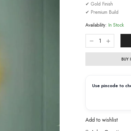
✔ Gold Finish
✔ Premium Build
Availability:
In Stock
BUY
Use pincode to che
Add to wishlist