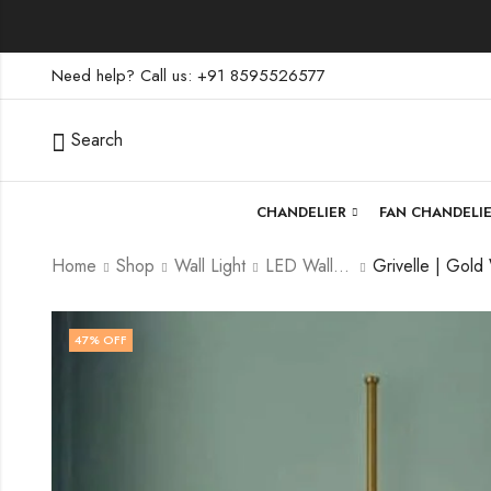
Need help? Call us: +91 8595526577
Search
CHANDELIER
FAN CHANDELI
Home
Shop
Wall Light
LED Wall Light
47
% OFF