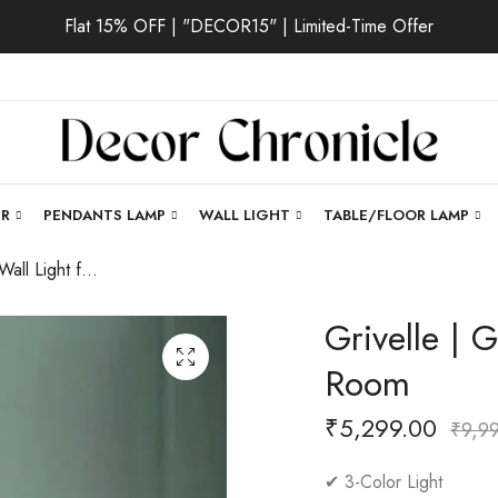
Flat 15% OFF | "DECOR15" | Limited-Time Offer
ER
PENDANTS LAMP
WALL LIGHT
TABLE/FLOOR LAMP
Grivelle | Gold Wall Light for Living Room
Grivelle | G
Room
₹
5,299.00
₹
9,9
✔ 3-Color Light