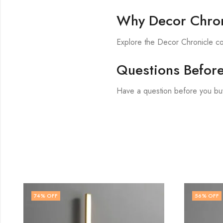
Why Decor Chron
Explore the Decor Chronicle col
Questions Befor
Have a question before you bu
56
% OFF
71
% O