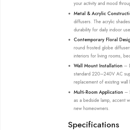
your activity and mood throu
Metal & Acrylic Construct
diffusers. The acrylic shade
durability for daily indoor use
Contemporary Floral Desi
round frosted globe diffuser
interiors for living rooms, b
Wall Mount Installation
– D
standard 220–240V AC supply
replacement of existing wall li
Multi-Room Application
– S
as a bedside lamp, accent wa
new homeowners.
Specifications