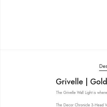
Des
Grivelle | Gol
The Grivelle Wall Light is whe
The Decor Chronicle 3-Head Vert