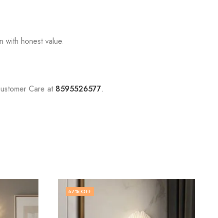
n with honest value.
Customer Care at
8595526577
.
74
% OFF