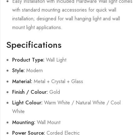
Easy Installation with Included Hardware Wall light comes
with standard mounting accessories for quick wall
installation; designed for wall hanging light and wall
mount light applications.
Specifications
Product Type:
Wall Light
Style:
Modern
Material:
Metal + Crystal + Glass
Finish / Colour:
Gold
Light Colour:
Warm White / Natural White / Cool
White
Mounting:
Wall Mount
Power Source:
Corded Electric