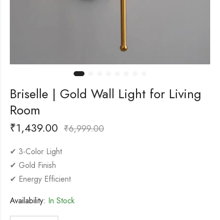
Briselle | Gold Wall Light for Living
Room
₹
1,439.00
₹
6,999.00
✔ 3-Color Light
✔ Gold Finish
✔ Energy Efficient
Availability:
In Stock