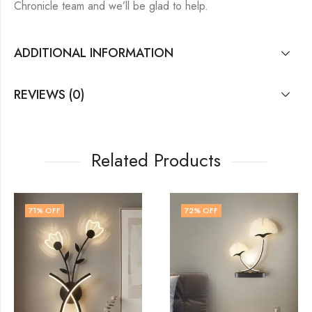
Chronicle team and we’ll be glad to help.
ADDITIONAL INFORMATION
REVIEWS (0)
Related Products
72
% OFF
60
% OFF