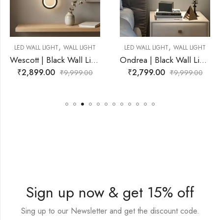
,
,
ALL LIGHT
LED WALL LIGHT
WALL LIGHT
LED WALL LIGHT
W
Wescott | Black Wall Light for Living Room
Ondrea | Black Wall Light for Living Room
₹
2,799.00
₹
3,999.00
,999.00
₹
9,999.00
₹
9
Sign up now & get 15% off
Sing up to our Newsletter and get the discount code.