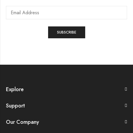
Explore
Support
Our Company