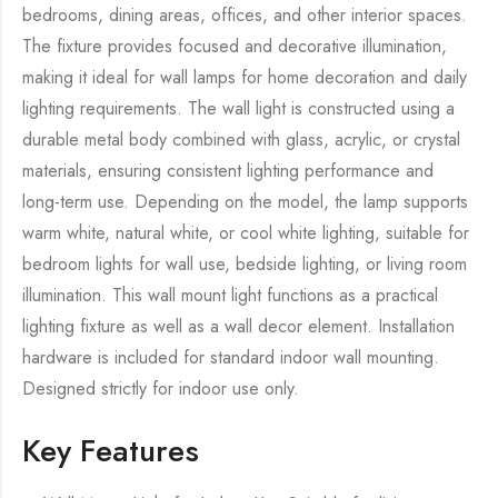
bedrooms, dining areas, offices, and other interior spaces.
The fixture provides focused and decorative illumination,
making it ideal for wall lamps for home decoration and daily
lighting requirements. The wall light is constructed using a
durable metal body combined with glass, acrylic, or crystal
materials, ensuring consistent lighting performance and
long-term use. Depending on the model, the lamp supports
warm white, natural white, or cool white lighting, suitable for
bedroom lights for wall use, bedside lighting, or living room
illumination. This wall mount light functions as a practical
lighting fixture as well as a wall decor element. Installation
hardware is included for standard indoor wall mounting.
Designed strictly for indoor use only.
Key Features