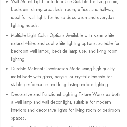
Wall Mount Light for Indoor Use Suitable for living room,
bedroom, dining area, kids’ room, office, and hallway;
ideal for wall lights for home decoration and everyday
lighting needs.
Multiple Light Color Options Available with warm white,
natural white, and cool white lighting options, suitable for
bedroom wall lamps, bedside lamp use, and living room
lighting.
Durable Material Construction Made using high-quality
metal body with glass, acrylic, or crystal elements for
stable performance and long-lasting indoor lighting.
Decorative and Functional Lighting Fixture Works as both
a wall lamp and wall decor light, suitable for modern
interiors and decorative lights for living room or bedroom
spaces.