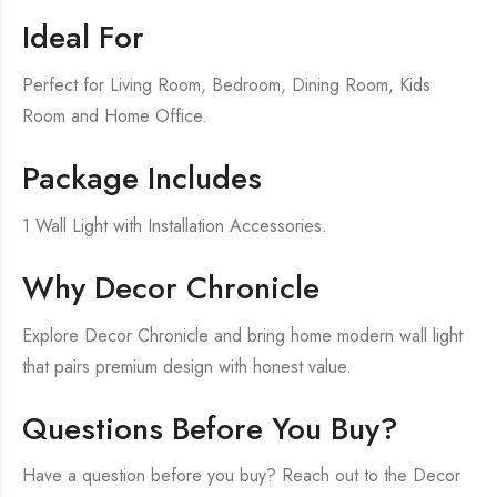
Ideal For
Perfect for Living Room, Bedroom, Dining Room, Kids
Room and Home Office.
Package Includes
1 Wall Light with Installation Accessories.
Why Decor Chronicle
Explore Decor Chronicle and bring home modern wall light
that pairs premium design with honest value.
Questions Before You Buy?
Have a question before you buy? Reach out to the Decor