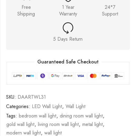
Free
1 Year
24*7
Shipping
Warranty
Support
5 Days Return
Guaranteed Safe Checkout
SKU:
DAARTWL31
Categories:
LED Wall Light
,
Wall Light
Tags:
bedroom wall light
,
dining room wall light
,
gold wall light
,
living room wall light
,
metal light
,
modern wall light
,
wall light