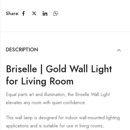
Share:
DESCRIPTION
Briselle | Gold Wall Light
for Living Room
Equal parts art and illumination, the Briselle Wall Light
elevates any room with quiet confidence.
This wall lamp is designed for indoor wall-mounted lighting
applications and is suitable for use in living rooms,