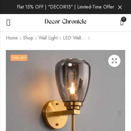
Flat 15% OFF | "DECOR15" | Limited-Time Offer
0
Home
Shop
Wall Light
LED Wall Light
Zorane | Gold Wall
Corvelle | Gold Wall
79
% OFF
Light for Living Room
Light for Living Room
₹
1,439.00
₹
1,679.00
₹
6,999.00
₹
6,999.00