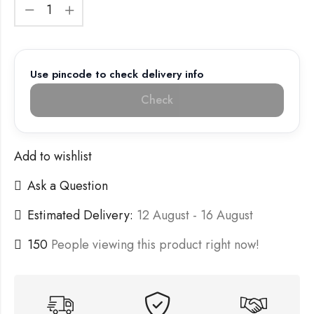
Use pincode to check delivery info
Check
Add to wishlist
Ask a Question
Estimated Delivery:
12 August - 16 August
150
People viewing this product right now!