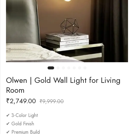
Olwen | Gold Wall Light for Living
Room
₹
2,749.00
₹
9,999.00
✔ 3-Color Light
✔ Gold Finish
✔ Premium Build