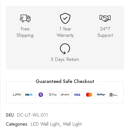
Free
1 Year
24*7
Shipping
Warranty
Support
5 Days Return
Guaranteed Safe Checkout
SKU:
DC-LIT-WL-011
Categories:
LED Wall Light
,
Wall Light