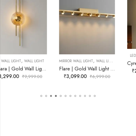
,
LED WALL LIGHT
WALL LIGHT
,
MIRROR WALL LIGHT
WALL LIGHT
Cyrene | Gold Wall Light for Living Room
Flare | Gold Wall Light for Living Room
₹
2,272.00
₹
9,999.00
₹
3,099.00
₹
6,999.00