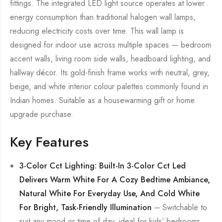
fittings. The integrated LED light source operates at lower
energy consumption than traditional halogen wall lamps,
reducing electricity costs over time. This wall lamp is
designed for indoor use across multiple spaces — bedroom
accent walls, living room side walls, headboard lighting, and
hallway décor. Its gold-finish frame works with neutral, grey,
beige, and white interior colour palettes commonly found in
Indian homes. Suitable as a housewarming gift or home
upgrade purchase.
Key Features
3-Color Cct Lighting: Built-In 3-Color Cct Led
Delivers Warm White For A Cozy Bedtime Ambiance,
Natural White For Everyday Use, And Cold White
For Bright, Task-Friendly Illumination
– Switchable to
suit any mood or time of day, ideal for kids’ bedrooms