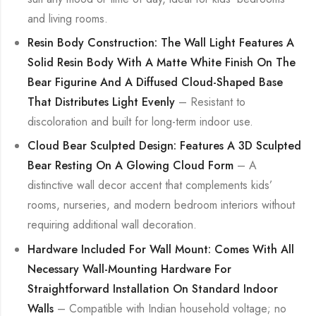
and living rooms.
Resin Body Construction: The Wall Light Features A
Solid Resin Body With A Matte White Finish On The
Bear Figurine And A Diffused Cloud-Shaped Base
That Distributes Light Evenly
– Resistant to
discoloration and built for long-term indoor use.
Cloud Bear Sculpted Design: Features A 3D Sculpted
Bear Resting On A Glowing Cloud Form
– A
distinctive wall decor accent that complements kids’
rooms, nurseries, and modern bedroom interiors without
requiring additional wall decoration.
Hardware Included For Wall Mount: Comes With All
Necessary Wall-Mounting Hardware For
Straightforward Installation On Standard Indoor
Walls
– Compatible with Indian household voltage; no