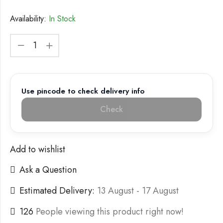
Availability:
In Stock
Use pincode to check delivery info
Check
Add to wishlist
Ask a Question
Estimated Delivery:
13 August - 17 August
126
People viewing this product right now!