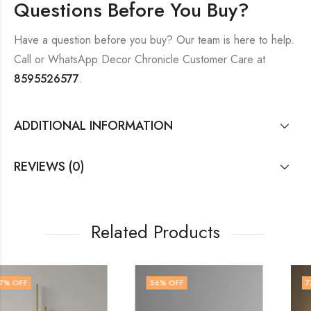
Questions Before You Buy?
Have a question before you buy? Our team is here to help.
Call or WhatsApp Decor Chronicle Customer Care at
8595526577
.
ADDITIONAL INFORMATION
REVIEWS (0)
Related Products
56
% OFF
77
% OFF