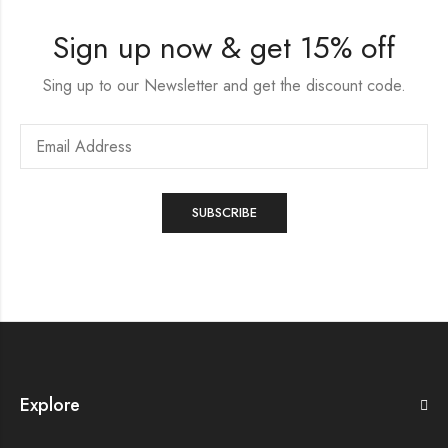
Sign up now & get 15% off
Sing up to our Newsletter and get the discount code.
Explore