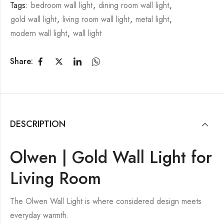
Tags:
bedroom wall light
,
dining room wall light
,
gold wall light
,
living room wall light
,
metal light
,
modern wall light
,
wall light
Share:
DESCRIPTION
Olwen | Gold Wall Light for
Living Room
The Olwen Wall Light is where considered design meets
everyday warmth.