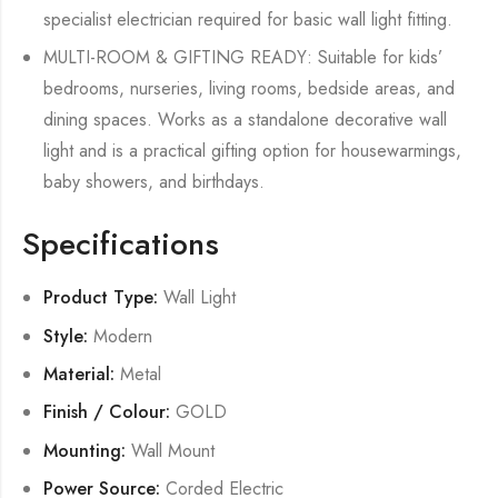
specialist electrician required for basic wall light fitting.
MULTI-ROOM & GIFTING READY: Suitable for kids’
bedrooms, nurseries, living rooms, bedside areas, and
dining spaces. Works as a standalone decorative wall
light and is a practical gifting option for housewarmings,
baby showers, and birthdays.
Specifications
Product Type:
Wall Light
Style:
Modern
Material:
Metal
Finish / Colour:
GOLD
Mounting:
Wall Mount
Power Source:
Corded Electric