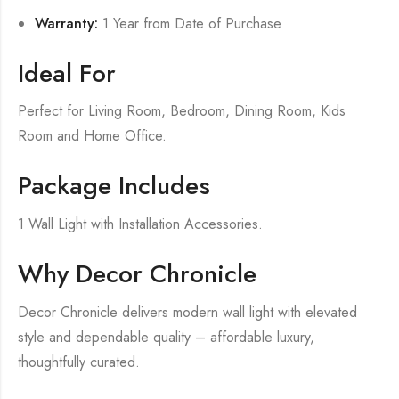
Warranty:
1 Year from Date of Purchase
Ideal For
Perfect for Living Room, Bedroom, Dining Room, Kids
Room and Home Office.
Package Includes
1 Wall Light with Installation Accessories.
Why Decor Chronicle
Decor Chronicle delivers modern wall light with elevated
style and dependable quality – affordable luxury,
thoughtfully curated.