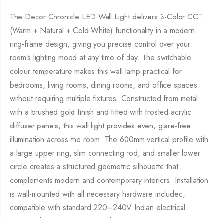
The Decor Chronicle LED Wall Light delivers 3-Color CCT
(Warm + Natural + Cold White) functionality in a modern
ring-frame design, giving you precise control over your
room’s lighting mood at any time of day. The switchable
colour temperature makes this wall lamp practical for
bedrooms, living rooms, dining rooms, and office spaces
without requiring multiple fixtures. Constructed from metal
with a brushed gold finish and fitted with frosted acrylic
diffuser panels, this wall light provides even, glare-free
illumination across the room. The 600mm vertical profile with
a large upper ring, slim connecting rod, and smaller lower
circle creates a structured geometric silhouette that
complements modern and contemporary interiors. Installation
is wall-mounted with all necessary hardware included,
compatible with standard 220–240V Indian electrical