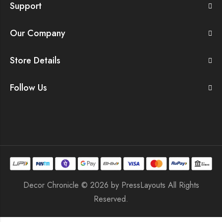
Support
Our Company
Store Details
Follow Us
Decor Chronicle © 2026 by
PressLayouts
All Rights
Reserved.