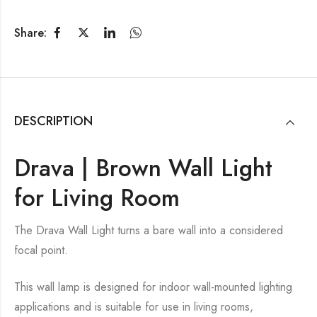
Share:
DESCRIPTION
Drava | Brown Wall Light
for Living Room
The Drava Wall Light turns a bare wall into a considered
focal point.
This wall lamp is designed for indoor wall-mounted lighting
applications and is suitable for use in living rooms,