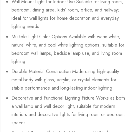
Wall Mount Light for Indoor Use Suitable for living room,
bedroom, dining area, kids’ room, office, and hallway;
ideal for wall lights for home decoration and everyday
lighting needs.
Multiple Light Color Options Available with warm white,
natural white, and cool white lighting options, suitable for
bedroom wall lamps, bedside lamp use, and living room
lighting.
Durable Material Construction Made using high-quality
metal body with glass, acrylic, or crystal elements for
stable performance and long-lasting indoor lighting.
Decorative and Functional Lighting Fixture Works as both
a wall lamp and wall decor light, suitable for modern
interiors and decorative lights for living room or bedroom
spaces.