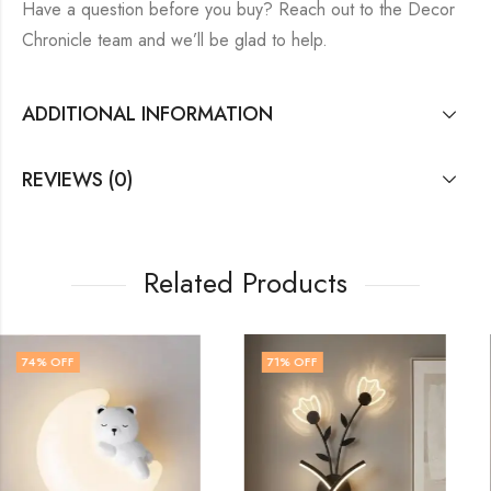
Have a question before you buy? Reach out to the Decor
Chronicle team and we’ll be glad to help.
ADDITIONAL INFORMATION
REVIEWS (0)
Related Products
71
% OFF
71
% OFF