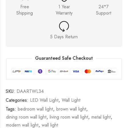
Free
1 Year
24*7
Shipping
Warranty
Support
5 Days Return
Guaranteed Safe Checkout
SKU:
DAARTWL34
Categories:
LED Wall Light
,
Wall Light
Tags:
bedroom wall light
,
brown wall light
,
dining room wall light
,
living room wall light
,
metal light
,
modern wall light
,
wall light