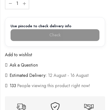
Use pincode to check delivery info
Check
Add to wishlist
Ask a Question
Estimated Delivery:
12 August - 16 August
133
People viewing this product right now!