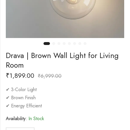
Drava | Brown Wall Light for Living
Room
₹
1,899.00
₹
6,999.00
✔ 3-Color Light
✔ Brown Finish
✔ Energy Efficient
Availability:
In Stock