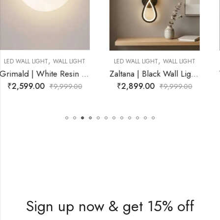
,
,
T
LED WALL LIGHT
WALL LIGHT
LED WALL LIGHT
WALL LIGH
sin Wall Light for Living Room
Zaltana | Black Wall Light for Living Room
Yvon | Gold Wa
₹
2,899.00
₹
2,899.00
₹
9,999.00
₹
9,999.00
Sign up now & get 15% off