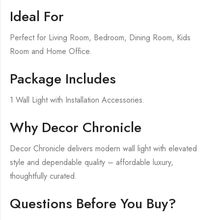
Ideal For
Perfect for Living Room, Bedroom, Dining Room, Kids
Room and Home Office.
Package Includes
1 Wall Light with Installation Accessories.
Why Decor Chronicle
Decor Chronicle delivers modern wall light with elevated
style and dependable quality – affordable luxury,
thoughtfully curated.
Questions Before You Buy?