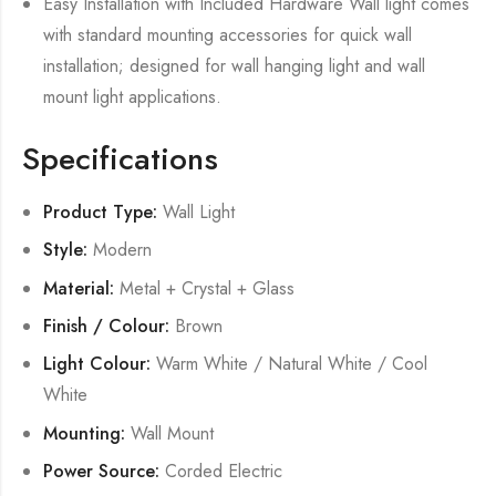
Easy Installation with Included Hardware Wall light comes
with standard mounting accessories for quick wall
installation; designed for wall hanging light and wall
mount light applications.
Specifications
Product Type:
Wall Light
Style:
Modern
Material:
Metal + Crystal + Glass
Finish / Colour:
Brown
Light Colour:
Warm White / Natural White / Cool
White
Mounting:
Wall Mount
Power Source:
Corded Electric