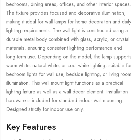
bedrooms, dining areas, offices, and other interior spaces.
The fixture provides focused and decorative illumination,
making it ideal for wall lamps for home decoration and daily
lighting requirements. The wall light is constructed using a
durable metal body combined with glass, acrylic, or crystal
materials, ensuring consistent lighting performance and
long-term use. Depending on the model, the lamp supports
warm white, natural white, or cool white lighting, suitable for
bedroom lights for wall use, bedside lighting, or living room
illumination. This wall mount light functions as a practical
lighting fixture as well as a wall decor element. Installation
hardware is included for standard indoor wall mounting.
Designed strictly for indoor use only.
Key Features