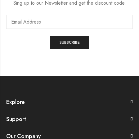
Sing up to our Newsletter and get the discount code.
Explore
Support
Our Company