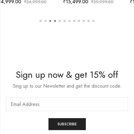
₹
15,499.00
₹
13,999.00
₹
29,999.00
₹
29,999.00
Sign up now & get 15% off
Sing up to our Newsletter and get the discount code.