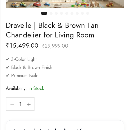
Dravelle | Black & Brown Fan
Chandelier for Living Room
₹
15,499.00
₹
29,999.00
✔ 3-Color Light
✔ Black & Brown Finish
✔ Premium Build
Availability:
In Stock