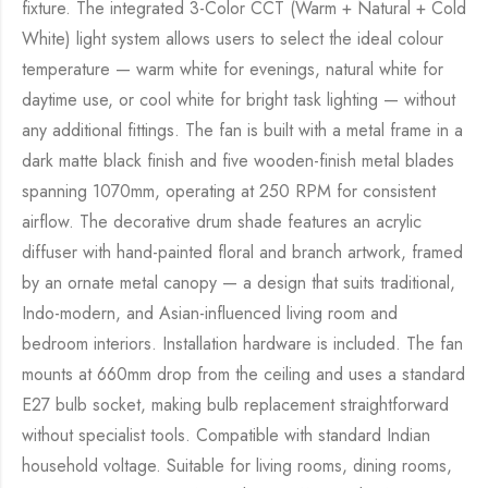
fixture. The integrated 3-Color CCT (Warm + Natural + Cold
White) light system allows users to select the ideal colour
temperature — warm white for evenings, natural white for
daytime use, or cool white for bright task lighting — without
any additional fittings. The fan is built with a metal frame in a
dark matte black finish and five wooden-finish metal blades
spanning 1070mm, operating at 250 RPM for consistent
airflow. The decorative drum shade features an acrylic
diffuser with hand-painted floral and branch artwork, framed
by an ornate metal canopy — a design that suits traditional,
Indo-modern, and Asian-influenced living room and
bedroom interiors. Installation hardware is included. The fan
mounts at 660mm drop from the ceiling and uses a standard
E27 bulb socket, making bulb replacement straightforward
without specialist tools. Compatible with standard Indian
household voltage. Suitable for living rooms, dining rooms,