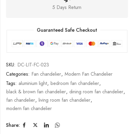
5 Days Return
Guaranteed Safe Checkout
SKU:
DC-LIT-FC-023
Categories:
Fan chandelier
,
Modern Fan Chandelier
Tags:
aluminium light
,
bedroom fan chandelier
,
black & brown fan chandelier
,
dining room fan chandelier
,
fan chandelier
,
living room fan chandelier
,
modern fan chandelier
Share: