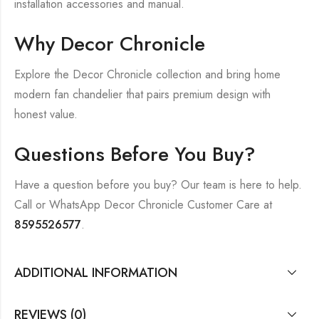
installation accessories and manual.
Why Decor Chronicle
Explore the Decor Chronicle collection and bring home
modern fan chandelier that pairs premium design with
honest value.
Questions Before You Buy?
Have a question before you buy? Our team is here to help.
Call or WhatsApp Decor Chronicle Customer Care at
8595526577
.
ADDITIONAL INFORMATION
REVIEWS (0)