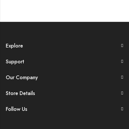
Explore
Support
Our Company
Store Details
Follow Us