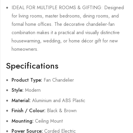
IDEAL FOR MULTIPLE ROOMS & GIFTING: Designed
for living rooms, master bedrooms, dining rooms, and
formal home offices. The decorative chandelier-fan
combination makes it a practical and visually distinctive
housewarming, wedding, or home décor gift for new
homeowners.
Specifications
Product Type:
Fan Chandelier
Style:
Modern
Material:
Aluminium and ABS Plastic
Finish / Colour:
Black & Brown
Mounting:
Ceiling Mount
Power Source:
Corded Electric