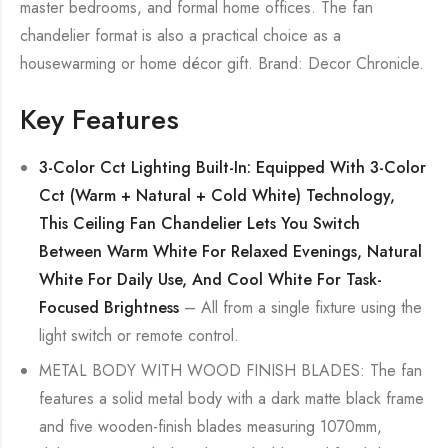
master bedrooms, and formal home offices. The fan
chandelier format is also a practical choice as a
housewarming or home décor gift. Brand: Decor Chronicle.
Key Features
3-Color Cct Lighting Built-In: Equipped With 3-Color
Cct (Warm + Natural + Cold White) Technology,
This Ceiling Fan Chandelier Lets You Switch
Between Warm White For Relaxed Evenings, Natural
White For Daily Use, And Cool White For Task-
Focused Brightness
– All from a single fixture using the
light switch or remote control.
METAL BODY WITH WOOD FINISH BLADES: The fan
features a solid metal body with a dark matte black frame
and five wooden-finish blades measuring 1070mm,