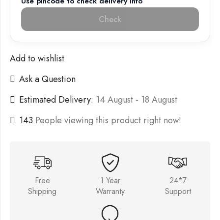
Use pincode to check delivery info
Check
Add to wishlist
Ask a Question
Estimated Delivery:
14 August - 18 August
143
People viewing this product right now!
Free
1 Year
24*7
Shipping
Warranty
Support