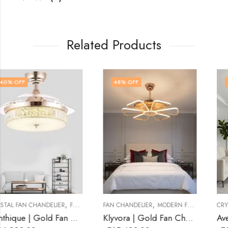
Related Products
48
% OFF
53
% OFF
,
,
FAN CHANDELIER
MODERN FAN CHANDELIER
CRYSTAL FAN CHANDELIER
FAN CHANDELIER
Klyvora | Gold Fan Chandelier for Living Room
Avelune | Gold Fan Chandelier for Living Roo