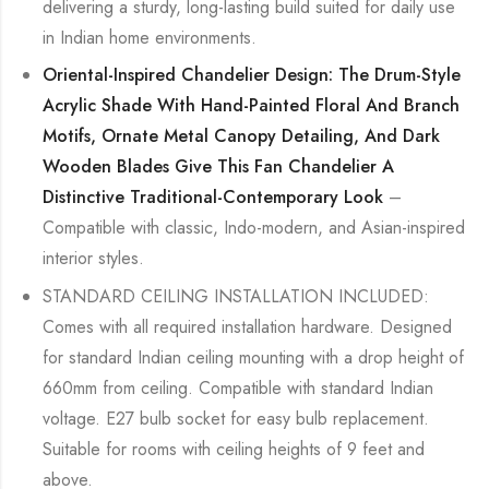
delivering a sturdy, long-lasting build suited for daily use
in Indian home environments.
Oriental-Inspired Chandelier Design: The Drum-Style
Acrylic Shade With Hand-Painted Floral And Branch
Motifs, Ornate Metal Canopy Detailing, And Dark
Wooden Blades Give This Fan Chandelier A
Distinctive Traditional-Contemporary Look
–
Compatible with classic, Indo-modern, and Asian-inspired
interior styles.
STANDARD CEILING INSTALLATION INCLUDED:
Comes with all required installation hardware. Designed
for standard Indian ceiling mounting with a drop height of
660mm from ceiling. Compatible with standard Indian
voltage. E27 bulb socket for easy bulb replacement.
Suitable for rooms with ceiling heights of 9 feet and
above.