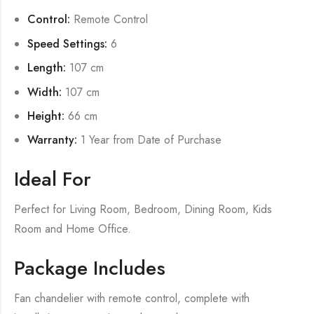
Control:
Remote Control
Speed Settings:
6
Length:
107 cm
Width:
107 cm
Height:
66 cm
Warranty:
1 Year from Date of Purchase
Ideal For
Perfect for Living Room, Bedroom, Dining Room, Kids
Room and Home Office.
Package Includes
Fan chandelier with remote control, complete with