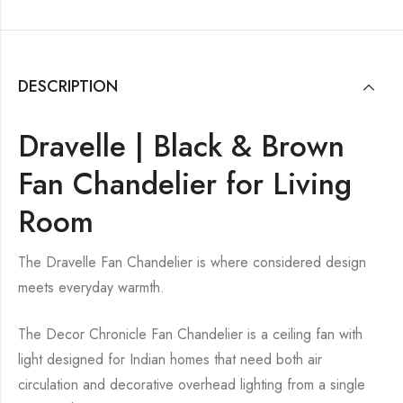
DESCRIPTION
Dravelle | Black & Brown
Fan Chandelier for Living
Room
The Dravelle Fan Chandelier is where considered design
meets everyday warmth.
The Decor Chronicle Fan Chandelier is a ceiling fan with
light designed for Indian homes that need both air
circulation and decorative overhead lighting from a single