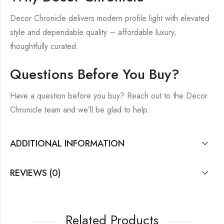
Decor Chronicle delivers modern profile light with elevated
style and dependable quality – affordable luxury,
thoughtfully curated.
Questions Before You Buy?
Have a question before you buy? Reach out to the Decor
Chronicle team and we’ll be glad to help.
ADDITIONAL INFORMATION
REVIEWS (0)
Related Products