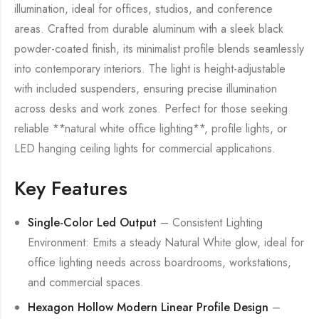
illumination, ideal for offices, studios, and conference
areas. Crafted from durable aluminum with a sleek black
powder-coated finish, its minimalist profile blends seamlessly
into contemporary interiors. The light is height-adjustable
with included suspenders, ensuring precise illumination
across desks and work zones. Perfect for those seeking
reliable **natural white office lighting**, profile lights, or
LED hanging ceiling lights for commercial applications.
Key Features
Single-Color Led Output
– Consistent Lighting
Environment: Emits a steady Natural White glow, ideal for
office lighting needs across boardrooms, workstations,
and commercial spaces.
Hexagon Hollow Modern Linear Profile Design
–