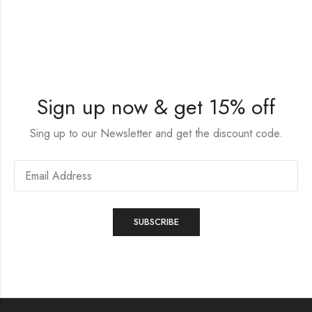
Sign up now & get 15% off
Sing up to our Newsletter and get the discount code.