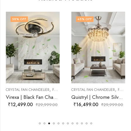
45
% OFF
40
% OFF
,
,
ELIER
FAN CHANDELIER
CRYSTAL FAN CHANDELIER
FAN CHANDELIER
CRYSTAL FAN CHAND
Virexa | Black Fan Chandelier for Living Room
Quistryl | Chrome Silver With Clear Crystal Fan Chandelier for Living Room
₹
16,499.00
₹
14,999.00
9,999.00
₹
29,999.00
₹
2