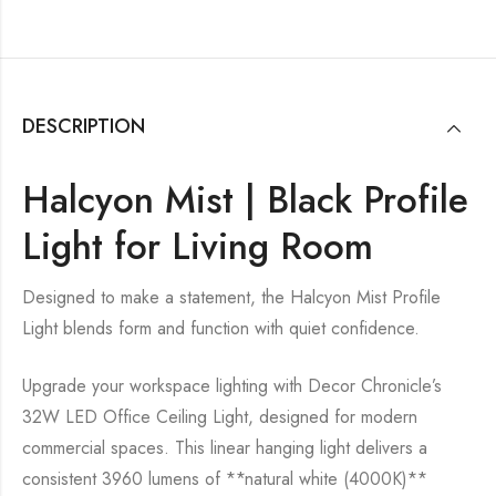
DESCRIPTION
Halcyon Mist | Black Profile
Light for Living Room
Designed to make a statement, the Halcyon Mist Profile
Light blends form and function with quiet confidence.
Upgrade your workspace lighting with Decor Chronicle’s
32W LED Office Ceiling Light, designed for modern
commercial spaces. This linear hanging light delivers a
consistent 3960 lumens of **natural white (4000K)**