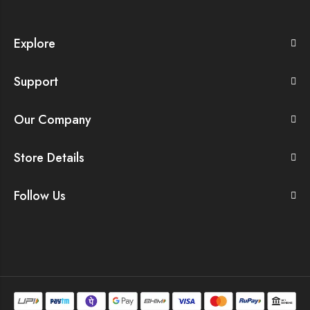
Explore
Support
Our Company
Store Details
Follow Us