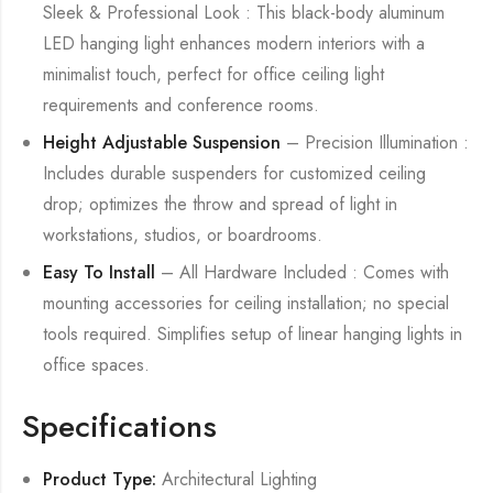
Sleek & Professional Look : This black-body aluminum
LED hanging light enhances modern interiors with a
minimalist touch, perfect for office ceiling light
requirements and conference rooms.
Height Adjustable Suspension
– Precision Illumination :
Includes durable suspenders for customized ceiling
drop; optimizes the throw and spread of light in
workstations, studios, or boardrooms.
Easy To Install
– All Hardware Included : Comes with
mounting accessories for ceiling installation; no special
tools required. Simplifies setup of linear hanging lights in
office spaces.
Specifications
Product Type:
Architectural Lighting