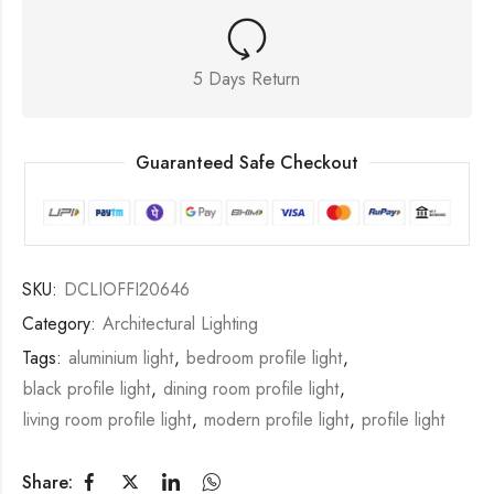
5 Days Return
Guaranteed Safe Checkout
SKU:
DCLIOFFI20646
Category:
Architectural Lighting
Tags:
aluminium light
,
bedroom profile light
,
black profile light
,
dining room profile light
,
living room profile light
,
modern profile light
,
profile light
Share: