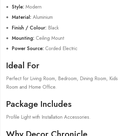
Style:
Modern
Material:
Aluminium
Finish / Colour:
Black
Mounting:
Ceiling Mount
Power Source:
Corded Electric
Ideal For
Perfect for Living Room, Bedroom, Dining Room, Kids
Room and Home Office.
Package Includes
Profile Light with Installation Accessories.
Why Decor Chronicle