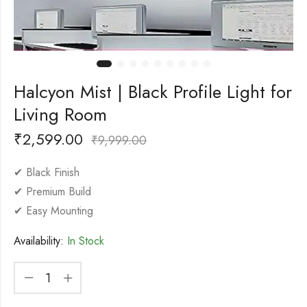
Halcyon Mist | Black Profile Light for
Living Room
₹
2,599.00
₹
9,999.00
✔ Black Finish
✔ Premium Build
✔ Easy Mounting
Availability:
In Stock