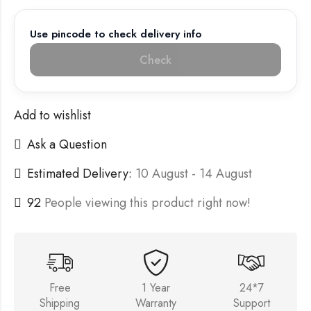
Use pincode to check delivery info
Check
Add to wishlist
Ask a Question
Estimated Delivery:
10 August - 14 August
92
People viewing this product right now!
Free
1 Year
24*7
Shipping
Warranty
Support