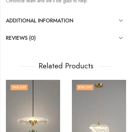
Chronicle team and we’ll be glad to help.
ADDITIONAL INFORMATION
REVIEWS (0)
Related Products
81
% OFF
79
% OFF