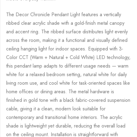
The Decor Chronicle Pendant Light features a vertically
ribbed clear acrylic shade with a gold-finish metal canopy
and accent ring. The ribbed surface distributes light evenly
across the room, making it a functional and visually defined
ceiling hanging light for indoor spaces. Equipped with 3-
Color CCT (Warm + Natural + Cold White) LED technology,
this pendant lamp adapts to different usage needs — warm
white for a relaxed bedroom setting, natural white for daily
living room use, and cool white for task-oriented spaces like
home offices or dining areas. The metal hardware is
finished in gold tone with a black fabric-covered suspension
cable, giving it a clean, modern look suitable for
contemporary and transitional home interiors. The acrylic
shade is lightweight yet durable, reducing the overall load
on the ceiling mount. Installation is straightforward with