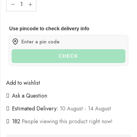
Use pincode to check delivery info
CHECK
Add to wishlist
Ask a Question
Estimated Delivery:
10 August - 14 August
182
People viewing this product right now!