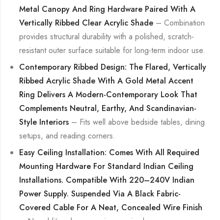
Metal Canopy And Ring Hardware Paired With A
Vertically Ribbed Clear Acrylic Shade
– Combination
provides structural durability with a polished, scratch-
resistant outer surface suitable for long-term indoor use.
Contemporary Ribbed Design: The Flared, Vertically
Ribbed Acrylic Shade With A Gold Metal Accent
Ring Delivers A Modern-Contemporary Look That
Complements Neutral, Earthy, And Scandinavian-
Style Interiors
– Fits well above bedside tables, dining
setups, and reading corners.
Easy Ceiling Installation: Comes With All Required
Mounting Hardware For Standard Indian Ceiling
Installations. Compatible With 220–240V Indian
Power Supply. Suspended Via A Black Fabric-
Covered Cable For A Neat, Concealed Wire Finish