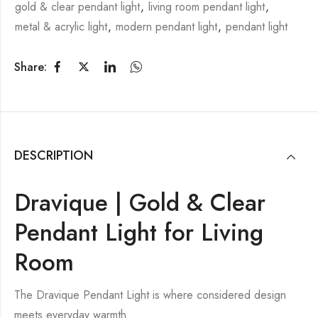
gold & clear pendant light
,
living room pendant light
,
metal & acrylic light
,
modern pendant light
,
pendant light
Share:
DESCRIPTION
Dravique | Gold & Clear
Pendant Light for Living
Room
The Dravique Pendant Light is where considered design
meets everyday warmth.