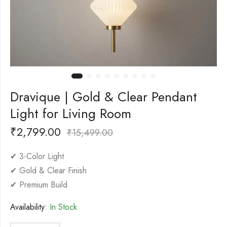
Dravique | Gold & Clear Pendant
Light for Living Room
₹
2,799.00
₹
15,499.00
✔ 3-Color Light
✔ Gold & Clear Finish
✔ Premium Build
Availability:
In Stock