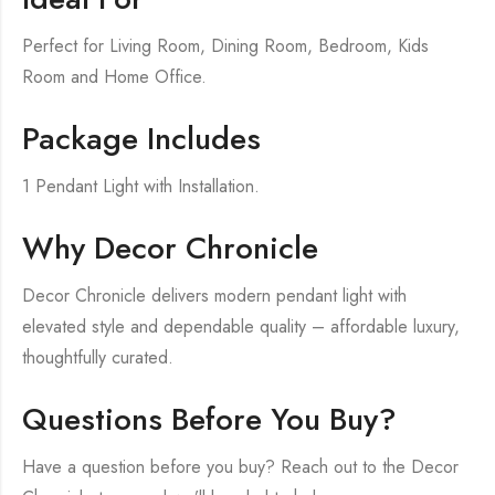
Perfect for Living Room, Dining Room, Bedroom, Kids
Room and Home Office.
Package Includes
1 Pendant Light with Installation.
Why Decor Chronicle
Decor Chronicle delivers modern pendant light with
elevated style and dependable quality – affordable luxury,
thoughtfully curated.
Questions Before You Buy?
Have a question before you buy? Reach out to the Decor