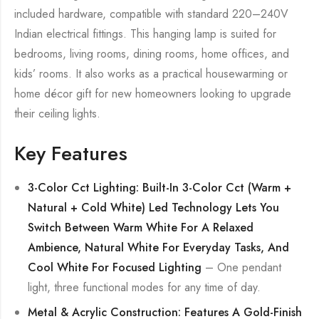
included hardware, compatible with standard 220–240V
Indian electrical fittings. This hanging lamp is suited for
bedrooms, living rooms, dining rooms, home offices, and
kids’ rooms. It also works as a practical housewarming or
home décor gift for new homeowners looking to upgrade
their ceiling lights.
Key Features
3-Color Cct Lighting: Built-In 3-Color Cct (Warm +
Natural + Cold White) Led Technology Lets You
Switch Between Warm White For A Relaxed
Ambience, Natural White For Everyday Tasks, And
Cool White For Focused Lighting
– One pendant
light, three functional modes for any time of day.
Metal & Acrylic Construction: Features A Gold-Finish