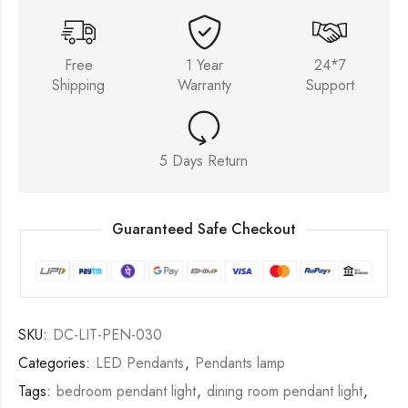
Free
1 Year
24*7
Shipping
Warranty
Support
5 Days Return
Guaranteed Safe Checkout
SKU:
DC-LIT-PEN-030
Categories:
LED Pendants
,
Pendants lamp
Tags:
bedroom pendant light
,
dining room pendant light
,