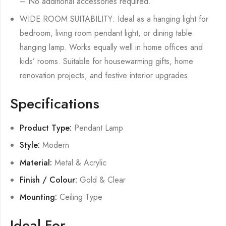
– No additional accessories required.
WIDE ROOM SUITABILITY: Ideal as a hanging light for
bedroom, living room pendant light, or dining table
hanging lamp. Works equally well in home offices and
kids’ rooms. Suitable for housewarming gifts, home
renovation projects, and festive interior upgrades.
Specifications
Product Type:
Pendant Lamp
Style:
Modern
Material:
Metal & Acrylic
Finish / Colour:
Gold & Clear
Mounting:
Ceiling Type
Ideal For