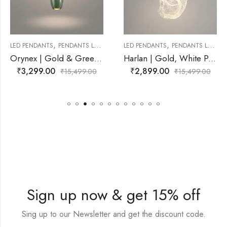
,
,
ANTS LAMP
LED PENDANTS
PENDANTS LAMP
LED PENDANTS
PEND
Orynex | Gold & Green Pendant Light for Living Room
Harlan | Gold, White Pendant Light for Living Room
₹
2,899.00
₹
3,299.00
,499.00
₹
15,499.00
₹
15
Sign up now & get 15% off
Sing up to our Newsletter and get the discount code.