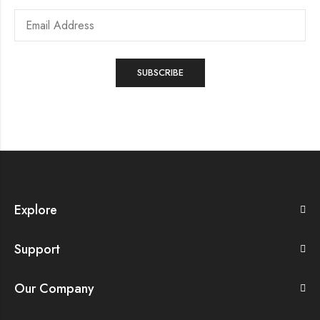
Explore
Support
Our Company