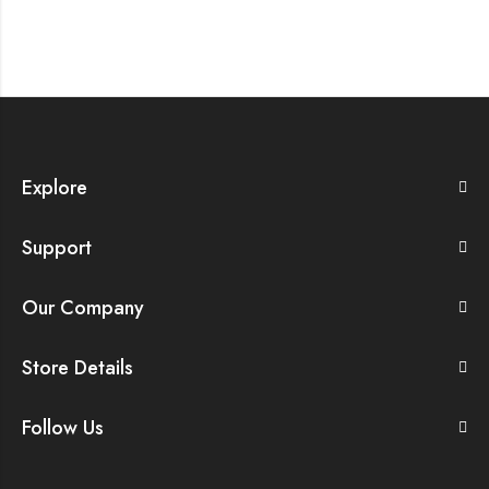
Explore
Support
Our Company
Store Details
Follow Us