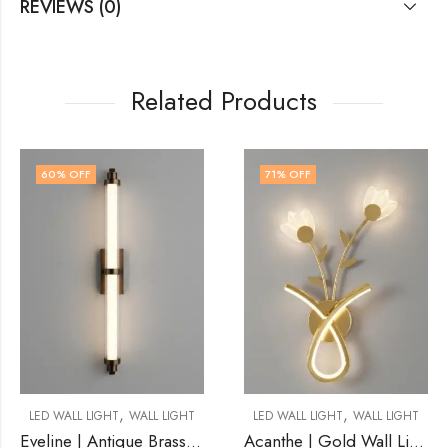
REVIEWS (0)
Related Products
71
% OFF
64
% OFF
OUT OF STOCK
,
,
LL LIGHT
LED WALL LIGHT
WALL LIGHT
LED WALL LIGHT
WA
Eveline | Antique Brass Wall Light for Living Room
Acanthe | Gold Wall Light for Living Room