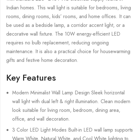
Indian homes. This wall light is suitable for bedrooms, living
rooms, dining rooms, kids’ rooms, and home offices. It can
be used as a bedside lamp, a corridor accent light, or a
decorative wall fixture. The 10W energy-efficient LED
requires no bulb replacement, reducing ongoing
maintenance. It is also a practical choice for housewarming
gifts and festive home decoration.
Key Features
Modern Minimalist Wall Lamp Design Sleek horizontal
wall light with dual left & right illumination. Clean modern
look suitable for living room, bedroom, dining area,
office, and wall decoration.
3 Color LED Light Modes Built-in LED wall lamp supports
Warm White, Natural White, and Cool White lighting to