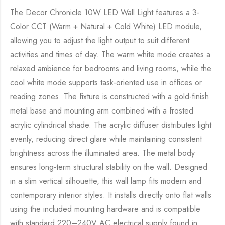
The Decor Chronicle 10W LED Wall Light features a 3-
Color CCT (Warm + Natural + Cold White) LED module,
allowing you to adjust the light output to suit different
activities and times of day. The warm white mode creates a
relaxed ambience for bedrooms and living rooms, while the
cool white mode supports task-oriented use in offices or
reading zones. The fixture is constructed with a gold-finish
metal base and mounting arm combined with a frosted
acrylic cylindrical shade. The acrylic diffuser distributes light
evenly, reducing direct glare while maintaining consistent
brightness across the illuminated area. The metal body
ensures long-term structural stability on the wall. Designed
in a slim vertical silhouette, this wall lamp fits modern and
contemporary interior styles. It installs directly onto flat walls
using the included mounting hardware and is compatible
with standard 220–240V AC electrical supply found in