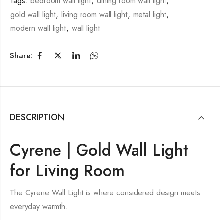
Tags:
bedroom wall light
,
dining room wall light
,
gold wall light
,
living room wall light
,
metal light
,
modern wall light
,
wall light
Share:
DESCRIPTION
Cyrene | Gold Wall Light
for Living Room
The Cyrene Wall Light is where considered design meets
everyday warmth.