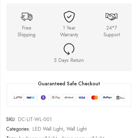
Free
1 Year
24*7
Shipping
Warranty
Support
5 Days Return
Guaranteed Safe Checkout
SKU:
DC-LIT-WL-001
Categories:
LED Wall Light
,
Wall Light