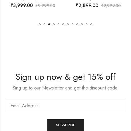
₹
2,899.00
₹
2,500.00
999.00
₹
9,999.00
₹
6,
Sign up now & get 15% off
Sing up to our Newsletter and get the discount code.