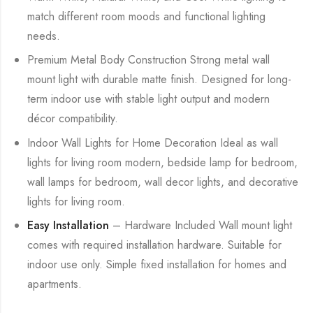
match different room moods and functional lighting
needs.
Premium Metal Body Construction Strong metal wall
mount light with durable matte finish. Designed for long-
term indoor use with stable light output and modern
décor compatibility.
Indoor Wall Lights for Home Decoration Ideal as wall
lights for living room modern, bedside lamp for bedroom,
wall lamps for bedroom, wall decor lights, and decorative
lights for living room.
Easy Installation
– Hardware Included Wall mount light
comes with required installation hardware. Suitable for
indoor use only. Simple fixed installation for homes and
apartments.