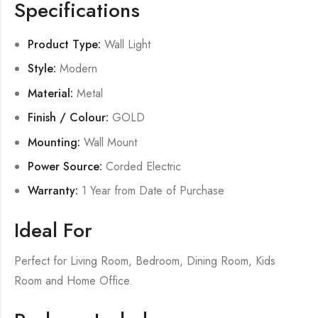
Specifications
Product Type:
Wall Light
Style:
Modern
Material:
Metal
Finish / Colour:
GOLD
Mounting:
Wall Mount
Power Source:
Corded Electric
Warranty:
1 Year from Date of Purchase
Ideal For
Perfect for Living Room, Bedroom, Dining Room, Kids
Room and Home Office.