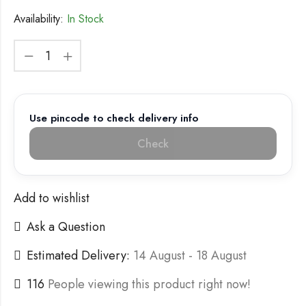
Availability:
In Stock
Use pincode to check delivery info
Check
Add to wishlist
Ask a Question
Estimated Delivery:
14 August - 18 August
116
People viewing this product right now!