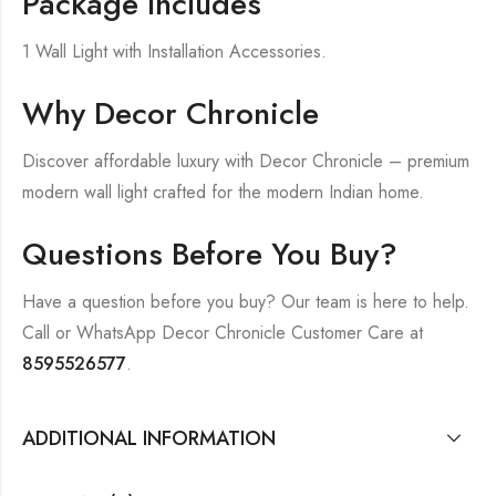
Package Includes
1 Wall Light with Installation Accessories.
Why Decor Chronicle
Discover affordable luxury with Decor Chronicle – premium
modern wall light crafted for the modern Indian home.
Questions Before You Buy?
Have a question before you buy? Our team is here to help.
Call or WhatsApp Decor Chronicle Customer Care at
8595526577
.
ADDITIONAL INFORMATION