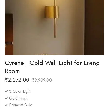
Cyrene | Gold Wall Light for Living
Room
₹
2,272.00
₹
9,999.00
✔ 3-Color Light
✔ Gold Finish
✔ Premium Build