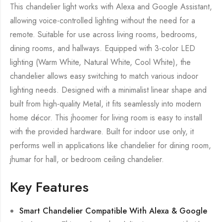
This chandelier light works with Alexa and Google Assistant,
allowing voice-controlled lighting without the need for a
remote. Suitable for use across living rooms, bedrooms,
dining rooms, and hallways. Equipped with 3-color LED
lighting (Warm White, Natural White, Cool White), the
chandelier allows easy switching to match various indoor
lighting needs. Designed with a minimalist linear shape and
built from high-quality Metal, it fits seamlessly into modern
home décor. This jhoomer for living room is easy to install
with the provided hardware. Built for indoor use only, it
performs well in applications like chandelier for dining room,
jhumar for hall, or bedroom ceiling chandelier.
Key Features
Smart Chandelier Compatible With Alexa & Google