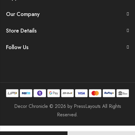
Our Company
Store Details
Follow Us
Decor Chronicle © 2026 by
PressLayouts
All Rights
Reserved.