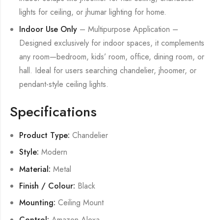
lights for ceiling, or jhumar lighting for home.
Indoor Use Only
– Multipurpose Application –
Designed exclusively for indoor spaces, it complements
any room—bedroom, kids’ room, office, dining room, or
hall. Ideal for users searching chandelier, jhoomer, or
pendant-style ceiling lights.
Specifications
Product Type:
Chandelier
Style:
Modern
Material:
Metal
Finish / Colour:
Black
Mounting:
Ceiling Mount
Control:
Amazon Alexa