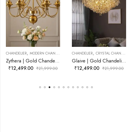
,
,
ANDELIER
CHANDELIER
CRYSTAL CHANDELIER
CHANDELIER
CRYSTAL C
Zythera | Gold Chandelier for Living Room
Glaive | Gold Chandelier for Living Room
₹
12,499.00
₹
11,499.00
,999.00
₹
21,999.00
₹
21