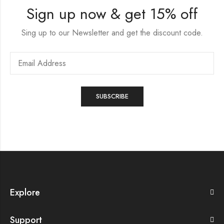
Sign up now & get 15% off
Sing up to our Newsletter and get the discount code.
Explore
Support