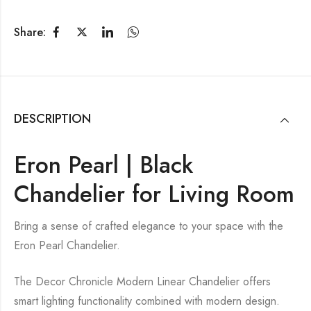
Share:
DESCRIPTION
Eron Pearl | Black
Chandelier for Living Room
Bring a sense of crafted elegance to your space with the
Eron Pearl Chandelier.
The Decor Chronicle Modern Linear Chandelier offers
smart lighting functionality combined with modern design.