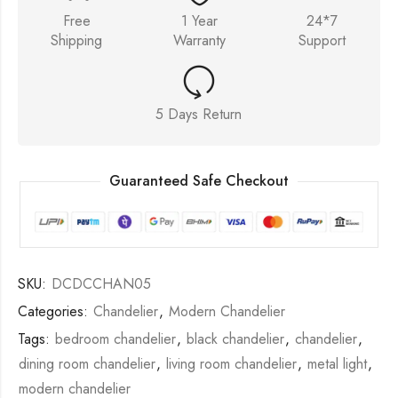
Free
1 Year
24*7
Shipping
Warranty
Support
5 Days Return
Guaranteed Safe Checkout
SKU:
DCDCCHAN05
Categories:
Chandelier
,
Modern Chandelier
Tags:
bedroom chandelier
,
black chandelier
,
chandelier
,
dining room chandelier
,
living room chandelier
,
metal light
,
modern chandelier