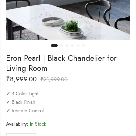
Eron Pearl | Black Chandelier for
Living Room
₹
8,999.00
₹
21,999.00
✔ 3-Color Light
✔ Black Finish
✔ Remote Control
Availability:
In Stock