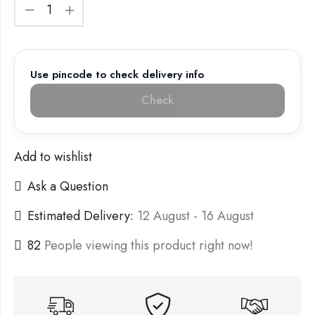
Use pincode to check delivery info
Check
Add to wishlist
Ask a Question
Estimated Delivery:
12 August - 16 August
82
People viewing this product right now!