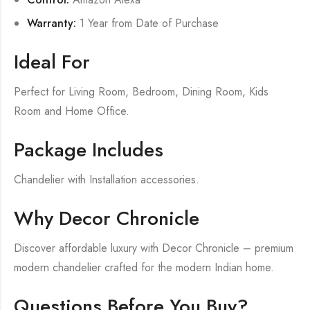
Warranty:
1 Year from Date of Purchase
Ideal For
Perfect for Living Room, Bedroom, Dining Room, Kids
Room and Home Office.
Package Includes
Chandelier with Installation accessories.
Why Decor Chronicle
Discover affordable luxury with Decor Chronicle – premium
modern chandelier crafted for the modern Indian home.
Questions Before You Buy?