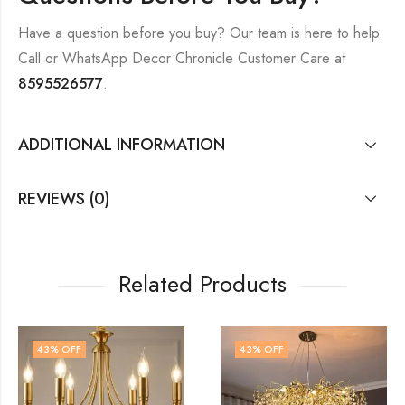
Have a question before you buy? Our team is here to help.
Call or WhatsApp Decor Chronicle Customer Care at
8595526577
.
ADDITIONAL INFORMATION
REVIEWS (0)
Related Products
43
% OFF
48
% OFF