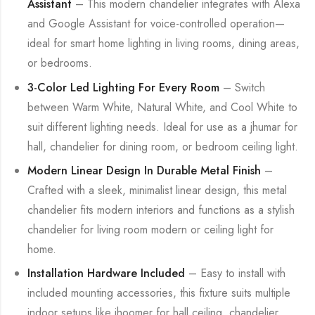
Assistant
– This modern chandelier integrates with Alexa
and Google Assistant for voice-controlled operation—
ideal for smart home lighting in living rooms, dining areas,
or bedrooms.
3-Color Led Lighting For Every Room
– Switch
between Warm White, Natural White, and Cool White to
suit different lighting needs. Ideal for use as a jhumar for
hall, chandelier for dining room, or bedroom ceiling light.
Modern Linear Design In Durable Metal Finish
–
Crafted with a sleek, minimalist linear design, this metal
chandelier fits modern interiors and functions as a stylish
chandelier for living room modern or ceiling light for
home.
Installation Hardware Included
– Easy to install with
included mounting accessories, this fixture suits multiple
indoor setups like jhoomer for hall ceiling, chandelier