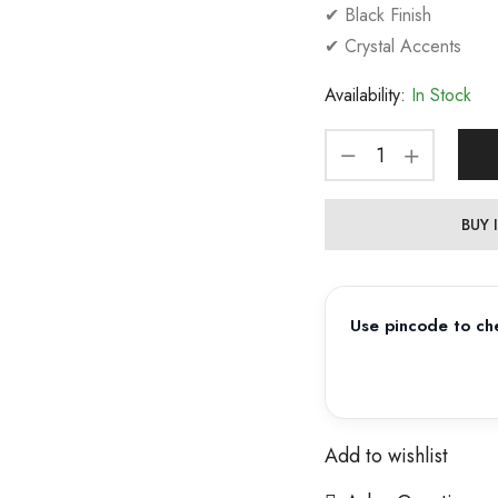
✔ Black Finish
✔ Crystal Accents
Availability:
In Stock
BUY
Use pincode to che
Add to wishlist