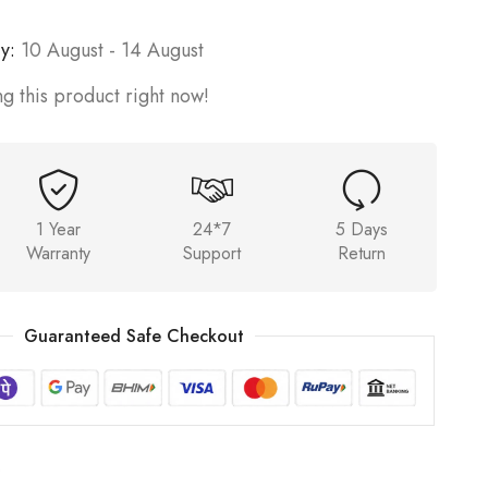
y:
10 August - 14 August
g this product right now!
1 Year
24*7
5 Days
Warranty
Support
Return
Guaranteed Safe Checkout
6