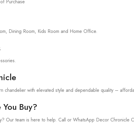
 of Purchase
room, Dining Room, Kids Room and Home Office.
s
essories.
icle
 chandelier with elevated style and dependable quality – affordab
e You Buy?
y? Our team is here to help. Call or WhatsApp Decor Chronicle 