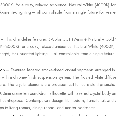
00K) for a cozy, relaxed ambience, Natural White (4000K) for
riented lighting — all controllable from a single fixture for year-
– This chandelier features 3-Color CCT (Warm + Natural + Cold W
3000K) for a cozy, relaxed ambience, Natural White (4000K) f
t, task-oriented lighting — all controllable from a single fixture 
ion
– Features faceted smoke-tinted crystal segments arranged in a
e with a chrome-finish suspension system. The frosted white diffuse
are. The crystal elements are precision-cut for consistent prismatic l
0mm diameter round-drum silhouette with layered crystal body an
al centrepiece. Contemporary design fits modern, transitional, and 
tups in living rooms, dining rooms, and master bedrooms.