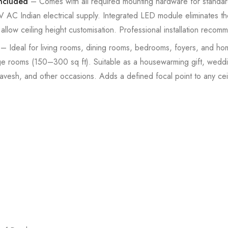
Included
– Comes with all required mounting hardware for standard I
C Indian electrical supply. Integrated LED module eliminates th
llow ceiling height customisation. Professional installation recom
– Ideal for living rooms, dining rooms, bedrooms, foyers, and h
ge rooms (150–300 sq ft). Suitable as a housewarming gift, weddin
avesh, and other occasions. Adds a defined focal point to any ceil