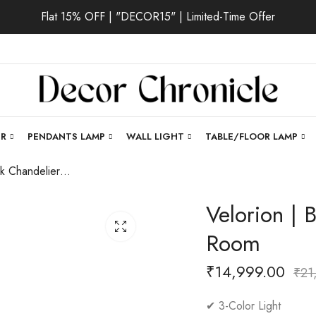
Flat 15% OFF | "DECOR15" | Limited-Time Offer
ER
PENDANTS LAMP
WALL LIGHT
TABLE/FLOOR LAMP
Velorion | Black Chandelier for Living Room
Velorion | 
Room
₹
14,999.00
₹
21
✔ 3-Color Light