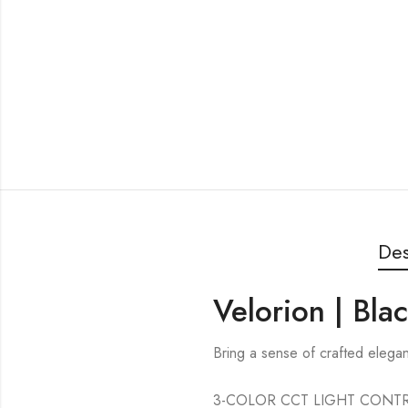
Des
Velorion | Bla
Bring a sense of crafted elega
3-COLOR CCT LIGHT CONTROL — 