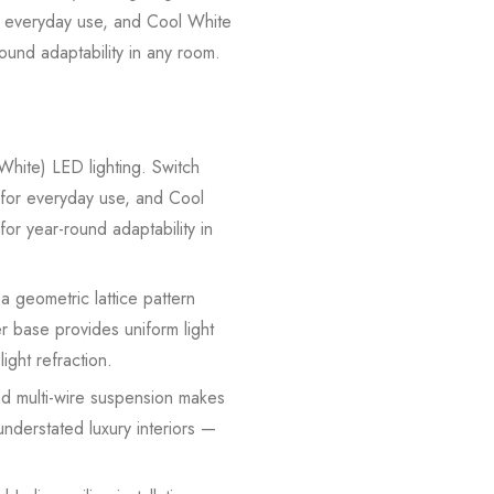
 everyday use, and Cool White
round adaptability in any room.
hite) LED lighting. Switch
or everyday use, and Cool
for year-round adaptability in
 geometric lattice pattern
r base provides uniform light
ight refraction.
d multi-wire suspension makes
understated luxury interiors —