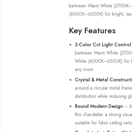
between Warm White (2700K–30
(6000K–6500K) for bright, task-o
Key Features
3-Color Cct Light Control
between Warm White (2700K–
White (6000K–6500K) for brigh
any room.
Crystal & Metal Construct
around a circular metal fram
distribution while reducing gl
Round Modern Design
– 60
this chandelier a strong visu
suitable for false ceiling se