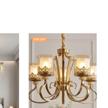
55
% OFF