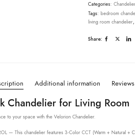
Categories:
Chandelie
Tags:
bedroom chandel
living room chandelier
Share:
cription
Additional information
Reviews
ck Chandelier for Living Room
nce to your space with the Velorion Chandelier.
This chandelier features 3-Color CCT (Warm + Natural + Cold