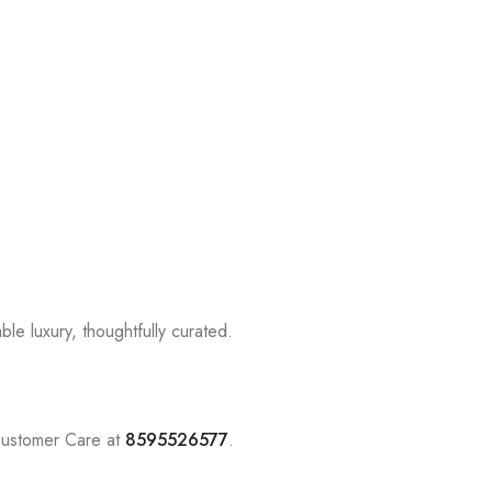
le luxury, thoughtfully curated.
Customer Care at
8595526577
.