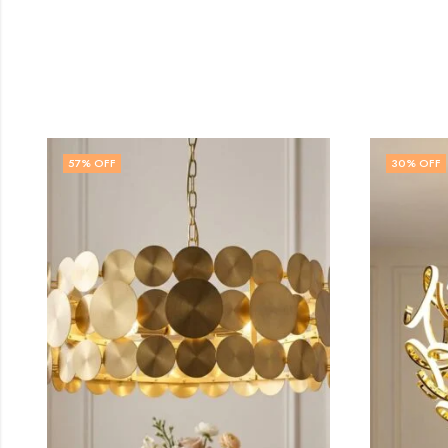
30
% OFF
32
% 
OUT 