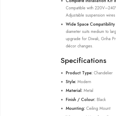
Complete Installation Kit 
Compatible with 220V–240V A
Adjustable suspension wires a
Wide Space Compatibility
diameter suits medium to lar
upgrade for Diwali, Griha Pr
décor changes.
Specifications
Product Type:
Chandelier
Style:
Modern
Material:
Metal
Finish / Colour:
Black
Mounting:
Ceiling Mount