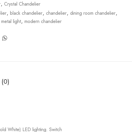
r
,
Crystal Chandelier
ier
,
black chandelier
,
chandelier
,
dining room chandelier
,
,
metal light
,
modern chandelier
 (0)
 White) LED lighting. Switch