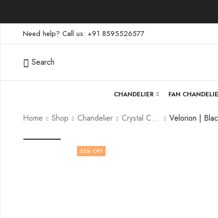
Need help? Call us: +91 8595526577
Search
CHANDELIER
FAN CHANDELI
Home
Shop
Chandelier
Crystal Chandelier
32
% OFF