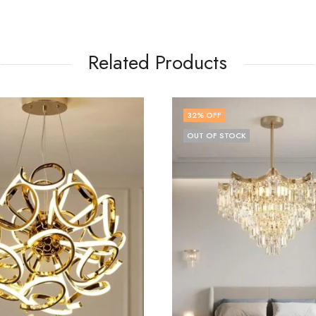
Related Products
OFF
57
% OFF
OF STOCK