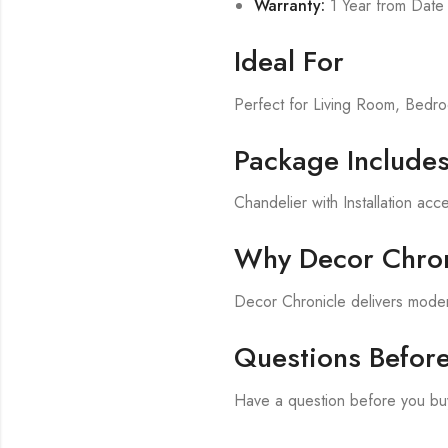
Warranty:
1 Year from Date
Ideal For
Perfect for Living Room, Bed
Package Include
Chandelier with Installation acc
Why Decor Chron
Decor Chronicle delivers modern
Questions Befor
Have a question before you bu