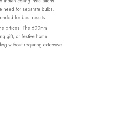
ndian ceiling installations.
e need for separate bulbs.
mended for best results.
ome offices. The 600mm
g gift, or festive home
ing without requiring extensive