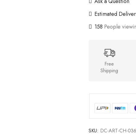
Ask a Question
Estimated Deliver
158
People viewin
Free
Shipping
SKU:
DC-ART-CH-03