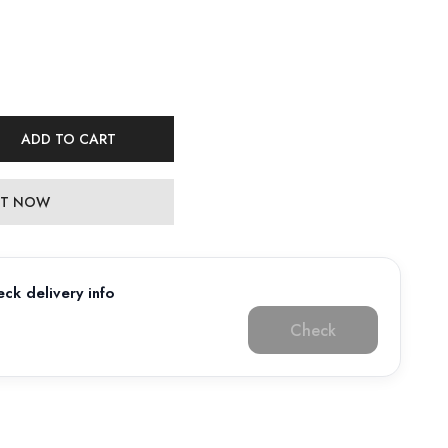
ADD TO CART
 IT NOW
ck delivery info
Check