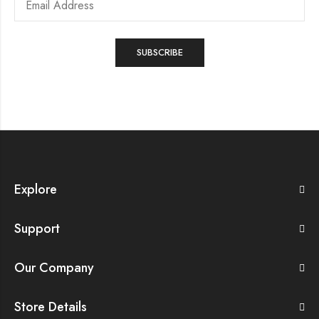
Explore
Support
Our Company
Store Details