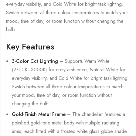
everyday visibility, and Cold White for bright task lighting.
Switch between all three colour temperatures to match your
mood, time of day, or room function without changing the
bulb.
Key Features
3-Color Cct Lighting
– Supports Warm White
(2700K–3000K) for cozy ambience, Natural White for
everyday visibility, and Cold White for bright task lighting.
Switch between all three colour temperatures to match
your mood, time of day, or room function without
changing the bulb.
Gold-Finish Metal Frame
– The chandelier features a
polished gold-tone metal body with multiple radiating
arms, each fitted with a frosted white glass globe shade.