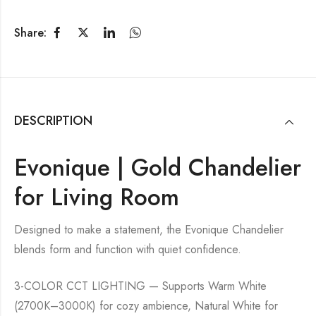
Share:
DESCRIPTION
Evonique | Gold Chandelier
for Living Room
Designed to make a statement, the Evonique Chandelier
blends form and function with quiet confidence.
3-COLOR CCT LIGHTING — Supports Warm White
(2700K–3000K) for cozy ambience, Natural White for