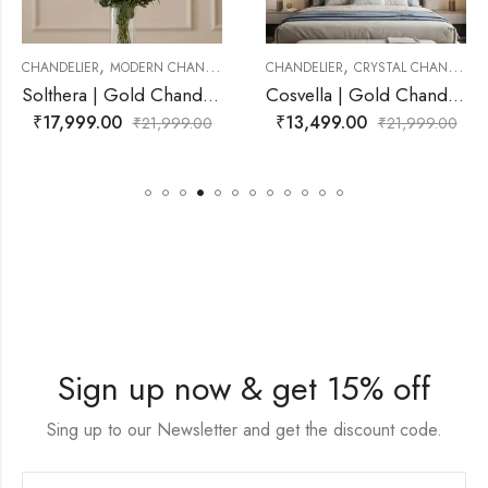
,
,
CHANDELIER
MODERN CHANDELIER
CHANDELIER
CRYSTAL CHANDELIER
Solthera | Gold Chandelier for Living Room
Cosvella | Gold Chandelier for Living Room
₹
17,999.00
₹
13,499.00
₹
21,999.00
₹
21,999.00
Sign up now & get 15% off
Sing up to our Newsletter and get the discount code.