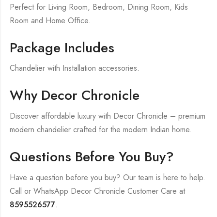
Perfect for Living Room, Bedroom, Dining Room, Kids
Room and Home Office.
Package Includes
Chandelier with Installation accessories.
Why Decor Chronicle
Discover affordable luxury with Decor Chronicle – premium
modern chandelier crafted for the modern Indian home.
Questions Before You Buy?
Have a question before you buy? Our team is here to help.
Call or WhatsApp Decor Chronicle Customer Care at
8595526577
.