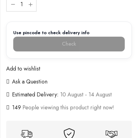
Use pincode to check delivery info
Check
Add to wishlist
Ask a Question
Estimated Delivery:
10 August - 14 August
149
People viewing this product right now!