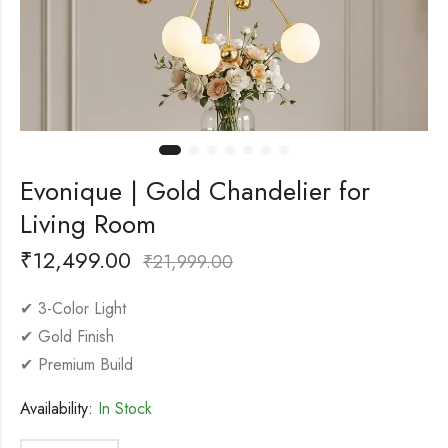
Evonique | Gold Chandelier for
Living Room
₹
12,499.00
₹
21,999.00
✔ 3-Color Light
✔ Gold Finish
✔ Premium Build
Availability:
In Stock