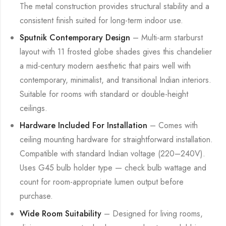
The metal construction provides structural stability and a
consistent finish suited for long-term indoor use.
Sputnik Contemporary Design
– Multi-arm starburst
layout with 11 frosted globe shades gives this chandelier
a mid-century modern aesthetic that pairs well with
contemporary, minimalist, and transitional Indian interiors.
Suitable for rooms with standard or double-height
ceilings.
Hardware Included For Installation
– Comes with
ceiling mounting hardware for straightforward installation.
Compatible with standard Indian voltage (220–240V).
Uses G45 bulb holder type — check bulb wattage and
count for room-appropriate lumen output before
purchase.
Wide Room Suitability
– Designed for living rooms,