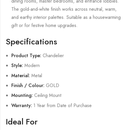
dining rooms, master bedrooms, and entrance lobbies.
The gold-and-white finish works across neutral, warm,
and earthy interior palettes. Suitable as a housewarming
gift or for festive home upgrades.
Specifications
Product Type:
Chandelier
Style:
Modern
Material:
Metal
Finish / Colour:
GOLD
Mounting:
Ceiling Mount
Warranty:
1 Year from Date of Purchase
Ideal For