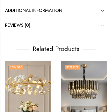
ADDITIONAL INFORMATION
REVIEWS (0)
Related Products
18
% OFF
39
% OFF