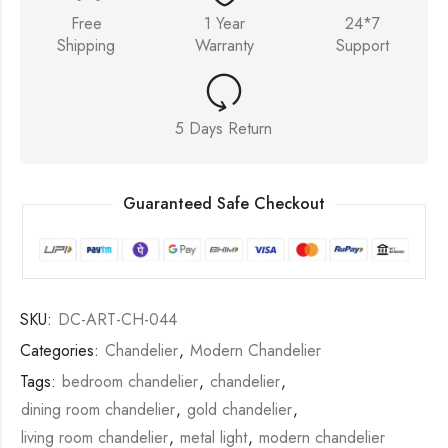
Free
1 Year
24*7
Shipping
Warranty
Support
5 Days Return
Guaranteed Safe Checkout
SKU:
DC-ART-CH-044
Categories:
Chandelier
,
Modern Chandelier
Tags:
bedroom chandelier
,
chandelier
,
dining room chandelier
,
gold chandelier
,
living room chandelier
,
metal light
,
modern chandelier