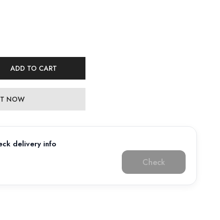
ADD TO CART
 IT NOW
ck delivery info
Check