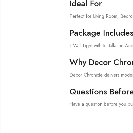
Ideal For
Perfect for Living Room, Bed
Package Include
1 Wall Light with Installation Ac
Why Decor Chron
Decor Chronicle delivers modern
Questions Befor
Have a question before you buy