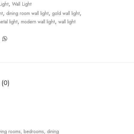
ight
,
Wall Light
ht
,
dining room wall light
,
gold wall light
,
etal light
,
modern wall light
,
wall light
 (0)
living rooms, bedrooms, dining