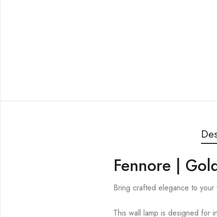
Des
Fennore | Gold
Bring crafted elegance to your 
This wall lamp is designed for i