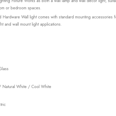
hting Fixture Works as both a wall lamp and wall decor light, suit
 room or bedroom spaces.
ed Hardware Wall light comes with standard mounting accessories for 
ht and wall mount light applications.
Glass
 Natural White / Cool White
ric