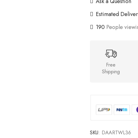
Ask a Question
Estimated Deliver
190
People viewin
Free
Shipping
SKU:
DAARTWL36