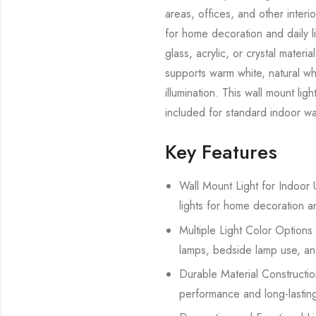
areas, offices, and other interi
for home decoration and daily l
glass, acrylic, or crystal mate
supports warm white, natural whi
illumination. This wall mount lig
included for standard indoor wal
Key Features
Wall Mount Light for Indoor U
lights for home decoration a
Multiple Light Color Options 
lamps, bedside lamp use, and
Durable Material Construction
performance and long-lasting