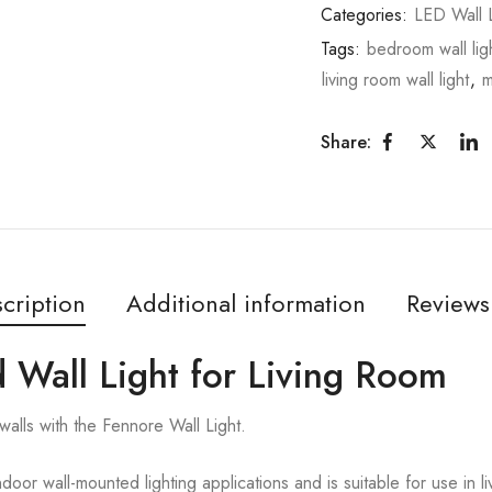
Categories:
LED Wall L
Tags:
bedroom wall lig
living room wall light
,
m
Share:
cription
Additional information
Reviews
 Wall Light for Living Room
walls with the Fennore Wall Light.
ndoor wall-mounted lighting applications and is suitable for use in 