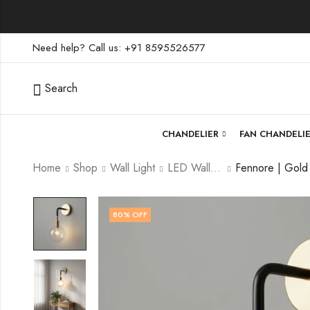
Need help? Call us: +91 8595526577
Search
CHANDELIER
FAN CHANDELI
Home
Shop
Wall Light
LED Wall Light
80
% OFF