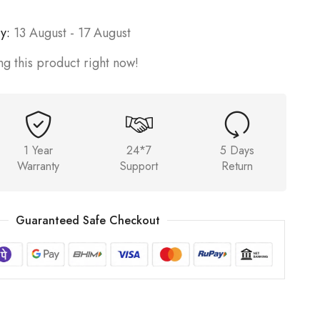
y:
13 August - 17 August
g this product right now!
1 Year
24*7
5 Days
Warranty
Support
Return
Guaranteed Safe Checkout