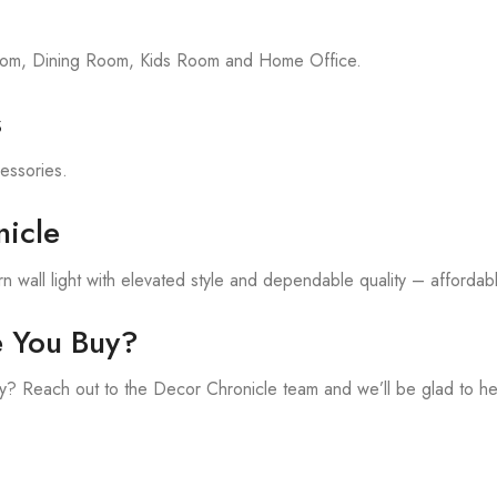
room, Dining Room, Kids Room and Home Office.
s
cessories.
icle
 wall light with elevated style and dependable quality – affordable
e You Buy?
? Reach out to the Decor Chronicle team and we’ll be glad to he