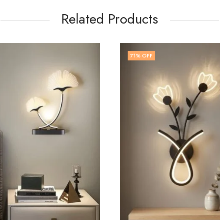
Related Products
67
% OFF