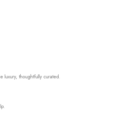
 luxury, thoughtfully curated.
lp.