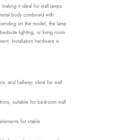
 making it ideal for wall lamps
e metal body combined with
Depending on the model, the lamp
 bedside lighting, or living room
ement. Installation hardware is
e, and hallway; ideal for wall
tions, suitable for bedroom wall
 elements for stable