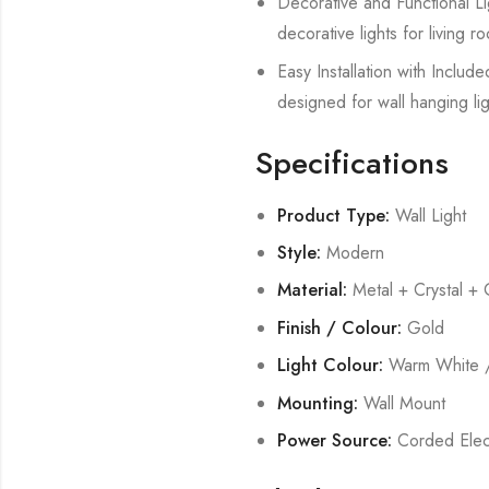
Decorative and Functional Lig
decorative lights for living
Easy Installation with Includ
designed for wall hanging lig
Specifications
Product Type:
Wall Light
Style:
Modern
Material:
Metal + Crystal + 
Finish / Colour:
Gold
Light Colour:
Warm White /
Mounting:
Wall Mount
Power Source:
Corded Elect