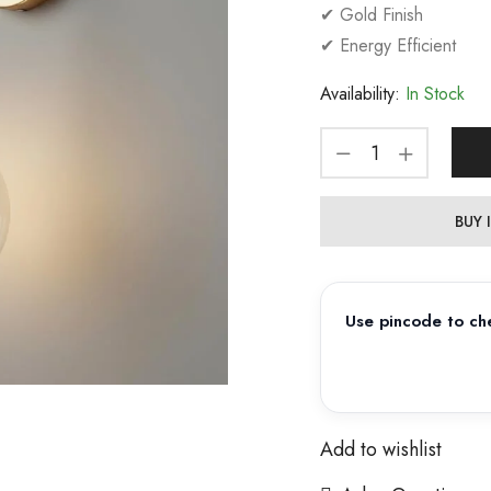
✔ Gold Finish
✔ Energy Efficient
Availability:
In Stock
BUY
Use pincode to che
Add to wishlist