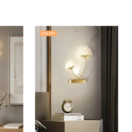
60
% OFF