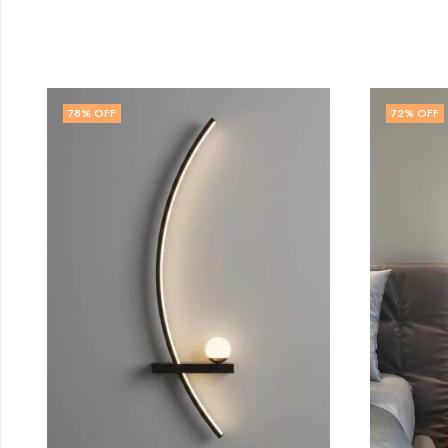
72
% OFF
71
% OFF