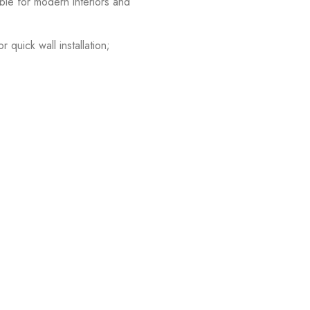
able for modern interiors and
quick wall installation;