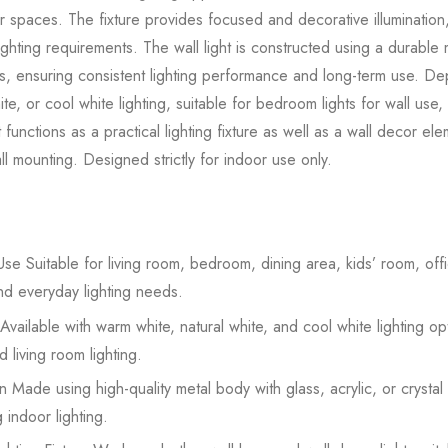
or spaces. The fixture provides focused and decorative illumination,
ighting requirements. The wall light is constructed using a durabl
rials, ensuring consistent lighting performance and long-term use. 
te, or cool white lighting, suitable for bedroom lights for wall use,
ht functions as a practical lighting fixture as well as a wall decor el
l mounting. Designed strictly for indoor use only.
se Suitable for living room, bedroom, dining area, kids’ room, offic
nd everyday lighting needs.
Available with warm white, natural white, and cool white lighting op
 living room lighting.
 Made using high-quality metal body with glass, acrylic, or crystal
 indoor lighting.