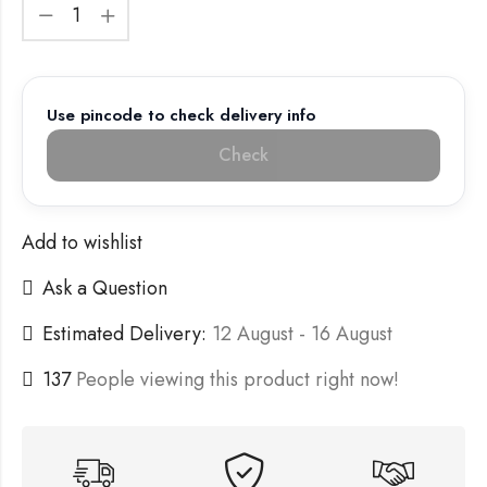
Use pincode to check delivery info
Check
Add to wishlist
Ask a Question
Estimated Delivery:
12 August - 16 August
137
People viewing this product right now!