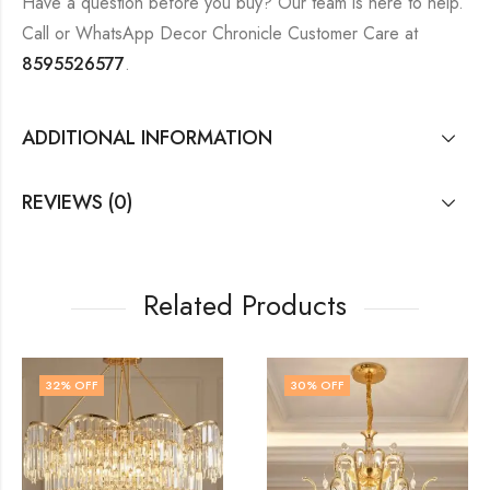
Have a question before you buy? Our team is here to help.
Call or WhatsApp Decor Chronicle Customer Care at
8595526577
.
ADDITIONAL INFORMATION
REVIEWS (0)
Related Products
30
% OFF
48
% OFF