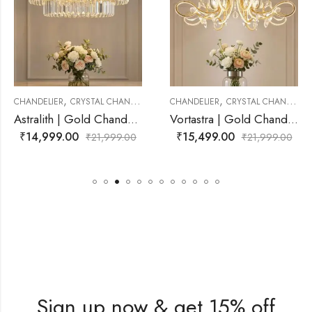
,
,
HANDELIER
CHANDELIER
CRYSTAL CHANDELIER
CHANDELIER
CRYSTAL C
Astralith | Gold Chandelier for Living Room
Vortastra | Gold Chandelier for Living Room
₹
15,499.00
₹
11,499.00
,999.00
₹
21,999.00
₹
21
Sign up now & get 15% off