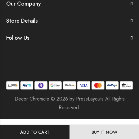
Our Company
Store Details
Follow Us
Decor Chronicle © 2026 by
PressLayouts
All Rights
Reserved.
ADD TO CART
BUY IT NOW