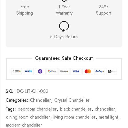
Free
1 Year
24*7
Shipping
Warranty
Support
5 Days Return
Guaranteed Safe Checkout
SKU:
DC-LIT-CH-002
Categories:
Chandelier
,
Crystal Chandelier
Tags:
bedroom chandelier
,
black chandelier
,
chandelier
,
dining room chandelier
,
living room chandelier
,
metal light
,
modern chandelier