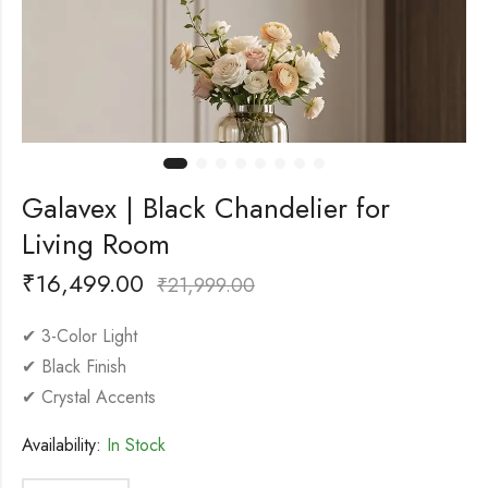
Galavex | Black Chandelier for
Living Room
₹
16,499.00
₹
21,999.00
✔ 3-Color Light
✔ Black Finish
✔ Crystal Accents
Availability:
In Stock