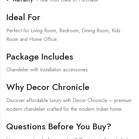
Ideal For
Perfect for Living Room, Bedroom, Dining Room, Kids
Room and Home Office.
Package Includes
Chandelier with Installation accessories.
Why Decor Chronicle
Discover affordable luxury with Decor Chronicle – premium
modern chandelier crafted for the modern Indian home.
Questions Before You Buy?