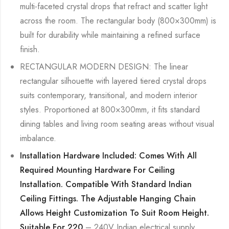
multi-faceted crystal drops that refract and scatter light
across the room. The rectangular body (800×300mm) is
built for durability while maintaining a refined surface
finish.
RECTANGULAR MODERN DESIGN: The linear
rectangular silhouette with layered tiered crystal drops
suits contemporary, transitional, and modern interior
styles. Proportioned at 800×300mm, it fits standard
dining tables and living room seating areas without visual
imbalance.
Installation Hardware Included: Comes With All
Required Mounting Hardware For Ceiling
Installation. Compatible With Standard Indian
Ceiling Fittings. The Adjustable Hanging Chain
Allows Height Customization To Suit Room Height.
Suitable For 220
– 240V Indian electrical supply.