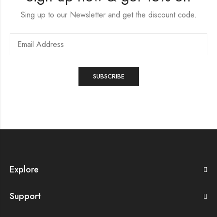
Sing up to our Newsletter and get the discount code.
Explore
Support