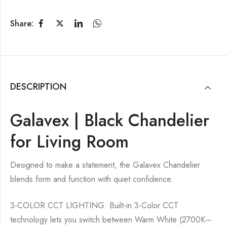
Share:
DESCRIPTION
Galavex | Black Chandelier
for Living Room
Designed to make a statement, the Galavex Chandelier
blends form and function with quiet confidence.
3-COLOR CCT LIGHTING: Built-in 3-Color CCT
technology lets you switch between Warm White (2700K–