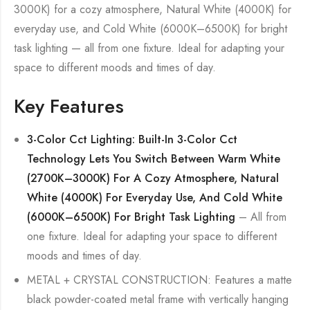
3000K) for a cozy atmosphere, Natural White (4000K) for
everyday use, and Cold White (6000K–6500K) for bright
task lighting — all from one fixture. Ideal for adapting your
space to different moods and times of day.
Key Features
3-Color Cct Lighting: Built-In 3-Color Cct
Technology Lets You Switch Between Warm White
(2700K–3000K) For A Cozy Atmosphere, Natural
White (4000K) For Everyday Use, And Cold White
(6000K–6500K) For Bright Task Lighting
– All from
one fixture. Ideal for adapting your space to different
moods and times of day.
METAL + CRYSTAL CONSTRUCTION: Features a matte
black powder-coated metal frame with vertically hanging