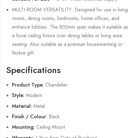
MULTI-ROOM VERSATILITY: Designed for use in living
rooms, dining rooms, bedrooms, home offices, and
entrance lobbies. The 800mm span makes it suitable as
a focal ceiling fixture over dining tables or living area
seating. Also suitable as a premium housewarming or
festive gift.
Specifications
Product Type:
Chandelier
Style:
Modern
Material:
Metal
Finish / Colour:
Black
Mounting:
Ceiling Mount
Warranty:
1 Year from Date of Purchase