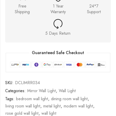
Free
1 Year
24*7
Shipping
Warranty
Support
5 Days Return
Guaranteed Safe Checkout
SKU:
DCLIMRR034
Categories:
Mirror Wall Light
,
Wall Light
Tags:
bedroom wall light
,
dining room wall light
,
living room wall light
,
metal light
,
modern wall light
,
rose gold wall light
,
wall light