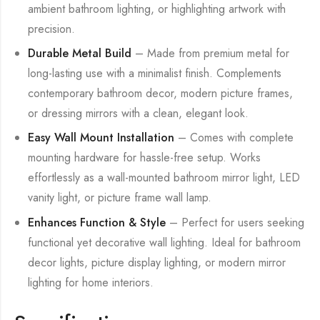
ambient bathroom lighting, or highlighting artwork with
precision.
Durable Metal Build
– Made from premium metal for
long-lasting use with a minimalist finish. Complements
contemporary bathroom decor, modern picture frames,
or dressing mirrors with a clean, elegant look.
Easy Wall Mount Installation
– Comes with complete
mounting hardware for hassle-free setup. Works
effortlessly as a wall-mounted bathroom mirror light, LED
vanity light, or picture frame wall lamp.
Enhances Function & Style
– Perfect for users seeking
functional yet decorative wall lighting. Ideal for bathroom
decor lights, picture display lighting, or modern mirror
lighting for home interiors.