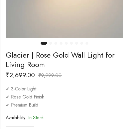
Glacier | Rose Gold Wall Light for
Living Room
₹
2,699.00
₹
9,999.00
✔ 3-Color Light
✔ Rose Gold Finish
✔ Premium Build
Availability:
In Stock