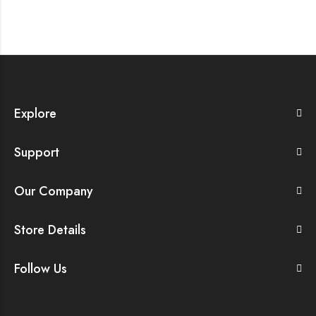
Explore
Support
Our Company
Store Details
Follow Us