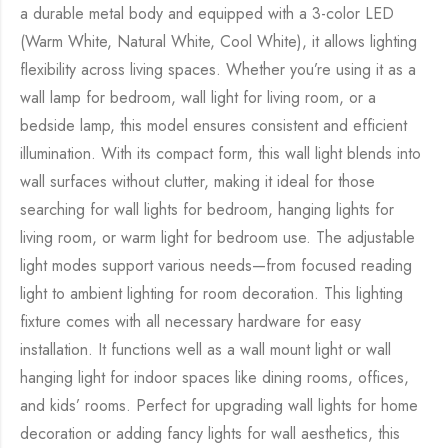
a durable metal body and equipped with a 3-color LED
(Warm White, Natural White, Cool White), it allows lighting
flexibility across living spaces. Whether you’re using it as a
wall lamp for bedroom, wall light for living room, or a
bedside lamp, this model ensures consistent and efficient
illumination. With its compact form, this wall light blends into
wall surfaces without clutter, making it ideal for those
searching for wall lights for bedroom, hanging lights for
living room, or warm light for bedroom use. The adjustable
light modes support various needs—from focused reading
light to ambient lighting for room decoration. This lighting
fixture comes with all necessary hardware for easy
installation. It functions well as a wall mount light or wall
hanging light for indoor spaces like dining rooms, offices,
and kids’ rooms. Perfect for upgrading wall lights for home
decoration or adding fancy lights for wall aesthetics, this