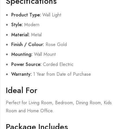
Specifications
Product Type:
Wall Light
Style:
Modern
Material:
Metal
Finish / Colour:
Rose Gold
Mounting:
Wall Mount
Power Source:
Corded Electric
Warranty:
1 Year from Date of Purchase
Ideal For
Perfect for Living Room, Bedroom, Dining Room, Kids
Room and Home Office.
Package Includes