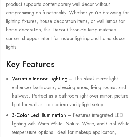
product supports contemporary wall decor without
compromising on functionality. Whether you’re browsing for
lighting fixtures, house decoration items, or wall lamps for
home decoration, this Decor Chronicle lamp matches
current shopper intent for indoor lighting and home decor
lights.
Key Features
Versatile Indoor Lighting
– This sleek mirror light
enhances bathrooms, dressing areas, living rooms, and
hallways. Perfect as a bathroom light over mirror, picture
light for wall art, or modern vanity light setup.
3-Color Led Illumination
– Features integrated LED
lighting with Warm White, Natural White, and Cool White
temperature options. Ideal for makeup application,