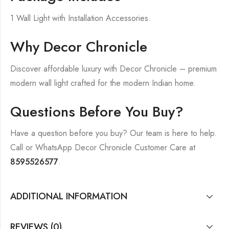
1 Wall Light with Installation Accessories.
Why Decor Chronicle
Discover affordable luxury with Decor Chronicle – premium
modern wall light crafted for the modern Indian home.
Questions Before You Buy?
Have a question before you buy? Our team is here to help.
Call or WhatsApp Decor Chronicle Customer Care at
8595526577
.
ADDITIONAL INFORMATION
REVIEWS (0)