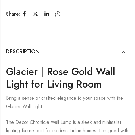
Share:
DESCRIPTION
Glacier | Rose Gold Wall
Light for Living Room
Bring a sense of crafted elegance to your space with the
Glacier Wall Light.
The Decor Chronicle Wall Lamp is a sleek and minimalist
lighting fixture built for modern Indian homes. Designed with