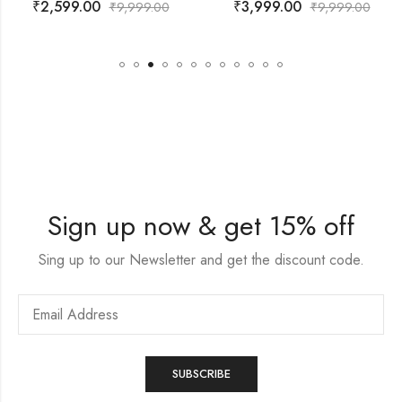
₹
3,999.00
₹
4,399.00
999.00
₹
9,999.00
₹
9,
Sign up now & get 15% off
Sing up to our Newsletter and get the discount code.