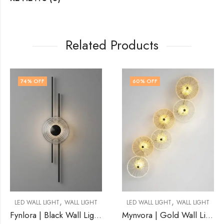
Related Products
60
% OFF
56
% OFF
,
,
LL LIGHT
LED WALL LIGHT
WALL LIGHT
LED WALL LIGHT
WA
Fynlora | Black Wall Light for Living Room
Mynvora | Gold Wall Light for Living Room