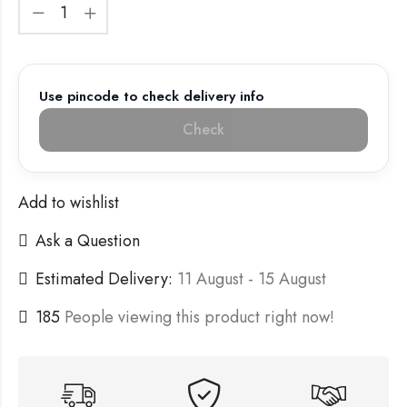
Use pincode to check delivery info
Check
Add to wishlist
Ask a Question
Estimated Delivery:
11 August - 15 August
185
People viewing this product right now!