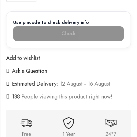
Use pincode to check delivery info
Check
Add to wishlist
Ask a Question
Estimated Delivery:
12 August - 16 August
188
People viewing this product right now!
Free
1 Year
24*7