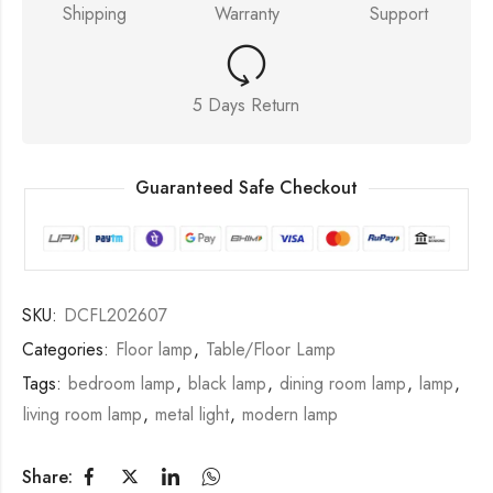
Shipping
Warranty
Support
5 Days Return
Guaranteed Safe Checkout
SKU:
DCFL202607
Categories:
Floor lamp
,
Table/Floor Lamp
Tags:
bedroom lamp
,
black lamp
,
dining room lamp
,
lamp
,
living room lamp
,
metal light
,
modern lamp
Share: