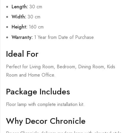
Length:
30 cm
Width:
30 cm
Height:
160 cm
Warranty:
1 Year from Date of Purchase
Ideal For
Perfect for Living Room, Bedroom, Dining Room, Kids
Room and Home Office.
Package Includes
Floor lamp with complete installation kit.
Why Decor Chronicle