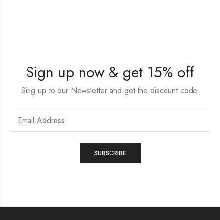
Sign up now & get 15% off
Sing up to our Newsletter and get the discount code.