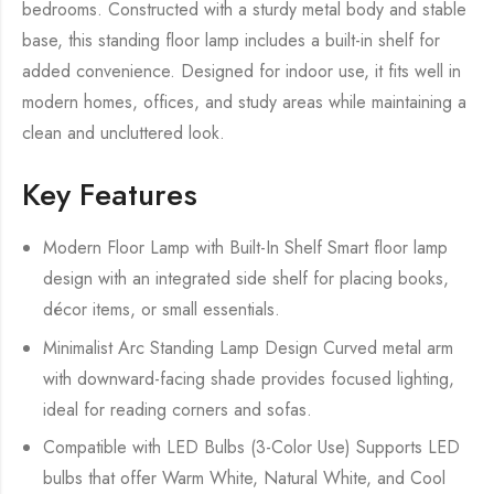
bedrooms. Constructed with a sturdy metal body and stable
base, this standing floor lamp includes a built-in shelf for
added convenience. Designed for indoor use, it fits well in
modern homes, offices, and study areas while maintaining a
clean and uncluttered look.
Key Features
Modern Floor Lamp with Built-In Shelf Smart floor lamp
design with an integrated side shelf for placing books,
décor items, or small essentials.
Minimalist Arc Standing Lamp Design Curved metal arm
with downward-facing shade provides focused lighting,
ideal for reading corners and sofas.
Compatible with LED Bulbs (3-Color Use) Supports LED
bulbs that offer Warm White, Natural White, and Cool