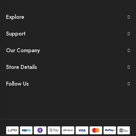
Explore
Support
Our Company
Store Details
Follow Us