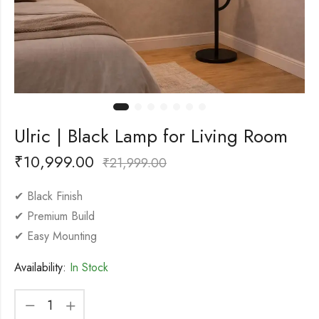
Ulric | Black Lamp for Living Room
₹
10,999.00
₹
21,999.00
✔ Black Finish
✔ Premium Build
✔ Easy Mounting
Availability:
In Stock