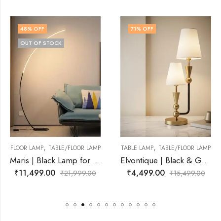
71
% OFF
68
% OFF
,
,
OR LAMP
TABLE LAMP
TABLE/FLOOR LAMP
TABLE LAMP
TABLE/FLO
Maris | Black Lamp for Living Room
Elvontique | Black & Gold, White Lamp for Living Room
₹
4,499.00
₹
4,999.00
999.00
₹
15,499.00
₹
15,4