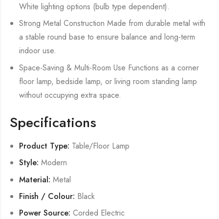
White lighting options (bulb type dependent).
Strong Metal Construction Made from durable metal with
a stable round base to ensure balance and long-term
indoor use.
Space-Saving & Multi-Room Use Functions as a corner
floor lamp, bedside lamp, or living room standing lamp
without occupying extra space.
Specifications
Product Type:
Table/Floor Lamp
Style:
Modern
Material:
Metal
Finish / Colour:
Black
Power Source:
Corded Electric