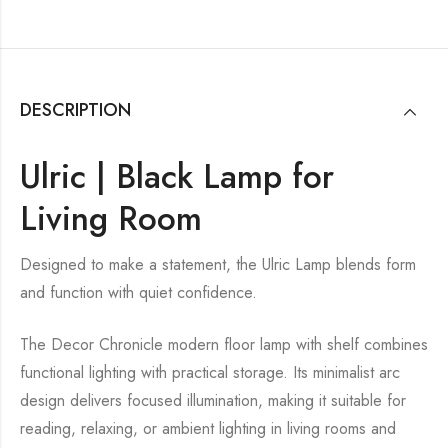
DESCRIPTION
Ulric | Black Lamp for
Living Room
Designed to make a statement, the Ulric Lamp blends form
and function with quiet confidence.
The Decor Chronicle modern floor lamp with shelf combines
functional lighting with practical storage. Its minimalist arc
design delivers focused illumination, making it suitable for
reading, relaxing, or ambient lighting in living rooms and