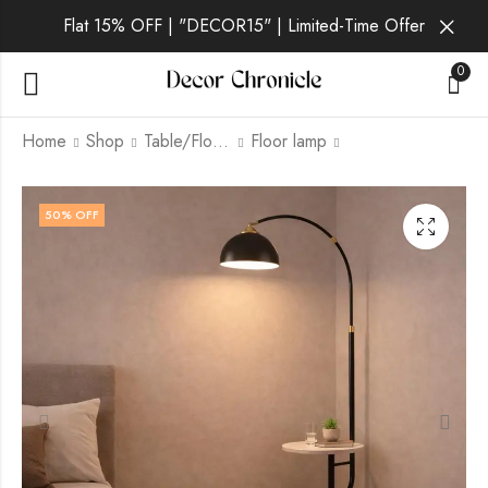
Flat 15% OFF | "DECOR15" | Limited-Time Offer
0
Home
Shop
Table/Floor Lamp
Floor lamp
Talia | White Lamp for
Verdo | Gold Lamp
50
% OFF
Living Room
for Living Room
₹
9,499.00
₹
10,999.00
₹
21,999.00
₹
21,999.00