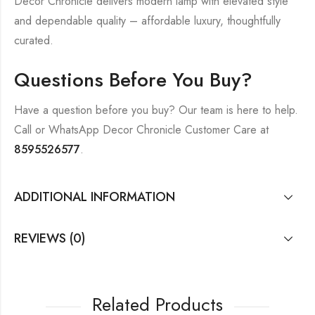
Decor Chronicle delivers modern lamp with elevated style
and dependable quality – affordable luxury, thoughtfully
curated.
Questions Before You Buy?
Have a question before you buy? Our team is here to help.
Call or WhatsApp Decor Chronicle Customer Care at
8595526577
.
ADDITIONAL INFORMATION
REVIEWS (0)
Related Products