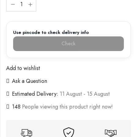
Use pincode to check delivery info
Check
Add to wishlist
Ask a Question
Estimated Delivery:
11 August - 15 August
148
People viewing this product right now!