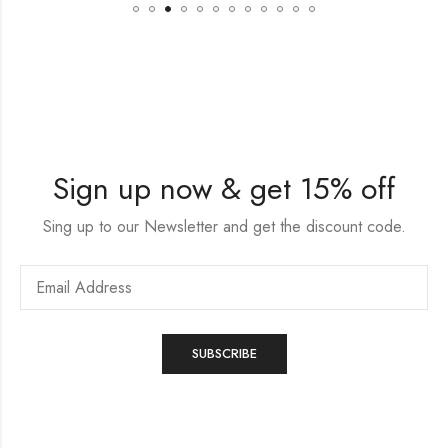
Sign up now & get 15% off
Sing up to our Newsletter and get the discount code.