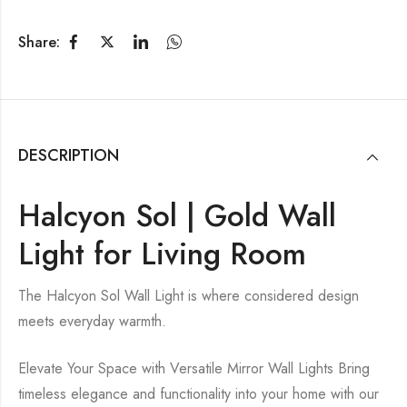
Share:
DESCRIPTION
Halcyon Sol | Gold Wall
Light for Living Room
The Halcyon Sol Wall Light is where considered design
meets everyday warmth.
Elevate Your Space with Versatile Mirror Wall Lights Bring
timeless elegance and functionality into your home with our