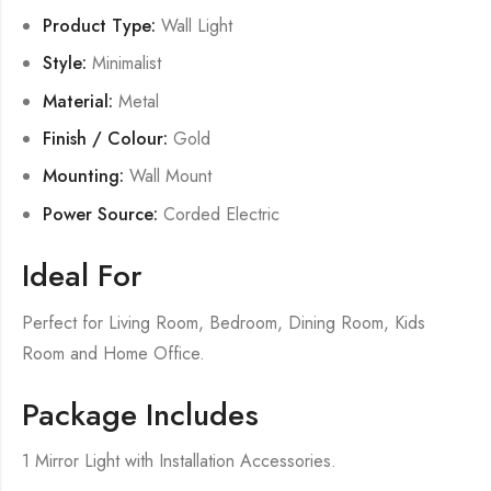
Product Type:
Wall Light
Style:
Minimalist
Material:
Metal
Finish / Colour:
Gold
Mounting:
Wall Mount
Power Source:
Corded Electric
Ideal For
Perfect for Living Room, Bedroom, Dining Room, Kids
Room and Home Office.
Package Includes
1 Mirror Light with Installation Accessories.