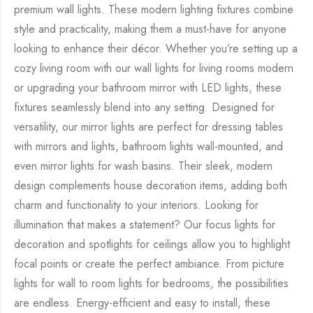
premium wall lights. These modern lighting fixtures combine
style and practicality, making them a must-have for anyone
looking to enhance their décor. Whether you’re setting up a
cozy living room with our wall lights for living rooms modern
or upgrading your bathroom mirror with LED lights, these
fixtures seamlessly blend into any setting. Designed for
versatility, our mirror lights are perfect for dressing tables
with mirrors and lights, bathroom lights wall-mounted, and
even mirror lights for wash basins. Their sleek, modern
design complements house decoration items, adding both
charm and functionality to your interiors. Looking for
illumination that makes a statement? Our focus lights for
decoration and spotlights for ceilings allow you to highlight
focal points or create the perfect ambiance. From picture
lights for wall to room lights for bedrooms, the possibilities
are endless. Energy-efficient and easy to install, these