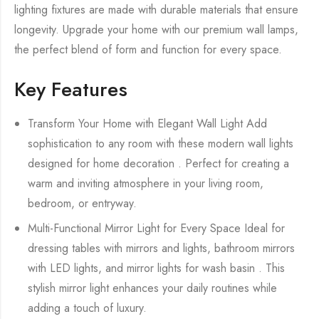
lighting fixtures are made with durable materials that ensure
longevity. Upgrade your home with our premium wall lamps,
the perfect blend of form and function for every space.
Key Features
Transform Your Home with Elegant Wall Light Add
sophistication to any room with these modern wall lights
designed for home decoration . Perfect for creating a
warm and inviting atmosphere in your living room,
bedroom, or entryway.
Multi-Functional Mirror Light for Every Space Ideal for
dressing tables with mirrors and lights, bathroom mirrors
with LED lights, and mirror lights for wash basin . This
stylish mirror light enhances your daily routines while
adding a touch of luxury.