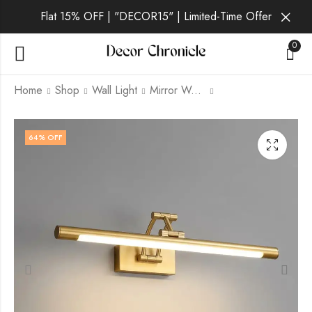
Flat 15% OFF | "DECOR15" | Limited-Time Offer
0
Home
Shop
Wall Light
Mirror Wall Light
Ray | Black Wall Light
Luxe | Gold Wall Light
64
% OFF
for Living Room
for Living Room
₹
2,698.00
₹
3,599.00
₹
₹
6,999.00
9,999.00