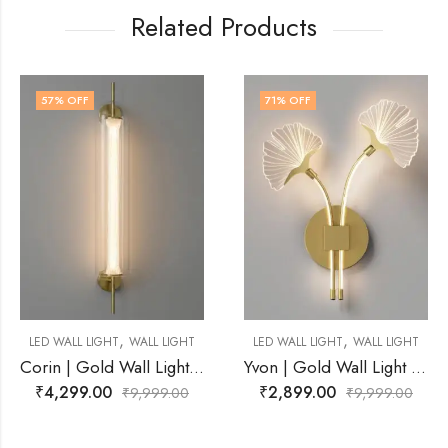
Related Products
71
% OFF
73
% OFF
,
,
ALL LIGHT
LED WALL LIGHT
WALL LIGHT
LED WALL LIGHT
W
Corin | Gold Wall Light for Living Room
Yvon | Gold Wall Light for Living Room
₹
2,899.00
₹
2,749.00
,999.00
₹
9,999.00
₹
9