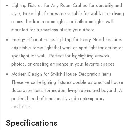
Lighting Fixtures for Any Room Crafted for durability and
style, these light fixtures are suitable for wall lamp in living
rooms, bedroom room lights, or bathroom lights wall-
mounted for a seamless fit into your décor.
Energy-Efficient Focus Lighting for Every Need Features
adjustable focus light that work as spot light for ceiling or
spot light for wall . Perfect for highlighting artwork,
photos, or creating ambiance in your favorite spaces
Modern Design for Stylish House Decoration Items
These versatile lighting fixtures double as practical house
decoration items for modern living rooms and beyond. A
perfect blend of functionality and contemporary
aesthetics.
Specifications