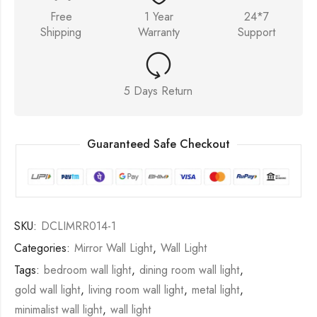
Free
1 Year
24*7
Shipping
Warranty
Support
5 Days Return
Guaranteed Safe Checkout
SKU:
DCLIMRR014-1
Categories:
Mirror Wall Light
,
Wall Light
Tags:
bedroom wall light
,
dining room wall light
,
gold wall light
,
living room wall light
,
metal light
,
minimalist wall light
,
wall light