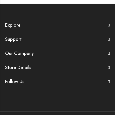
Explore
Support
Our Company
Store Details
Follow Us