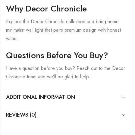
Why Decor Chronicle
Explore the Decor Chronicle collection and bring home
minimalist wall light that pairs premium design with honest
value.
Questions Before You Buy?
Have a question before you buy? Reach out to the Decor
Chronicle team and we’ll be glad to help.
ADDITIONAL INFORMATION
REVIEWS (0)