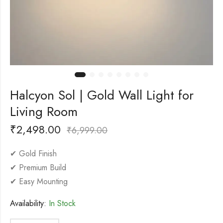
Halcyon Sol | Gold Wall Light for
Living Room
₹
2,498.00
₹
6,999.00
✔ Gold Finish
✔ Premium Build
✔ Easy Mounting
Availability:
In Stock