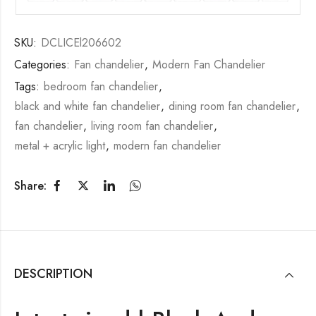
SKU:
DCLICEl206602
Categories:
Fan chandelier
,
Modern Fan Chandelier
Tags:
bedroom fan chandelier
,
black and white fan chandelier
,
dining room fan chandelier
,
fan chandelier
,
living room fan chandelier
,
metal + acrylic light
,
modern fan chandelier
Share:
DESCRIPTION