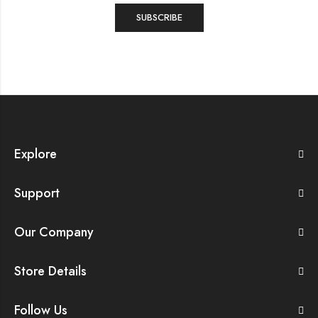
Explore
Support
Our Company
Store Details
Follow Us