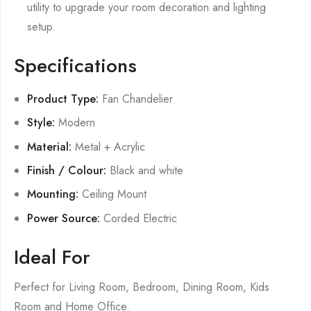
utility to upgrade your room decoration and lighting
setup.
Specifications
Product Type:
Fan Chandelier
Style:
Modern
Material:
Metal + Acrylic
Finish / Colour:
Black and white
Mounting:
Ceiling Mount
Power Source:
Corded Electric
Ideal For
Perfect for Living Room, Bedroom, Dining Room, Kids
Room and Home Office.