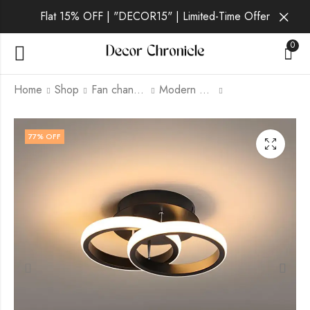
Flat 15% OFF | "DECOR15" | Limited-Time Offer
0
Home
Shop
Fan chandelier
Modern Fan Chandelier
Elyra | Black Wall
Lyra Lux | Black And
77
% OFF
Light for Living Room
White Fan Chandelier
for Living Room
₹
3,599.00
₹
9,999.00
₹
2,349.00
₹
9,999.00