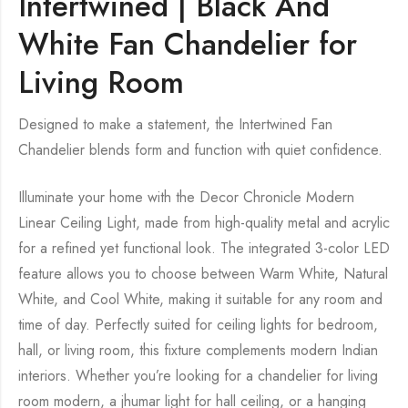
Intertwined | Black And
White Fan Chandelier for
Living Room
Designed to make a statement, the Intertwined Fan
Chandelier blends form and function with quiet confidence.
Illuminate your home with the Decor Chronicle Modern
Linear Ceiling Light, made from high-quality metal and acrylic
for a refined yet functional look. The integrated 3-color LED
feature allows you to choose between Warm White, Natural
White, and Cool White, making it suitable for any room and
time of day. Perfectly suited for ceiling lights for bedroom,
hall, or living room, this fixture complements modern Indian
interiors. Whether you’re looking for a chandelier for living
room modern, a jhumar light for hall ceiling, or a hanging