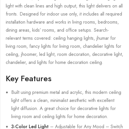
light with clean lines and high output, this light delivers on all
fronts. Designed for indoor use only, it includes all required
installation hardware and works in living rooms, bedrooms,
dining areas, kids’ rooms, and office setups. Search-
relevant terms covered: ceiling hanging lights, jhumar for
living room, fancy lights for living room, chandelier lights for
ceiling, jhoomer, led light, room decoration, decorative light,
chandelier, and lights for home decoration ceiling.
Key Features
Built using premium metal and acrylic, this modern ceiling
light offers a clean, minimalist aesthetic with excellent
light diffusion. A great choice for decorative lights for
living room and ceiling lights for home decoration.
3-Color Led Light
– Adjustable for Any Mood – Switch