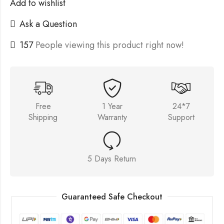
Add to wishlist
Ask a Question
157
People viewing this product right now!
Free
1 Year
24*7
Shipping
Warranty
Support
5 Days Return
Guaranteed Safe Checkout