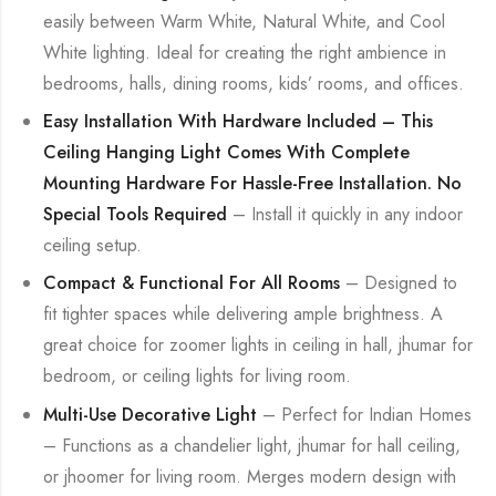
easily between Warm White, Natural White, and Cool
White lighting. Ideal for creating the right ambience in
bedrooms, halls, dining rooms, kids’ rooms, and offices.
Easy Installation With Hardware Included – This
Ceiling Hanging Light Comes With Complete
Mounting Hardware For Hassle-Free Installation. No
Special Tools Required
– Install it quickly in any indoor
ceiling setup.
Compact & Functional For All Rooms
– Designed to
fit tighter spaces while delivering ample brightness. A
great choice for zoomer lights in ceiling in hall, jhumar for
bedroom, or ceiling lights for living room.
Multi-Use Decorative Light
– Perfect for Indian Homes
– Functions as a chandelier light, jhumar for hall ceiling,
or jhoomer for living room. Merges modern design with