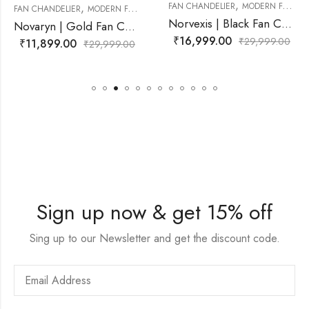
,
FAN CHANDELIER
MODERN FAN CHANDELIER
,
FAN CHANDELIER
FAN CHANDELIER
MODERN 
Norvexis | Black Fan Chandelier for Living Room
Novaryn | Gold Fan Chandelier for Living Room
₹
16,999.00
₹
29,999.00
₹
11,499.00
,999.00
₹
29
Sign up now & get 15% off
Sing up to our Newsletter and get the discount code.