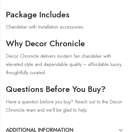
Package Includes
Chandelier with Installation accessories.
Why Decor Chronicle
Decor Chronicle delivers modern fan chandelier with
elevated style and dependable quality – affordable luxury,
thoughtfully curated.
Questions Before You Buy?
Have a question before you buy? Reach out to the Decor
Chronicle team and we’ll be glad to help.
ADDITIONAL INFORMATION