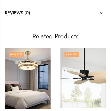
REVIEWS (0)
Related Products
43
% OFF
62
% OFF