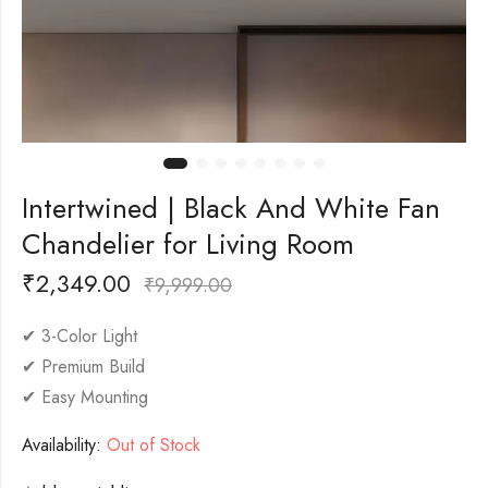
Intertwined | Black And White Fan
Chandelier for Living Room
₹
2,349.00
₹
9,999.00
✔ 3-Color Light
✔ Premium Build
✔ Easy Mounting
Availability:
Out of Stock