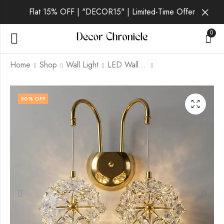
Flat 15% OFF | "DECOR15" | Limited-Time Offer
0
Home
Shop
Wall Light
LED Wall Light
Iridia | Gold Wall Light
Kaelis | Gold Wall
50
% OFF
for Living Room
Light for Living Room
₹
2,289.00
₹
3,469.00
₹
6,999.00
₹
6,999.00