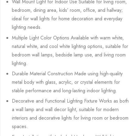
Wall Mount Light for Indoor Use Suitable for living room,
bedroom, dining area, kids’ room, office, and hallway;
ideal for wall lights for home decoration and everyday
lighting needs.
Multiple Light Color Options Available with warm white,
natural white, and cool white lighting options, suitable for
bedroom wall lamps, bedside lamp use, and living room
lighting.
Durable Material Construction Made using high-quality
metal body with glass, acrylic, or crystal elements for
stable performance and long-lasting indoor lighting.
Decorative and Functional Lighting Fixture Works as both
a wall lamp and wall decor light, suitable for modern
interiors and decorative lights for living room or bedroom
spaces.