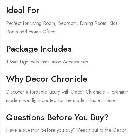
Ideal For
Perfect for Living Room, Bedroom, Dining Room, Kids
Room and Home Office.
Package Includes
1 Wall Light with Installation Accessories.
Why Decor Chronicle
Discover affordable luxury with Decor Chronicle – premium
modern wall light crafted for the modern Indian home.
Questions Before You Buy?
Have a question before you buy? Reach out to the Decor