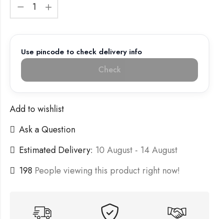
Use pincode to check delivery info
Check
Add to wishlist
Ask a Question
Estimated Delivery:
10 August - 14 August
198
People viewing this product right now!