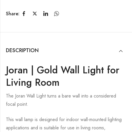
Share:
DESCRIPTION
Joran | Gold Wall Light for
Living Room
The Joran Wall Light turns a bare wall into a considered
focal point.
This wall lamp is designed for indoor wall-mounted lighting
applications and is suitable for use in living rooms,