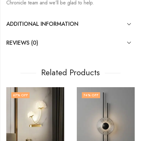
Chronicle team and we’ll be glad to help.
ADDITIONAL INFORMATION
REVIEWS (0)
Related Products
74
% OFF
51
% OFF