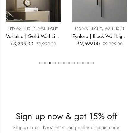
,
,
L LIGHT
LED WALL LIGHT
WALL LIGHT
LED WALL LIGHT
WAL
Verlaine | Gold Wall Light for Living Room
Fynlora | Black Wall Light for Living Room
₹
2,599.00
₹
4,899.00
99.00
₹
9,999.00
₹
9,9
Sign up now & get 15% off
Sing up to our Newsletter and get the discount code.