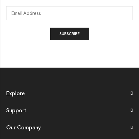
Explore
Support
Our Company