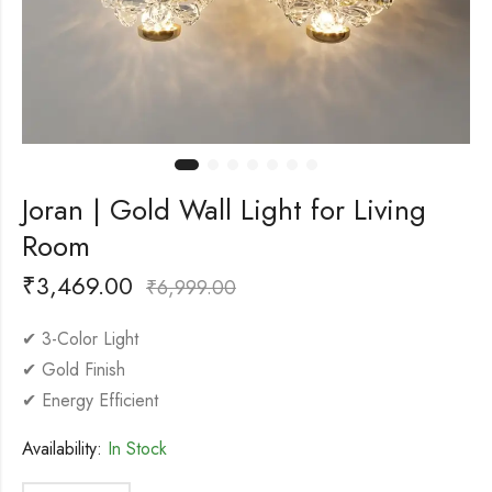
Joran | Gold Wall Light for Living
Room
₹
3,469.00
₹
6,999.00
✔ 3-Color Light
✔ Gold Finish
✔ Energy Efficient
Availability:
In Stock