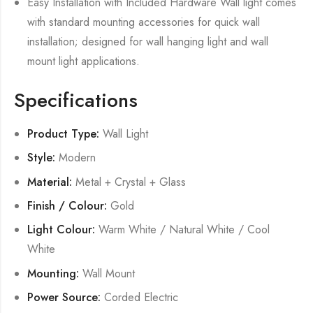
Easy Installation with Included Hardware Wall light comes
with standard mounting accessories for quick wall
installation; designed for wall hanging light and wall
mount light applications.
Specifications
Product Type:
Wall Light
Style:
Modern
Material:
Metal + Crystal + Glass
Finish / Colour:
Gold
Light Colour:
Warm White / Natural White / Cool
White
Mounting:
Wall Mount
Power Source:
Corded Electric