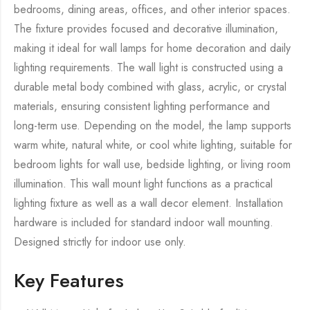
bedrooms, dining areas, offices, and other interior spaces.
The fixture provides focused and decorative illumination,
making it ideal for wall lamps for home decoration and daily
lighting requirements. The wall light is constructed using a
durable metal body combined with glass, acrylic, or crystal
materials, ensuring consistent lighting performance and
long-term use. Depending on the model, the lamp supports
warm white, natural white, or cool white lighting, suitable for
bedroom lights for wall use, bedside lighting, or living room
illumination. This wall mount light functions as a practical
lighting fixture as well as a wall decor element. Installation
hardware is included for standard indoor wall mounting.
Designed strictly for indoor use only.
Key Features