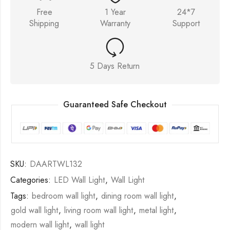
Free
1 Year
24*7
Shipping
Warranty
Support
5 Days Return
Guaranteed Safe Checkout
SKU:
DAARTWL132
Categories:
LED Wall Light
,
Wall Light
Tags:
bedroom wall light
,
dining room wall light
,
gold wall light
,
living room wall light
,
metal light
,
modern wall light
,
wall light