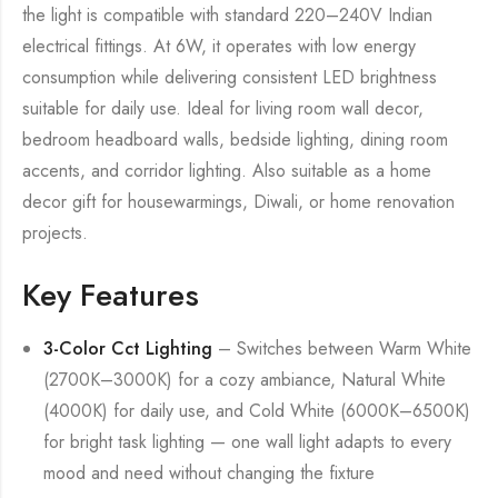
the light is compatible with standard 220–240V Indian
electrical fittings. At 6W, it operates with low energy
consumption while delivering consistent LED brightness
suitable for daily use. Ideal for living room wall decor,
bedroom headboard walls, bedside lighting, dining room
accents, and corridor lighting. Also suitable as a home
decor gift for housewarmings, Diwali, or home renovation
projects.
Key Features
3-Color Cct Lighting
– Switches between Warm White
(2700K–3000K) for a cozy ambiance, Natural White
(4000K) for daily use, and Cold White (6000K–6500K)
for bright task lighting — one wall light adapts to every
mood and need without changing the fixture