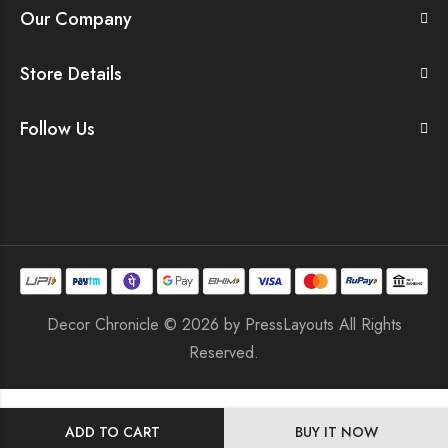
Our Company
Store Details
Follow Us
Decor Chronicle © 2026 by
PressLayouts
All Rights
Reserved.
ADD TO CART
BUY IT NOW