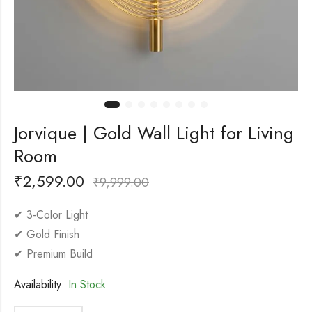
Jorvique | Gold Wall Light for Living
Room
₹
2,599.00
₹
9,999.00
✔ 3-Color Light
✔ Gold Finish
✔ Premium Build
Availability:
In Stock