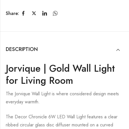
Share:
DESCRIPTION
Jorvique | Gold Wall Light
for Living Room
The Jorvique Wall Light is where considered design meets
everyday warmth.
The Decor Chronicle 6W LED Wall Light features a clear
ribbed circular glass disc diffuser mounted on a curved