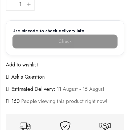
Use pincode to check delivery info
Check
Add to wishlist
Ask a Question
Estimated Delivery:
11 August - 15 August
160
People viewing this product right now!