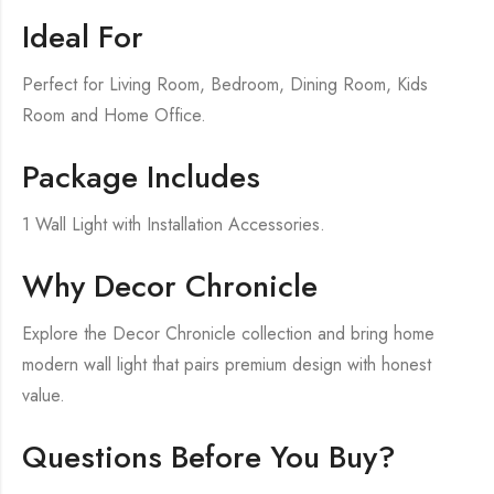
Ideal For
Perfect for Living Room, Bedroom, Dining Room, Kids
Room and Home Office.
Package Includes
1 Wall Light with Installation Accessories.
Why Decor Chronicle
Explore the Decor Chronicle collection and bring home
modern wall light that pairs premium design with honest
value.
Questions Before You Buy?