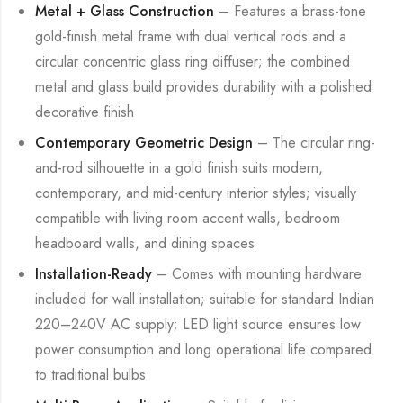
Metal + Glass Construction
– Features a brass-tone
gold-finish metal frame with dual vertical rods and a
circular concentric glass ring diffuser; the combined
metal and glass build provides durability with a polished
decorative finish
Contemporary Geometric Design
– The circular ring-
and-rod silhouette in a gold finish suits modern,
contemporary, and mid-century interior styles; visually
compatible with living room accent walls, bedroom
headboard walls, and dining spaces
Installation-Ready
– Comes with mounting hardware
included for wall installation; suitable for standard Indian
220–240V AC supply; LED light source ensures low
power consumption and long operational life compared
to traditional bulbs