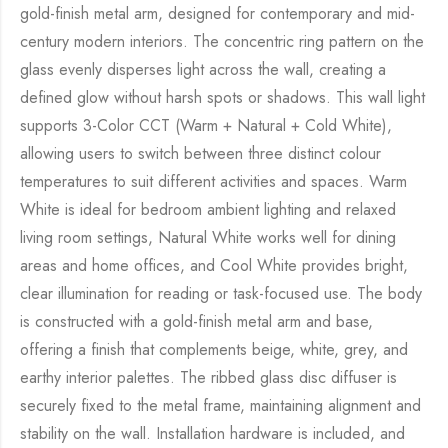
gold-finish metal arm, designed for contemporary and mid-
century modern interiors. The concentric ring pattern on the
glass evenly disperses light across the wall, creating a
defined glow without harsh spots or shadows. This wall light
supports 3-Color CCT (Warm + Natural + Cold White),
allowing users to switch between three distinct colour
temperatures to suit different activities and spaces. Warm
White is ideal for bedroom ambient lighting and relaxed
living room settings, Natural White works well for dining
areas and home offices, and Cool White provides bright,
clear illumination for reading or task-focused use. The body
is constructed with a gold-finish metal arm and base,
offering a finish that complements beige, white, grey, and
earthy interior palettes. The ribbed glass disc diffuser is
securely fixed to the metal frame, maintaining alignment and
stability on the wall. Installation hardware is included, and