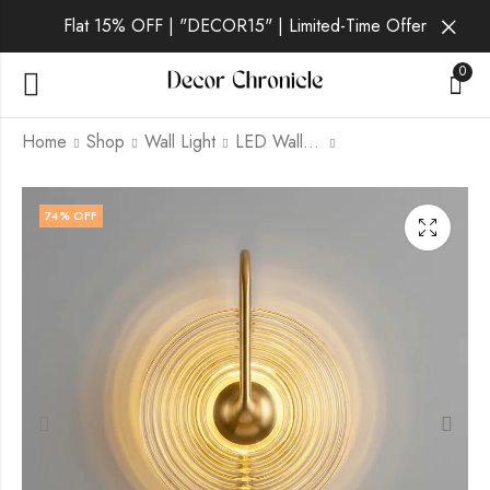
Flat 15% OFF | "DECOR15" | Limited-Time Offer
0
Home
Shop
Wall Light
LED Wall Light
Krynelle | Gold Wall
Pernille | Black Wall
74
% OFF
Light for Living Room
Light for Living Room
₹
2,999.00
₹
2,399.00
₹
9,999.00
₹
9,999.00