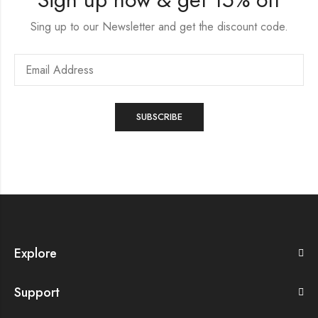
Sing up to our Newsletter and get the discount code.
Explore
Support