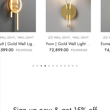
,
,
LED WALL LIGHT
WALL LIGHT
LED WALL LIGHT
WALL LIGHT
Yvon | Gold Wall Light for Living Room
Esme | Gold Wall Light for Living Room
₹
2,899.00
₹
4,399.00
₹
9,999.00
₹
9,999.00
Sign up now & get 15% off