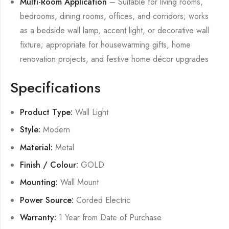
Multi-Room Application
– Suitable for living rooms,
bedrooms, dining rooms, offices, and corridors; works
as a bedside wall lamp, accent light, or decorative wall
fixture; appropriate for housewarming gifts, home
renovation projects, and festive home décor upgrades
Specifications
Product Type:
Wall Light
Style:
Modern
Material:
Metal
Finish / Colour:
GOLD
Mounting:
Wall Mount
Power Source:
Corded Electric
Warranty:
1 Year from Date of Purchase