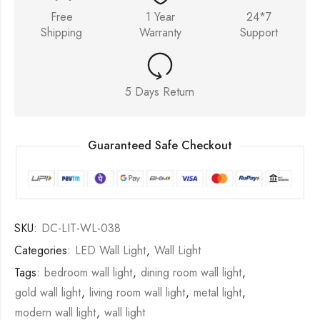
Free
1 Year
24*7
Shipping
Warranty
Support
5 Days Return
Guaranteed Safe Checkout
SKU:
DC-LIT-WL-038
Categories:
LED Wall Light
,
Wall Light
Tags:
bedroom wall light
,
dining room wall light
,
gold wall light
,
living room wall light
,
metal light
,
modern wall light
,
wall light