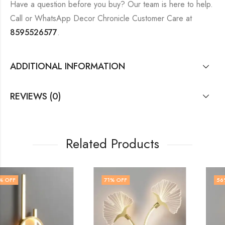
Have a question before you buy? Our team is here to help.
Call or WhatsApp Decor Chronicle Customer Care at
8595526577
.
ADDITIONAL INFORMATION
REVIEWS (0)
Related Products
71
% OFF
56
% OFF