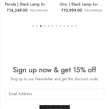
Perida | Black Lamp for Living Room
Ulric | Black Lamp for Living Room
₹
10,999.00
₹
9,499.00
999.00
₹
21,999.00
₹
21,9
Sign up now & get 15% off
Sing up to our Newsletter and get the discount code.