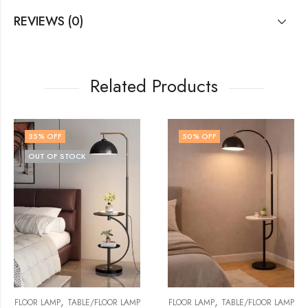
REVIEWS (0)
Related Products
50
% OFF
57
% OFF
,
,
OR LAMP
FLOOR LAMP
TABLE/FLOOR LAMP
FLOOR LAMP
TABLE/FLO