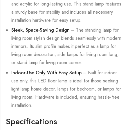
and acrylic for long-lasting use. This stand lamp features
a sturdy base for stability and includes all necessary
installation hardware for easy setup.
Sleek, Space-Saving Design
– The standing lamp for
living room stylish design blends seamlessly with modern
interiors. Its slim profile makes it perfect as a lamp for
living room decoration, side lamps for living room long,
or stand lamp for living room corner.
Indoor-Use Only With Easy Setup
– Built for indoor
use only, this LED floor lamp is ideal for those seeking
light lamp home decor, lamps for bedroom, or lamps for
living room. Hardware is included, ensuring hassle-free
installation.
Specifications