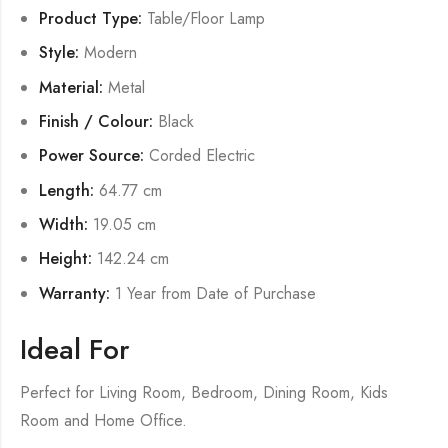
Product Type:
Table/Floor Lamp
Style:
Modern
Material:
Metal
Finish / Colour:
Black
Power Source:
Corded Electric
Length:
64.77 cm
Width:
19.05 cm
Height:
142.24 cm
Warranty:
1 Year from Date of Purchase
Ideal For
Perfect for Living Room, Bedroom, Dining Room, Kids
Room and Home Office.