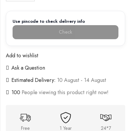
Use pincode to check delivery info
Check
Add to wishlist
Ask a Question
Estimated Delivery:
10 August - 14 August
100
People viewing this product right now!
Free
1 Year
24*7