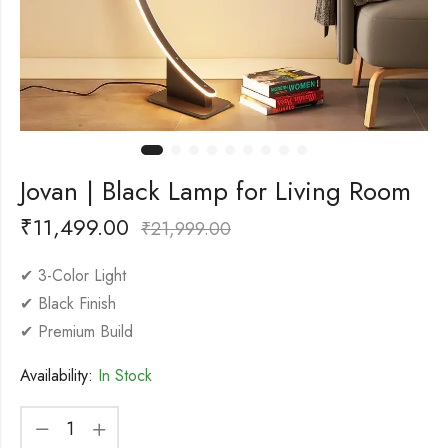
Jovan | Black Lamp for Living Room
₹
11,499.00
₹
21,999.00
✔ 3-Color Light
✔ Black Finish
✔ Premium Build
Availability:
In Stock