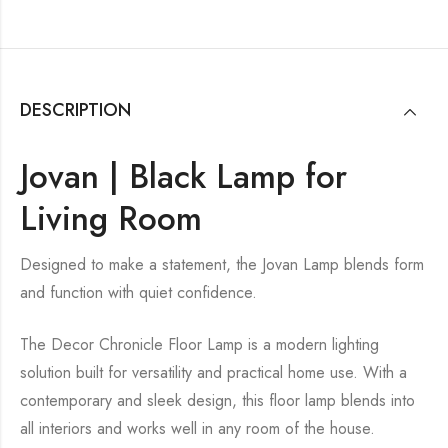
DESCRIPTION
Jovan | Black Lamp for
Living Room
Designed to make a statement, the Jovan Lamp blends form
and function with quiet confidence.
The Decor Chronicle Floor Lamp is a modern lighting
solution built for versatility and practical home use. With a
contemporary and sleek design, this floor lamp blends into
all interiors and works well in any room of the house.