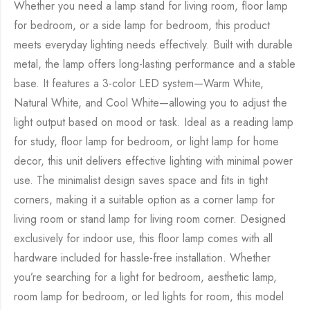
Whether you need a lamp stand for living room, floor lamp
for bedroom, or a side lamp for bedroom, this product
meets everyday lighting needs effectively. Built with durable
metal, the lamp offers long-lasting performance and a stable
base. It features a 3-color LED system—Warm White,
Natural White, and Cool White—allowing you to adjust the
light output based on mood or task. Ideal as a reading lamp
for study, floor lamp for bedroom, or light lamp for home
decor, this unit delivers effective lighting with minimal power
use. The minimalist design saves space and fits in tight
corners, making it a suitable option as a corner lamp for
living room or stand lamp for living room corner. Designed
exclusively for indoor use, this floor lamp comes with all
hardware included for hassle-free installation. Whether
you’re searching for a light for bedroom, aesthetic lamp,
room lamp for bedroom, or led lights for room, this model