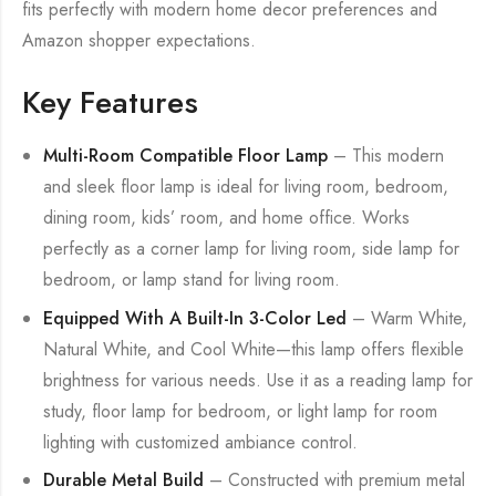
fits perfectly with modern home decor preferences and
Amazon shopper expectations.
Key Features
Multi-Room Compatible Floor Lamp
– This modern
and sleek floor lamp is ideal for living room, bedroom,
dining room, kids’ room, and home office. Works
perfectly as a corner lamp for living room, side lamp for
bedroom, or lamp stand for living room.
Equipped With A Built-In 3-Color Led
– Warm White,
Natural White, and Cool White—this lamp offers flexible
brightness for various needs. Use it as a reading lamp for
study, floor lamp for bedroom, or light lamp for room
lighting with customized ambiance control.
Durable Metal Build
– Constructed with premium metal