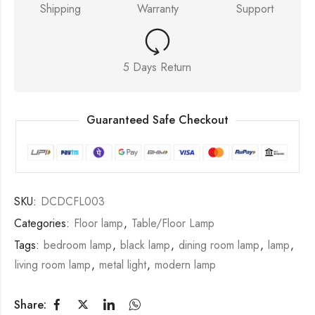
Shipping
Warranty
Support
5 Days Return
Guaranteed Safe Checkout
SKU:
DCDCFL003
Categories:
Floor lamp
,
Table/Floor Lamp
Tags:
bedroom lamp
,
black lamp
,
dining room lamp
,
lamp
,
living room lamp
,
metal light
,
modern lamp
Share: