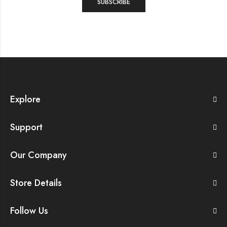
Explore
Support
Our Company
Store Details
Follow Us