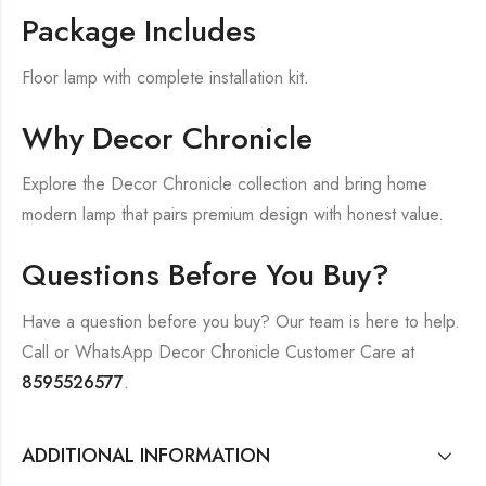
Package Includes
Floor lamp with complete installation kit.
Why Decor Chronicle
Explore the Decor Chronicle collection and bring home
modern lamp that pairs premium design with honest value.
Questions Before You Buy?
Have a question before you buy? Our team is here to help.
Call or WhatsApp Decor Chronicle Customer Care at
8595526577
.
ADDITIONAL INFORMATION