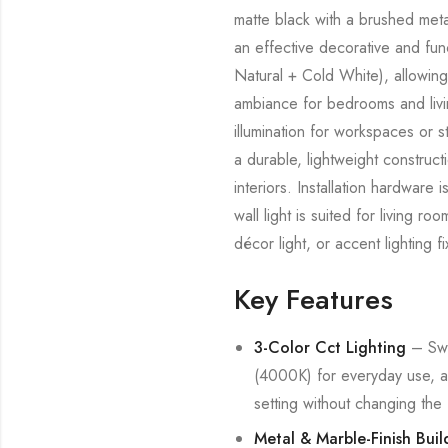
matte black with a brushed metal
an effective decorative and fun
Natural + Cold White), allowing 
ambiance for bedrooms and livi
illumination for workspaces or s
a durable, lightweight construct
interiors. Installation hardwar
wall light is suited for living 
décor light, or accent lighting 
Key Features
3-Color Cct Lighting
– Swi
(4000K) for everyday use, a
setting without changing the f
Metal & Marble-Finish Buil