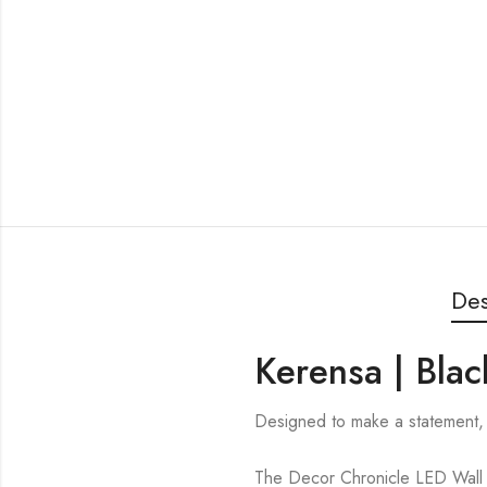
Des
Kerensa | Blac
Designed to make a statement, 
The Decor Chronicle LED Wall Li