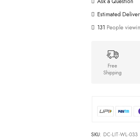
Ask a Question
Estimated Deliver
131
People viewin
Free
Shipping
SKU:
DC-LIT-WL-033