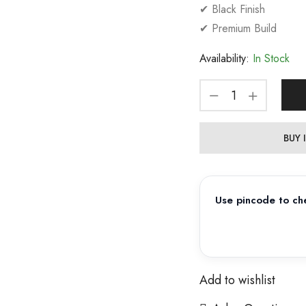
✔ Black Finish
✔ Premium Build
Availability:
In Stock
BUY
Use pincode to che
Add to wishlist