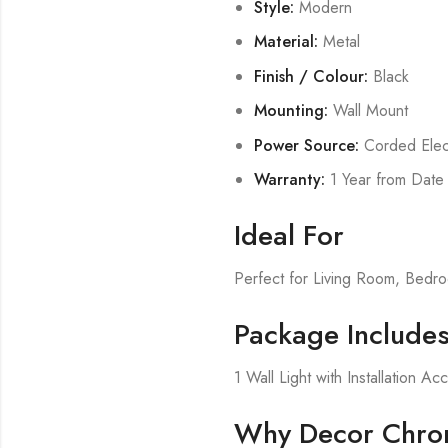
Style:
Modern
Material:
Metal
Finish / Colour:
Black
Mounting:
Wall Mount
Power Source:
Corded Elect
Warranty:
1 Year from Date
Ideal For
Perfect for Living Room, Bed
Package Include
1 Wall Light with Installation Ac
Why Decor Chron