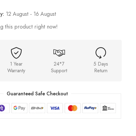
y:
12 August - 16 August
g this product right now!
1 Year
24*7
5 Days
Warranty
Support
Return
Guaranteed Safe Checkout