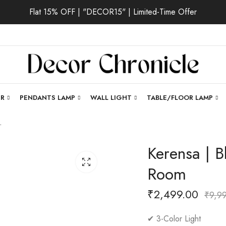
Flat 15% OFF | "DECOR15" | Limited-Time Offer
ER
PENDANTS LAMP
WALL LIGHT
TABLE/FLOOR LAMP
 Living Room
Kerensa | Bl
Room
₹
2,499.00
₹
9,9
✔ 3-Color Light