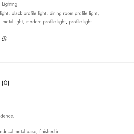
l Lighting
light
,
black profile light
,
dining room profile light
,
,
metal light
,
modern profile light
,
profile light
 (0)
fidence.
drical metal base, finished in