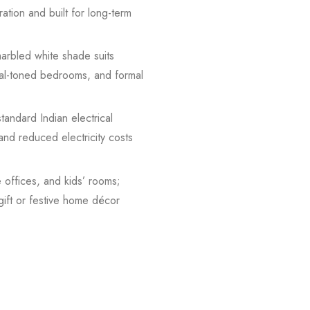
ration and built for long-term
marbled white shade suits
tral-toned bedrooms, and formal
andard Indian electrical
nd reduced electricity costs
 offices, and kids’ rooms;
gift or festive home décor