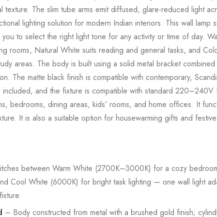
 texture. The slim tube arms emit diffused, glare-reduced light acr
ctional lighting solution for modern Indian interiors. This wall la
you to select the right light tone for any activity or time of day.
ng rooms, Natural White suits reading and general tasks, and Cold
tudy areas. The body is built using a solid metal bracket combined 
ion. The matte black finish is compatible with contemporary, Scandin
e is included, and the fixture is compatible with standard 220–240V
rooms, bedrooms, dining areas, kids’ rooms, and home offices. It fun
fixture. It is also a suitable option for housewarming gifts and fes
tches between Warm White (2700K–3000K) for a cozy bedroom 
nd Cool White (6000K) for bright task lighting — one wall light 
ixture.
d
– Body constructed from metal with a brushed gold finish; cylind