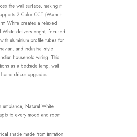
oss the wall surface, making it
mp supports 3-Color CCT (Warm +
 Warm White creates a relaxed
 White delivers bright, focused
with aluminium profile tubes for
avian, and industrial-style
 Indian household wiring. This
ctions as a bedside lamp, wall
tive home décor upgrades.
ambiance, Natural White
adapts to every mood and room
rical shade made from imitation