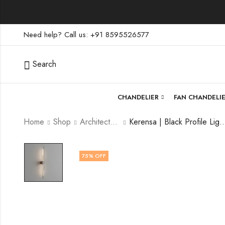
Need help? Call us: +91 8595526577
Search
CHANDELIER
FAN CHANDELI
Home
Shop
Architectural Lighting
Kerensa | Black Profile Light for
75
% OFF