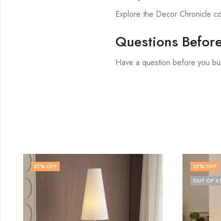
Explore the Decor Chronicle col
Questions Befor
Have a question before you bu
27
% OFF
80
% 
OUT OF STOCK
OUT O
Vela 