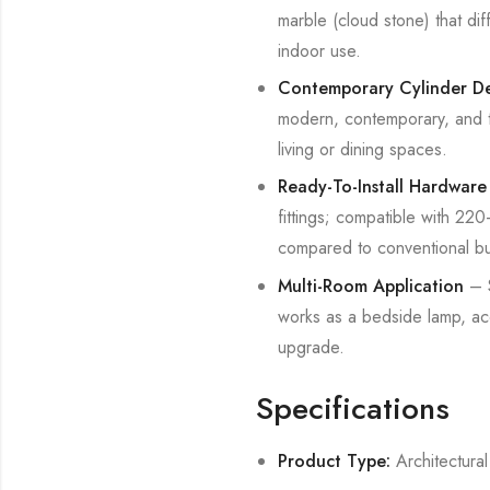
marble (cloud stone) that dif
indoor use.
Contemporary Cylinder D
modern, contemporary, and tr
living or dining spaces.
Ready-To-Install Hardware
fittings; compatible with 2
compared to conventional bul
Multi-Room Application
– S
works as a bedside lamp, acc
upgrade.
Specifications
Product Type:
Architectural