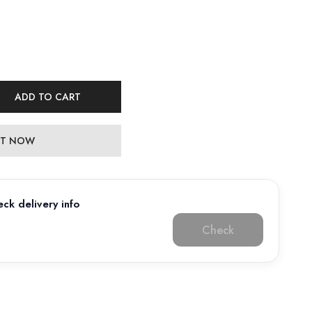
ADD TO CART
 IT NOW
ck delivery info
Check