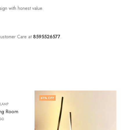
sign with honest value.
Customer Care at
8595526577
.
60
% OFF