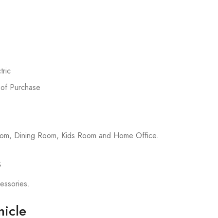
ric
 of Purchase
room, Dining Room, Kids Room and Home Office.
s
cessories.
icle