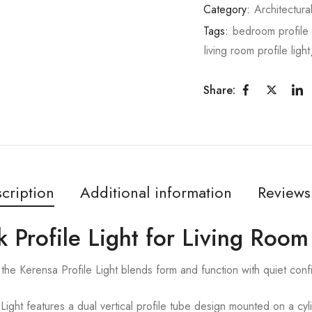
Category:
Architectura
Tags:
bedroom profile 
living room profile light
Share:
cription
Additional information
Reviews
k Profile Light for Living Room
the Kerensa Profile Light blends form and function with quiet con
ght features a dual vertical profile tube design mounted on a cylin