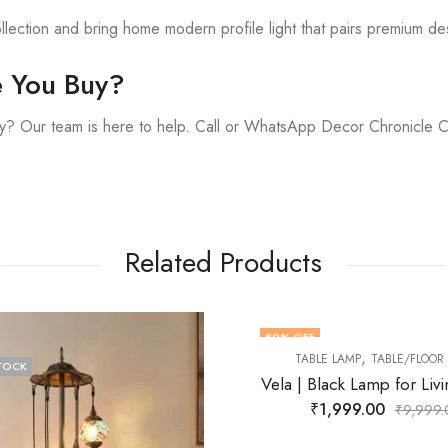
lection and bring home modern profile light that pairs premium de
e You Buy?
y? Our team is here to help. Call or WhatsApp Decor Chronicle 
Related Products
OFF
41
% OFF
,
TABLE LAMP
TABLE/FLOOR LAMP
F STOCK
| Black Lamp for Living Room
₹
1,999.00
₹
9,999.00