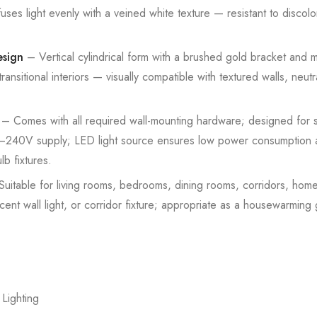
fuses light evenly with a veined white texture — resistant to discolo
esign
– Vertical cylindrical form with a brushed gold bracket and 
ansitional interiors — visually compatible with textured walls, neu
– Comes with all required wall-mounting hardware; designed for st
20–240V supply; LED light source ensures low power consumption a
b fixtures.
uitable for living rooms, bedrooms, dining rooms, corridors, home
ent wall light, or corridor fixture; appropriate as a housewarming 
 Lighting