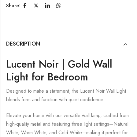
Share:
DESCRIPTION
Lucent Noir | Gold Wall
Light for Bedroom
Designed to make a statement, the Lucent Noir Wall Light
blends form and function with quiet confidence.
Elevate your home with our versatile wall lamp, crafted from
high-quality metal and featuring three light settings—Natural
White, Warm White, and Cold White—making it perfect for