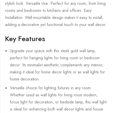
stylish look. Versatile Use: Perfect for any room, from living
rooms and bedrooms to kitchens and offices. Easy
Installation: Wall-mountable design makes it easy to install,
adding a decorative yet functional touch to your wall decor.
Key Features
Upgrade your space with this sleek gold wall lamp,
perfect for hanging lights for living room or bedroom
decor. Its minimalist aesthetic complements any interior,
making it ideal for home decor lights or as wall lights for
home decoration.
Versatile choice for lighting fixtures in any room.
Whether used as wall lights for living room modern,
focus light for decoration, or bedside lamp, this wall light
is ideal for enhancing both wall decor lights and house