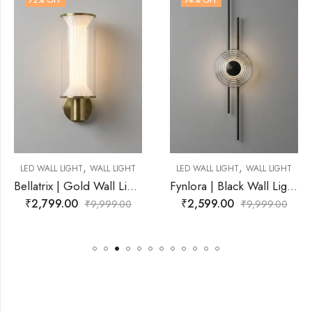
74
% OFF
71
% OFF
,
,
L LIGHT
LED WALL LIGHT
WALL LIGHT
LED WALL LIGHT
WAL
Bellatrix | Gold Wall Light for Living Room
Fynlora | Black Wall Light for Living Room
₹
2,599.00
₹
2,899.00
99.00
₹
9,999.00
₹
9,9