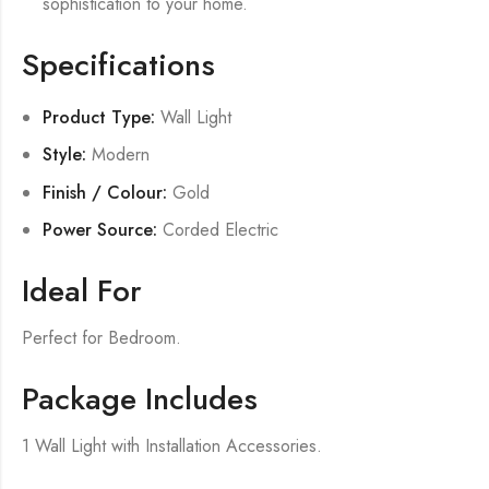
sophistication to your home.
Specifications
Product Type:
Wall Light
Style:
Modern
Finish / Colour:
Gold
Power Source:
Corded Electric
Ideal For
Perfect for Bedroom.
Package Includes
1 Wall Light with Installation Accessories.