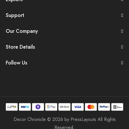
Support
Our Company
Store Details
Follow Us
Decor Chronicle © 2026 by
PressLayouts
All Rights
Reserved.