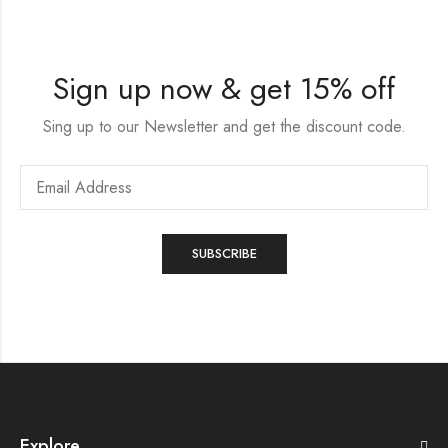
Sign up now & get 15% off
Sing up to our Newsletter and get the discount code.
Explore