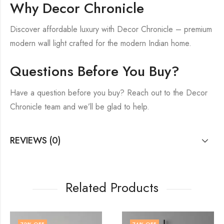
Why Decor Chronicle
Discover affordable luxury with Decor Chronicle – premium
modern wall light crafted for the modern Indian home.
Questions Before You Buy?
Have a question before you buy? Reach out to the Decor
Chronicle team and we’ll be glad to help.
REVIEWS (0)
Related Products