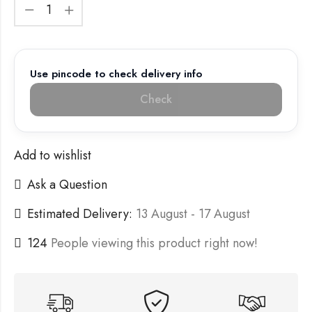
Use pincode to check delivery info
Check
Add to wishlist
Ask a Question
Estimated Delivery:
13 August - 17 August
124
People viewing this product right now!