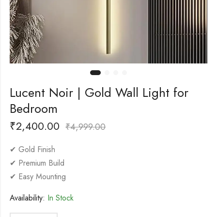
Lucent Noir | Gold Wall Light for
Bedroom
₹
2,400.00
₹
4,999.00
✔ Gold Finish
✔ Premium Build
✔ Easy Mounting
Availability:
In Stock