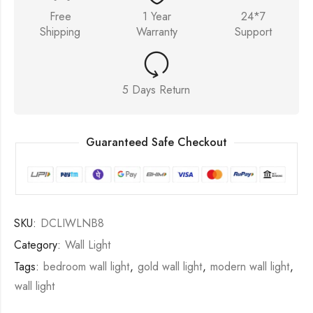
Free
1 Year
24*7
Shipping
Warranty
Support
5 Days Return
Guaranteed Safe Checkout
SKU:
DCLIWLNB8
Category:
Wall Light
Tags:
bedroom wall light
,
gold wall light
,
modern wall light
,
wall light