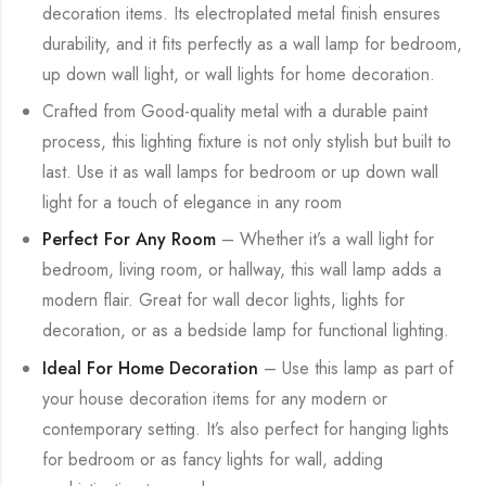
decoration items. Its electroplated metal finish ensures
durability, and it fits perfectly as a wall lamp for bedroom,
up down wall light, or wall lights for home decoration.
Crafted from Good-quality metal with a durable paint
process, this lighting fixture is not only stylish but built to
last. Use it as wall lamps for bedroom or up down wall
light for a touch of elegance in any room
Perfect For Any Room
– Whether it’s a wall light for
bedroom, living room, or hallway, this wall lamp adds a
modern flair. Great for wall decor lights, lights for
decoration, or as a bedside lamp for functional lighting.
Ideal For Home Decoration
– Use this lamp as part of
your house decoration items for any modern or
contemporary setting. It’s also perfect for hanging lights
for bedroom or as fancy lights for wall, adding