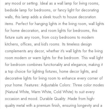
any mood or setting. Ideal as a wall lamp for living rooms,
bedside lamp for bedrooms, or fancy light for decorating
walls, this lamp adds a sleek touch to house decoration
items. Perfect for hanging lights in the living room, wall lights
for home decoration, and room lights for bedrooms, this
fixture suits any room, from cozy bedrooms to modern
kitchens, offices, and kid’s rooms. Its timeless design
complements any decor, whether it’s wall lights for the living
room modern or warm lights for the bedroom. This wall light
for bedroom combines functionality and elegance, making it
a top choice for lighting fixtures, home decor lights, and
decorative lights for living room to enhance every corner of
your home. Features: Adjustable Colors: Three color modes
(Natural White, Warm White, Cold White) to suit every
occasion and mood. Durable Quality: Made from high-
quality metal with a premium finish, ensuring longevity and a