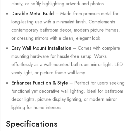
clarity, or softly highlighting artwork and photos.
Durable Metal Build
– Made from premium metal for
long-lasting use with a minimalist finish. Complements
contemporary bathroom decor, modern picture frames,
or dressing mirrors with a clean, elegant look.
Easy Wall Mount Installation
– Comes with complete
mounting hardware for hassle-free setup. Works
effortlessly as a wall-mounted bathroom mirror light, LED
vanity light, or picture frame wall lamp.
Enhances Function & Style
– Perfect for users seeking
functional yet decorative wall lighting. Ideal for bathroom
decor lights, picture display lighting, or modern mirror
lighting for home interiors.
Specifications