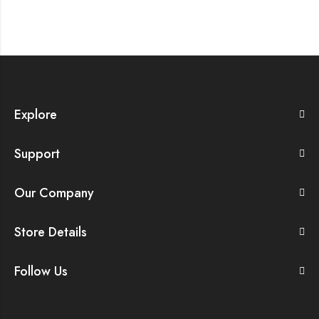
Explore
Support
Our Company
Store Details
Follow Us