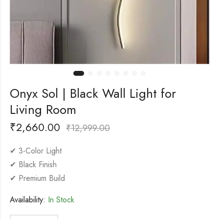
Onyx Sol | Black Wall Light for
Living Room
₹
2,660.00
₹
12,999.00
✔ 3-Color Light
✔ Black Finish
✔ Premium Build
Availability:
In Stock