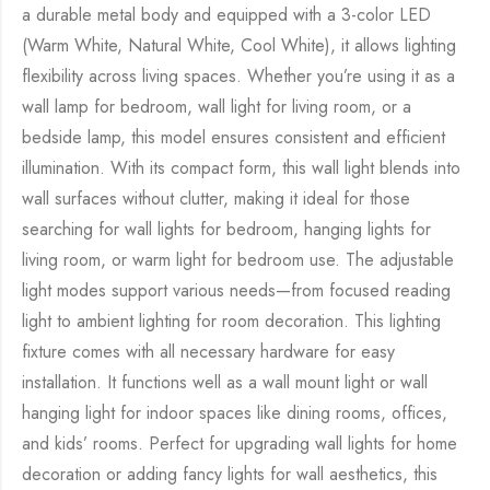
a durable metal body and equipped with a 3-color LED
(Warm White, Natural White, Cool White), it allows lighting
flexibility across living spaces. Whether you’re using it as a
wall lamp for bedroom, wall light for living room, or a
bedside lamp, this model ensures consistent and efficient
illumination. With its compact form, this wall light blends into
wall surfaces without clutter, making it ideal for those
searching for wall lights for bedroom, hanging lights for
living room, or warm light for bedroom use. The adjustable
light modes support various needs—from focused reading
light to ambient lighting for room decoration. This lighting
fixture comes with all necessary hardware for easy
installation. It functions well as a wall mount light or wall
hanging light for indoor spaces like dining rooms, offices,
and kids’ rooms. Perfect for upgrading wall lights for home
decoration or adding fancy lights for wall aesthetics, this