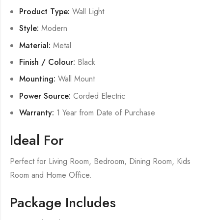
Product Type:
Wall Light
Style:
Modern
Material:
Metal
Finish / Colour:
Black
Mounting:
Wall Mount
Power Source:
Corded Electric
Warranty:
1 Year from Date of Purchase
Ideal For
Perfect for Living Room, Bedroom, Dining Room, Kids
Room and Home Office.
Package Includes