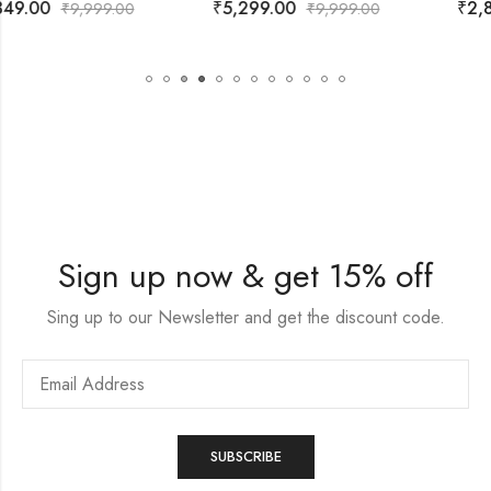
₹
5,299.00
₹
2,899.00
₹
9,999.00
₹
9,999.00
Sign up now & get 15% off
Sing up to our Newsletter and get the discount code.