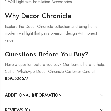
1 Wall Light with Installation Accessories.
Why Decor Chronicle
Explore the Decor Chronicle collection and bring home
modern wall light that pairs premium design with honest
value.
Questions Before You Buy?
Have a question before you buy? Our team is here to help.
Call or WhatsApp Decor Chronicle Customer Care at
8595526577
.
ADDITIONAL INFORMATION
REVIEWS (0)