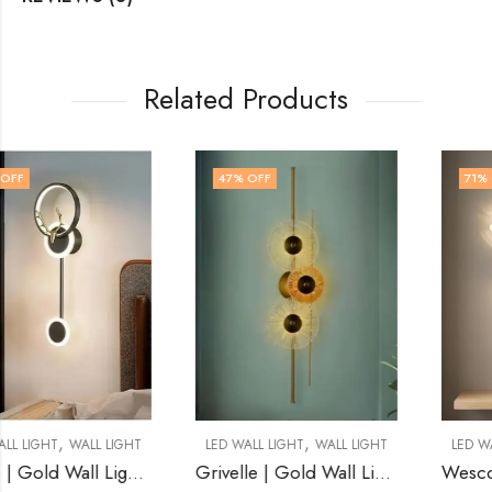
Related Products
47
% OFF
71
% OFF
,
,
LED WALL LIGHT
WALL LIGHT
LED WALL LIGHT
WALL LIGHT
Grivelle | Gold Wall Light for Living Room
Wescott | Black Wall Light for Living Room