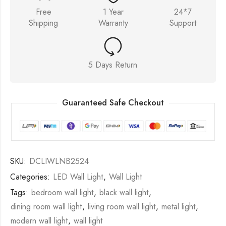
Free
1 Year
24*7
Shipping
Warranty
Support
5 Days Return
Guaranteed Safe Checkout
SKU:
DCLIWLNB2524
Categories:
LED Wall Light
,
Wall Light
Tags:
bedroom wall light
,
black wall light
,
dining room wall light
,
living room wall light
,
metal light
,
modern wall light
,
wall light