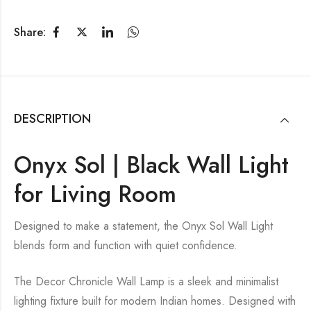
Share:
DESCRIPTION
Onyx Sol | Black Wall Light
for Living Room
Designed to make a statement, the Onyx Sol Wall Light
blends form and function with quiet confidence.
The Decor Chronicle Wall Lamp is a sleek and minimalist
lighting fixture built for modern Indian homes. Designed with