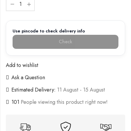
Use pincode to check delivery info
Check
Add to wishlist
Ask a Question
Estimated Delivery:
11 August - 15 August
101
People viewing this product right now!