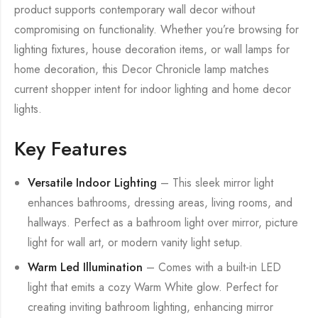
product supports contemporary wall decor without
compromising on functionality. Whether you’re browsing for
lighting fixtures, house decoration items, or wall lamps for
home decoration, this Decor Chronicle lamp matches
current shopper intent for indoor lighting and home decor
lights.
Key Features
Versatile Indoor Lighting
– This sleek mirror light
enhances bathrooms, dressing areas, living rooms, and
hallways. Perfect as a bathroom light over mirror, picture
light for wall art, or modern vanity light setup.
Warm Led Illumination
– Comes with a built-in LED
light that emits a cozy Warm White glow. Perfect for
creating inviting bathroom lighting, enhancing mirror