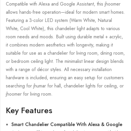
Compatible with Alexa and Google Assistant, this jhoomer
allows hands-free operation—ideal for modern smart homes.
Featuring a 3-color LED system (Warm White, Natural
White, Cool White), this chandelier light adapts to various
room needs and moods. Built using durable metal + acrylic,
it combines modern aesthetics with longevity, making it
suitable for use as a chandelier for living room, dining room,
or bedroom ceiling light. The minimalist linear design blends
with a range of décor styles. All necessary installation
hardware is included, ensuring an easy setup for customers
searching for jhumar for hall, chandelier lights for ceiling, or
jhoomer for living room.
Key Features
Smart Chandelier Compatible With Alexa & Google