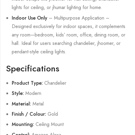
lights for ceiling, or jhumar lighting for home.
Indoor Use Only
– Multipurpose Application –
Designed exclusively for indoor spaces, it complements
any room—bedroom, kids’ room, office, dining room, or
hall. Ideal for users searching chandelier, jhoomer, or
pendant-style ceiling lights.
Specifications
Product Type:
Chandelier
Style:
Modern
Material:
Metal
Finish / Colour:
Gold
Mounting:
Ceiling Mount
Control:
Amazon Alexa