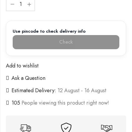
Use pincode to check delivery info
Check
Add to wishlist
Ask a Question
Estimated Delivery:
12 August - 16 August
105
People viewing this product right now!