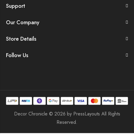
Support
Our Company
Store Details
Follow Us
Decor Chronicle © 2026 by
PressLayouts
All Rights
Reserved.