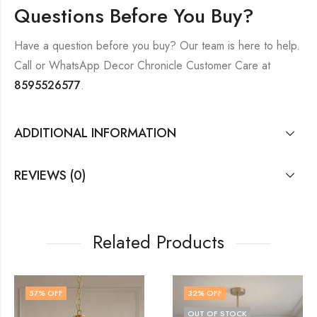
Questions Before You Buy?
Have a question before you buy? Our team is here to help.
Call or WhatsApp Decor Chronicle Customer Care at
8595526577
.
ADDITIONAL INFORMATION
REVIEWS (0)
Related Products
32
% OFF
43
% OFF
OUT OF STOCK
OUT OF STOC