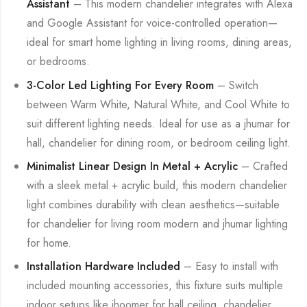
Assistant
– This modern chandelier integrates with Alexa
and Google Assistant for voice-controlled operation—
ideal for smart home lighting in living rooms, dining areas,
or bedrooms.
3-Color Led Lighting For Every Room
– Switch
between Warm White, Natural White, and Cool White to
suit different lighting needs. Ideal for use as a jhumar for
hall, chandelier for dining room, or bedroom ceiling light.
Minimalist Linear Design In Metal + Acrylic
– Crafted
with a sleek metal + acrylic build, this modern chandelier
light combines durability with clean aesthetics—suitable
for chandelier for living room modern and jhumar lighting
for home.
Installation Hardware Included
– Easy to install with
included mounting accessories, this fixture suits multiple
indoor setups like jhoomer for hall ceiling, chandelier