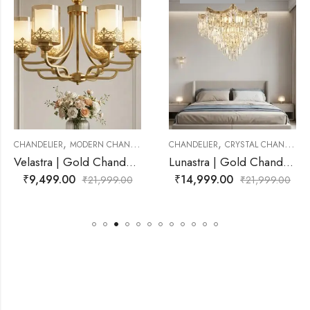
,
,
RN CHANDELIER
CHANDELIER
CRYSTAL CHANDELIER
CHANDELIER
CRYS
Velastra | Gold Chandelier for Living Room
Lunastra | Gold Chandelier for Living Room
₹
14,999.00
₹
12,499.00
₹
21,999.00
₹
21,999.00