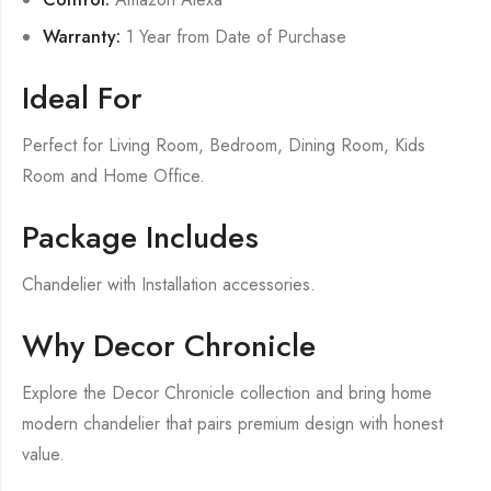
Warranty:
1 Year from Date of Purchase
Ideal For
Perfect for Living Room, Bedroom, Dining Room, Kids
Room and Home Office.
Package Includes
Chandelier with Installation accessories.
Why Decor Chronicle
Explore the Decor Chronicle collection and bring home
modern chandelier that pairs premium design with honest
value.