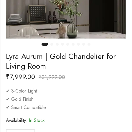
Lyra Aurum | Gold Chandelier for
Living Room
₹
7,999.00
₹
21,999.00
✔ 3-Color Light
✔ Gold Finish
✔ Smart Compatible
Availability:
In Stock