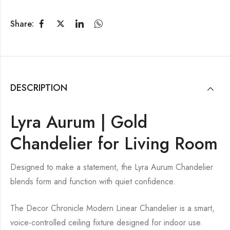
Share:
DESCRIPTION
Lyra Aurum | Gold
Chandelier for Living Room
Designed to make a statement, the Lyra Aurum Chandelier
blends form and function with quiet confidence.
The Decor Chronicle Modern Linear Chandelier is a smart,
voice-controlled ceiling fixture designed for indoor use.