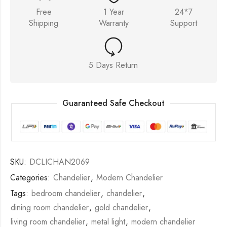
Free
1 Year
24*7
Shipping
Warranty
Support
5 Days Return
Guaranteed Safe Checkout
SKU:
DCLICHAN2069
Categories:
Chandelier
,
Modern Chandelier
Tags:
bedroom chandelier
,
chandelier
,
dining room chandelier
,
gold chandelier
,
living room chandelier
,
metal light
,
modern chandelier