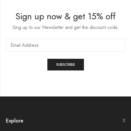
Sign up now & get 15% off
Sing up to our Newsletter and get the discount code.
Explore